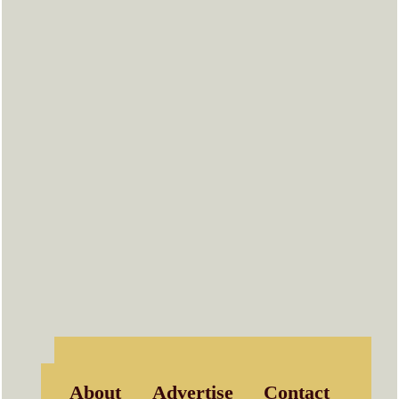
About
Advertise
Contact