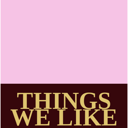
Niamh
Walsh-Vorster
THINGS
WE LIKE