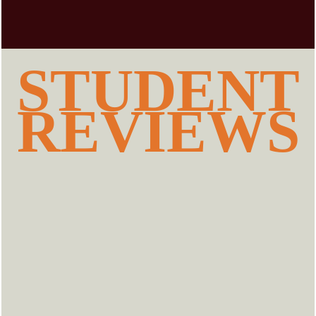
STUDENT
REVIEWS