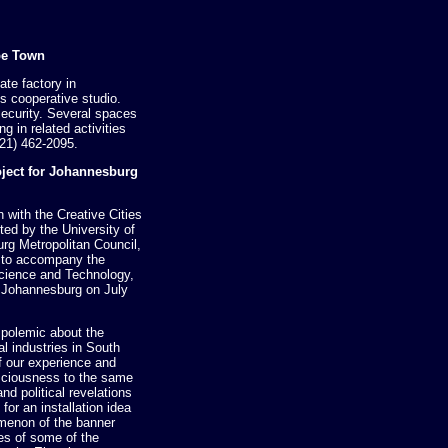
pe Town
ate factory in
ts cooperative studio.
security. Several spaces
g in related activities
21) 462-2095.
oject for Johannesburg
 with the Creative Cities
ed by the University of
rg Metropolitan Council,
n to accompany the
 Science and Technology,
n Johannesburg on July
 a polemic about the
al industries in South
of our experience and
sciousness to the same
d political revelations
for an installation idea
menon of the banner
es of some of the