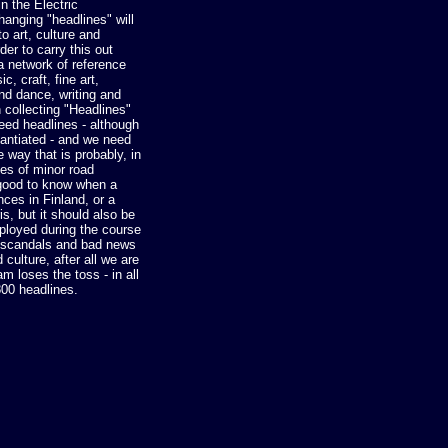
in the Electric
anging "headlines" will
o art, culture and
rder to carry this out
a network of reference
c, craft, fine art,
and dance, writing and
n collecting "Headlines"
ed headlines - although
tantiated - and we need
e way that is probably, in
ses of minor road
e good to know when a
nces in Finland, or a
s, but it should also be
ployed during the course
s, scandals and bad news
 culture, after all we are
m loses the toss - in all
00 headlines.