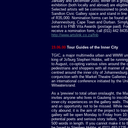
January and December 2000, either on a group
exhibition (both locally and abroad) are eligible
Selected artists will be commissioned to prod
Sandton Civic Gallery space and stand in line t
of R35,000. Nomination forms can be found at p
Johannesburg, Cape Town and Durban. Simply f
send it to FNB Vita Awards (postage paid). For 
receive a nomination form, call (011) 442 8435 
http://www.artslink.co.za/fnb
19.06.00
Tour Guides of the Inner City
TGIC, a major multimedia urban and WWW und
king of Jo'burg Stephen Hobbs, will be runnin
to August, co-opting various sites around the c
pedestrians and shoppers with all manner of art
centred around the inner city of Johannesburg.
conjunction with the Market Theatre Galleries
an international conference initiated by the Uni
Witwatersrand.
As a 'preview' to total urban onslaught, the Ma
invites anyone who lives in Gauteng to inscri
inner-city experiences on the gallery walls. This
and an opportunity not to be missed. While ne
city abound, it is the aim of the project to tr
gallery will be open Monday to Friday from 10.
potential poets and serious story tellers. Stor
500 words in length. If you cannot make it to t
be faxed to Stephen Hobbs at (011) 492-1235 