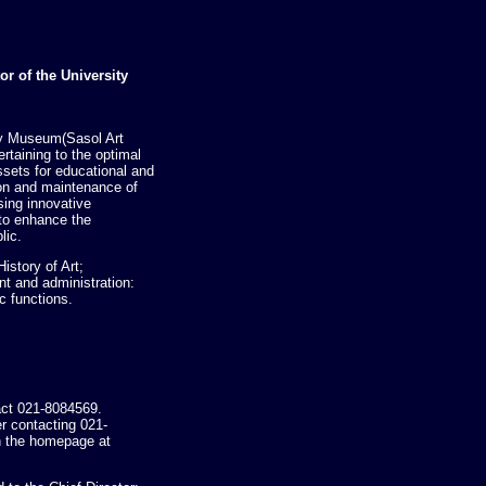
or of the University
ty Museum(Sasol Art
rtaining to the optimal
assets for educational and
on and maintenance of
ising innovative
 to enhance the
lic.
istory of Art;
 and administration:
c functions.
act 021-8084569.
er contacting 021-
 the homepage at