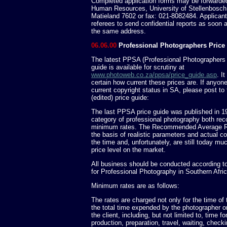
Completed application forms may be forwarded 
Human Resources, University of Stellenbosch,
Matieland 7602 or fax: 021-8082484. Applicant
referees to send confidential reports as soon a
the same address.
06.06.00
Professional Photographers Price
The latest PPSA (Professional Photographers o
guide is available for scrutiny at
www.photoweb.co.za/ppsa/price_guide.asp
. I
certain how current these prices are. If anyo
current copyright status in SA, please post to 
(edited) price guide:
The last PPSA price guide was published in 1
category of professional photography both r
minimum rates. The Recommended Average R
the basis of realistic parameters and actual c
the time and, unfortunately, are still today mu
price level on the market.
All business should be conducted according t
for Professional Photography in Southern Afri
Minimum rates are as follows:
The rates are charged not only for the time of 
the total time expended by the photographer or 
the client, including, but not limited to, time fo
production, preparation, travel, waiting, check