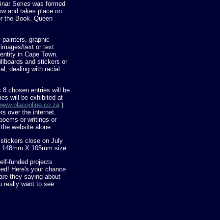
minar Series was formed
row and takes place on
for the Book. Queen
, painters, graphic
 images/text or text
dentity in Cape Town.
illboards and stickers or
l, dealing with racial
 8 chosen entries will be
ies will be exhibited at
www.blaconline.co.za
)
rs over the internet.
poems or writings or
n the website alone.
stickers close on July
ard 148mm X 105mm size.
lf-funded projects
ed! Here's your chance
are they saying about
 really want to see