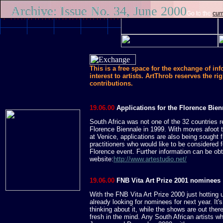
Archive: Issue No. 34, June 2000
Go to the
curr
This is a free space for the exchange of in
interest to artists. ArtThrob reserves the rig
contributions.
19.06.00
Applications for the Florence Bien
South Africa was not one of the 32 countries r
Florence Biennale in 1999. With moves afoot
at Venice, applications are also being sought 
practitioners who would like to be considered fo
Florence event. Further information can be obt
website:
http://www.artestudio.net/
19.06.00
FNB Vita Art Prize 2001 nominees
With the FNB Vita Art Prize 2000 just hotting
already looking for nominees for next year. It's
thinking about it, while the shows are out ther
fresh in the mind. Any South African artists w