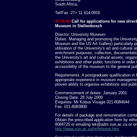
South Africa,
Tel/Fax: 27+ 11 614-0916
06.06.00
Call for applications for new direct
Museum in Stellenbosch
Director: University Museum
Duties: Managing and promoting the Universi
Museum and the US Art Gallery) particularly pe
utilisation of the University's art and cultural 
enrichment purposes; collection, documentati
the University's art and cultural assets; organ
exhibitions and other public functions in order
accessibility of the museum to the general pub
Requirements: A postgraduate qualification in H
appropriate experience in museum management
proven ability to organise exhibitions and publi
Commencement of duties: January 2001
Closing Date: 28 July 2000
Enquiries: Mr Kobus Visagie 021-8084644
Fax: 021-8083800
For details of package and remuneration cont
Obtain the prescribed application form by eith
8084725 or emailing
lek@adm.sun.ac.za
or on
http://www.sun.ac.za/hr/hrhome.htm