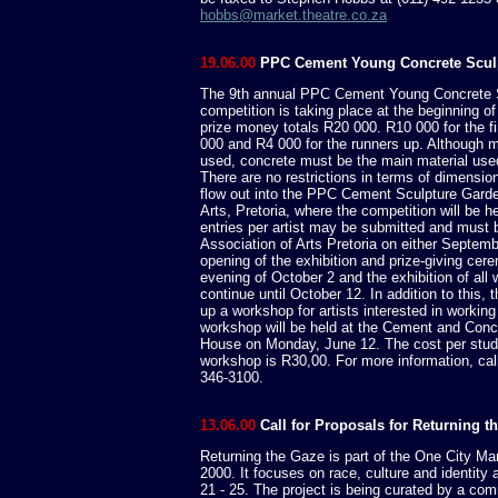
hobbs@market.theatre.co.za
19.06.00
PPC Cement Young Concrete Scul
The 9th annual PPC Cement Young Concrete 
competition is taking place at the beginning of
prize money totals R20 000. R10 000 for the fi
000 and R4 000 for the runners up. Although
used, concrete must be the main material used
There are no restrictions in terms of dimensions
flow out into the PPC Cement Sculpture Garde
Arts, Pretoria, where the competition will be 
entries per artist may be submitted and must b
Association of Arts Pretoria on either Septembe
opening of the exhibition and prize-giving cer
evening of October 2 and the exhibition of all 
continue until October 12. In addition to this, 
up a workshop for artists interested in working
workshop will be held at the Cement and Concr
House on Monday, June 12. The cost per stude
workshop is R30,00. For more information, call
346-3100.
13.06.00
Call for Proposals for Returning t
Returning the Gaze is part of the One City Ma
2000. It focuses on race, culture and identit
21 - 25. The project is being curated by a c