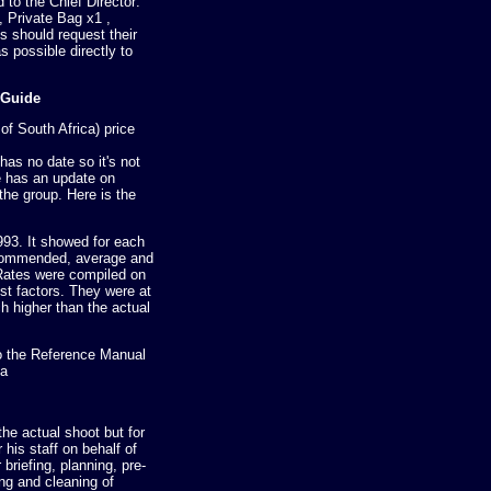
to the Chief Director:
 Private Bag x1 ,
s should request their
s possible directly to
 Guide
f South Africa) price
t has no date so it's not
ne has an update on
the group. Here is the
993. It showed for each
ecommended, average and
ates were compiled on
ost factors. They were at
ch higher than the actual
o the Reference Manual
ca
the actual shoot but for
his staff on behalf of
r briefing, planning, pre-
ing and cleaning of