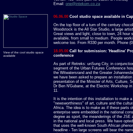
Email:
one@intekom.co.za
06.06.00
Cool studio space available in Ca
On the top floor of a turn of the century chocol
Woodstock is the All Star Studio, a large artis
Great views and light, close to town, 24 hour 
available, from small to medium. People workin
welcome too. From R330 per month. Phone (0
18.05.00
Call for submission: 'Headline' Pr
View of the cool studio space
conference
available
As part of Retreks: unSung City, in conjunction
segment of the Urban Futures Conference host
the Witwatersrand and the Greater Johannesbu
we have been asked to prepare an installatio
presentation of the Minister of Arts, Culture,
Dr Ben N'Gubane, at the Electric Workshop i
11.
It is the intention of this installation to make
"newsworthiness" of art, culture and the cultur
Africa. The idea is to make as if these parts 
enterprise were embedded in the national con
degree as sport, the meanderings of the JSE an
in the national and local press. We have opted 
that uses the well-known South African pheno
headline - Ten large screens will bear the nam