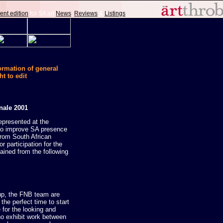
ent edition
for SA art
News
,
Reviews
&
Listings
.
formation of general
ht to edit
nale 2001
epresented at the
 to improve SA presence
from South African
r participation for the
ained from the following
 up, the FNB team are
 the perfect time to start
e for the looking and
ho exhibit work between