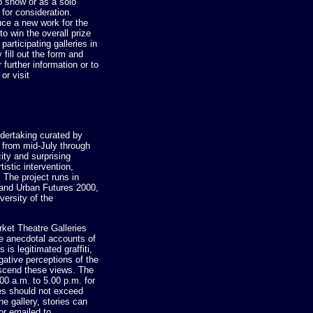
 show or as a solo
 for consideration.
uce a new work for the
o win the overall prize
articipating galleries in
ill out the form and
further information or to
or visit
ertaking curated by
g from mid-July through
ity and surprising
istic intervention,
 The project runs in
 and Urban Futures 2000,
versity of the
rket Theatre Galleries
be anecdotal accounts of
 is legitimated graffiti,
gative perceptions of the
anscend these views. The
00 a.m. to 5.00 p.m. for
ies should not exceed
he gallery, stories can
or emailed to