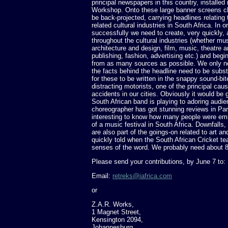
principal newspapers in this country, installed 
Workshop. Onto these large banner screens ch
be back-projected, carrying headlines relating t
related cultural industries in South Africa. In o
successfully we need to create, very quickly, 
throughout the cultural industries (whether musi
architecture and design, film, music, theatre 
publishing, fashion, advertising etc.) and begi
from as many sources as possible. We only ne
the facts behind the headline need to be subs
for these to be written in the snappy sound-bit
distracting motorists, one of the principal cau
accidents in our cities. Obviously it would b
South African band is playing to adoring audie
choreographer has got stunning reviews in Pari
interesting to know how many people were em
of a music festival in South Africa. Downfall
are also part of the goings-on related to art and
quickly told when the South African Cricket tea
senses of the word. We probably need about 8
Please send your contributions, by June 7 to:
Email:
retreks@iafrica.com
or
Z.A.R. Works,
1 Magnet Street,
Kensington 2094,
Johannesburg,