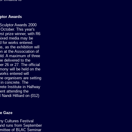
ptor Awards
Sculptor Awards 2000
 October. This year's
rst prize winner, with R6
 mixed media may be
 for works entered.
, as the exhibition will
n at the Association of
held. A maximum of three
e delivered to the
r 26 or 27. The official
emony will be held on the
works entered will
the organisers are setting
 in concrete. The
ete Institute in Halfway
nt attending the
 Nandi Hilliard on (012)
he Gaze
ny Cultures Festival
y and runs from September
ommittee of BLAC Seminar