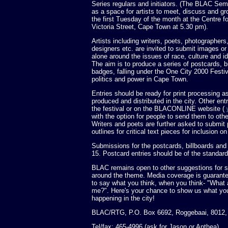
Series regulars and initiators. (The BLAC Se
as a space for artists to meet, discuss and g
the first Tuesday of the month at the Centre 
Victoria Street, Cape Town at 5.30 pm).
Artists including writers, poets, photographers
designers etc. are invited to submit images or
alone around the issues of race, culture and i
The aim is to produce a series of postcards, b
badges, falling under the One City 2000 Festiva
politics and power in Cape Town.
Entries should be ready for print processing as
produced and distributed in the city. Other entr
the festival or on the BLACONLINE website (
with the option for people to send them to othe
Writers and poets are further asked to submit 
outlines for critical text pieces for inclusion o
Submissions for the postcards, billboards and 
15. Postcard entries should be of the stand
BLAC remains open to other suggestions for se
around the theme. Media coverage is guarante
to say what you think, when you think- "What 
me?". Here's your chance to show us what you
happening in the city!
BLAC/RTG, P.O. Box 6692, Roggebaai, 8012,
Tel/fax: 465-4996 (ask for Jason or Anthea)