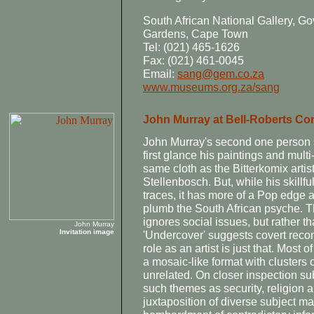
South African National Gallery,
Gardens, Cape Town
Tel: (021) 465-1626
Fax: (021) 461-0045
Email:
sang@gem.co.za
www.museums.org.za/sang
John Murray at Bell-Roberts C
John Murray's second one person s
first glance his paintings and mul
same cloth as the Bitterkomix arti
Stellenbosch. But, while his skillf
traces, it has more of a Pop edge a
plumb the South African psyche. Thi
ignores social issues, but rather t
John Murray
Invitation image
'Undercover' suggests covert rec
role as an artist is just that. Most 
a mosaic-like format with clusters 
unrelated. On closer inspection su
such themes as security, religion
juxtaposition of diverse subject ma