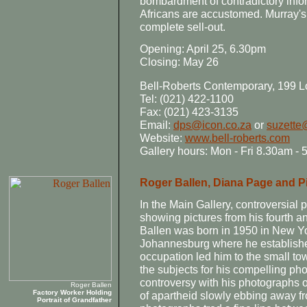
bombardment of contradictory inf
Africans are accustomed. Murray's 
complete sell-out.
Opening: April 25, 6.30pm
Closing: May 26
Bell-Roberts Contemporary, 199 L
Tel: (021) 422-1100
Fax: (021) 423-3135
Email:
dps@icon.co.za
or
suzette
Website:
www.bell-roberts.com
Gallery hours: Mon - Fri 8.30am -
Roger Ballen, Diana Page and Pi
In the Main Gallery, controversial
showing pictures from his fourth an
Ballen was born in 1950 in New Yor
Johannesburg where he established
occupation led him to the small t
the subjects for his compelling pho
controversy with his photographs of
Roger Ballen
Factory Worker Holding
of apartheid slowly ebbing away f
Portrait of Grandfather