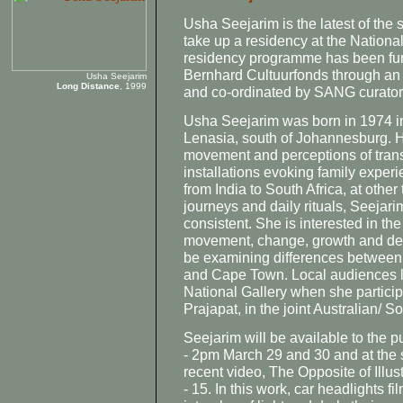
Usha Seejarim is the latest of the 
take up a residency at the National 
residency programme has been fun
Bernhard Cultuurfonds through a
Usha Seejarim
Long Distance
, 1999
and co-ordinated by SANG curato
Usha Seejarim was born in 1974 in 
Lenasia, south of Johannesburg. H
movement and perceptions of trans
installations evoking family experi
from India to South Africa, at othe
journeys and daily rituals, Seejari
consistent. She is interested in th
movement, change, growth and deca
be examining differences between
and Cape Town. Local audiences l
National Gallery when she partic
Prajapat, in the joint Australian/ So
Seejarim will be available to the p
- 2pm March 29 and 30 and at the 
recent video, The Opposite of Illust
- 15. In this work, car headlights f