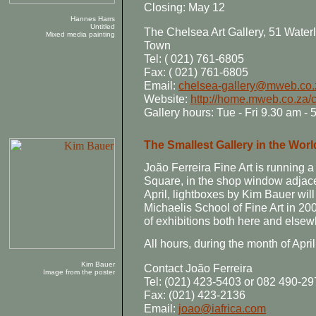
Closing: May 12
Hannes Harrs
Untitled
The Chelsea Art Gallery, 51 Wate
Mixed media painting
Town
Tel: ( 021) 761-6805
Fax: ( 021) 761-6805
Email:
chelsea-gallery@mweb.co.
Website:
http://home.mweb.co.za/c
Gallery hours: Tue - Fri 9.30 am -
The Smallest Gallery in the Worl
João Ferreira Fine Art is running
Square, in the shop window adjace
April, lightboxes by Kim Bauer wi
Michaelis School of Fine Art in 20
of exhibitions both here and elsewh
All hours, during the month of April
Kim Bauer
Contact João Ferreira
Image from the poster
Tel: (021) 423-5403 or 082 490-2
Fax: (021) 423-2136
Email:
joao@iafrica.com