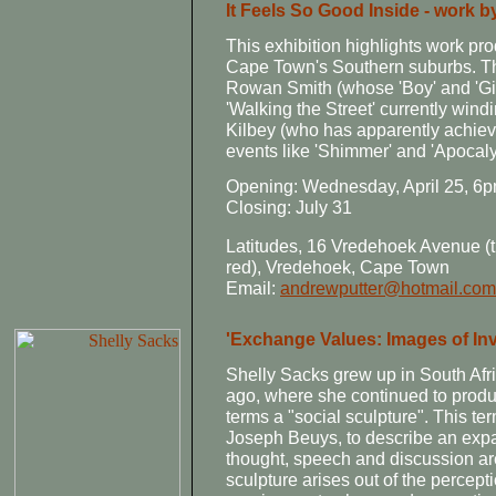
It Feels So Good Inside - work 
This exhibition highlights work pr
Cape Town's Southern suburbs. T
Rowan Smith (whose 'Boy' and 'Girl
'Walking the Street' currently win
Kilbey (who has apparently achiev
events like 'Shimmer' and 'Apocaly
Opening: Wednesday, April 25, 6
Closing: July 31
Latitudes, 16 Vredehoek Avenue (t
red), Vredehoek, Cape Town
Email:
andrewputter@hotmail.com
'Exchange Values: Images of Inv
Shelly Sacks grew up in South Af
ago, where she continued to produc
terms a "social sculpture". This te
Joseph Beuys, to describe an expa
thought, speech and discussion are
sculpture arises out of the percepti