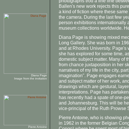
photographs trod a fine line betwe
Ballen's new work rejects this pu
a kind of fiction where these same 
the camera. During the last few y
person exhibitions internationally
museum collections worldwide. He
Diana Page is showing mixed medi
Long Gallery. She was born in 19
and at Rhodes University. Page's w
she has explored for some time, as
domestic subject matter. Many of 
from chance juxtaposition in her 
narratives of my life in the city, pa
imagination". Page engages earnes
Diana Page
Image from the invitation
and subject matter of her work, and
drawings which are gestural, laye
interpretations. Page has partake
has recently had a spate of one-p
and Johannesburg. This will be her 
vice-principal of the Ruth Prowse 
Pierre Antoine, who is showing pho
in 1962 in the former Belgian Con
Pierre Antoine
Congo) where he spent most of hi