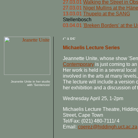
27.03.01
Walking the Street in Ob
27.03.01
Nigel Mullins at the Häne
13.03.01
Thupelo at the SANG
Stellenbosch
03.04.01
'Breken Borders' at the U
Michaelis Lecture Series
Jeannette Unite, whose show 'Sen
Contemporary
is just coming to an 
Her work is held in a several local
involved in the arts at many levels,
The lecture will include a version 
Jeanette Unite in her studio
with 'Sentences'
her exhibition and a discussion of 
Wednesday April 25, 1-2pm
Michaelis Lecture Theatre, Hiddi
Street, Cape Town
Tel/Fax: (021) 480-7111/ 4
Email:
cperez@hiddingh.uct.ac.za