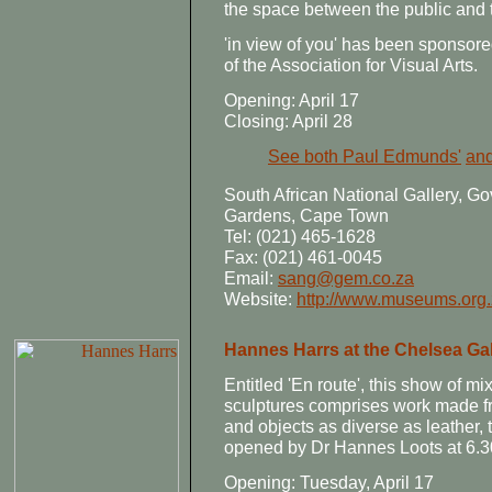
the space between the public and 
'in view of you' has been sponsor
of the Association for Visual Arts.
Opening: April 17
Closing: April 28
See both Paul Edmunds'
and
South African National Gallery,
Gardens, Cape Town
Tel: (021) 465-1628
Fax: (021) 461-0045
Email:
sang@gem.co.za
Website:
http://www.museums.org
Hannes Harrs at the Chelsea Gal
Entitled 'En route', this show of 
sculptures comprises work made fr
and objects as diverse as leather, 
opened by Dr Hannes Loots at 6.3
Opening: Tuesday, April 17