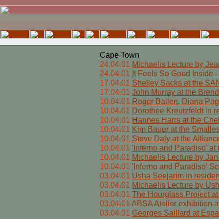
Cape Town
24.04.01
Michaelis Lecture by Jea
24.04.01
It Feels So Good Inside 
17.04.01
Shelley Sacks at the S
17.04.01
John Murray at the Brend
10.04.01
Roger Ballen, Diana Page
10.04.01
Dorothee Kreutzfeldt in 
10.04.01
Hannes Harrs at the Che
10.04.01
Kim Bauer at the Smalles
10.04.01
Steve Daly at the Allian
10.04.01
'Inferno and Paradiso' a
10.04.01
Michaelis Lecture by Jan
10.04.01
'Inferno and Paradiso' S
03.04.01
Usha Seejarim in reside
03.04.01
Michaelis Lecture by Us
03.04.01
The Hourglass Project at
03.04.01
ABSA Atelier exhibition at
03.04.01
Georges Saillard at Espa