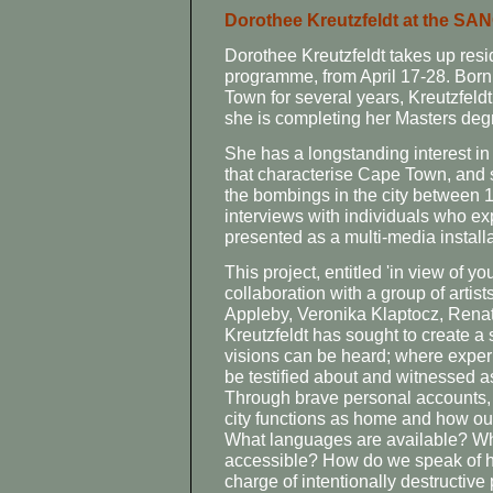
Dorothee Kreutzfeldt at the SA
Dorothee Kreutzfeldt takes up resid
programme, from April 17-28. Bor
Town for several years, Kreutzfel
she is completing her Masters degr
She has a longstanding interest in
that characterise Cape Town, and st
the bombings in the city between
interviews with individuals who ex
presented as a multi-media installat
This project, entitled 'in view of y
collaboration with a group of artis
Appleby, Veronika Klaptocz, Ren
Kreutzfeldt has sought to create a
visions can be heard; where exper
be testified about and witnessed as
Through brave personal accounts, 
city functions as home and how our
What languages are available? Wha
accessible? How do we speak of h
charge of intentionally destructive