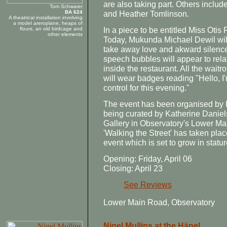
are also taking part. Others inclu
Tom Schwarer
BA 624
and Heather Tomlinson.
A theatrical installation involving
a model areroplane, heaps of
In a piece to be entitled Miss Oti
flours, an old birdcage and
other elements
Today, Mukunda Michael Dewil will l
take away love and akward silenc
speech bubbles will appear to relat
inside the restaurant. All the waitr
will wear badges reading "Hello, I'm
control for this evening."
The event has been organised by P
being curated by Katherine Daniels
Gallery in Observatory's Lower Main
'Walking the Street' has taken plac
event which is set to grow in statu
Opening: Friday, April 06
Closing: April 23
See Reviews
Lower Main Road, Observatory
Nigel Mullins at the Hänel