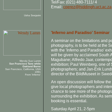
Tel/Fax: (021) 480-7111/ 4
Email:
cperez@hiddingh.uct.ac.za
Usha Seejarim
'Inferno and Paradiso' Seminar
A seminar on the limitations and p
photography, is to be held at the S
with the 'Inferno and Paradiso' ex
will be given by acclaimed South 
Magubane; Alfredo Jaar, contempora
Wendy Sue Lamm
exhibition; Paul Weinberg, one of 
San Francisco Tans while
Oakland Burns
photographers; and Jan-Erik Lunds
San Francisco, California, USA
1991
director of the BildMuseet in Swe
From 'Inferno'
An open discussion will follow the
give local photographers and inte
chance to see more of the photogr
surrounding the exhibition. As semi
booking is essential.
Saturday April 21, 2-5pm