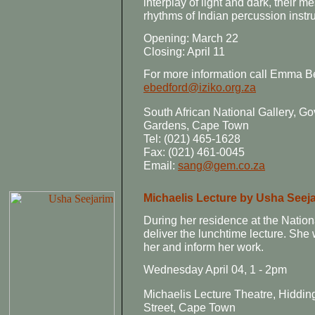
interplay of light and dark, their m
rhythms of Indian percussion instr
Opening: March 22
Closing: April 11
For more information call Emma Be
ebedford@iziko.org.za
South African National Gallery,
Gardens, Cape Town
Tel: (021) 465-1628
Fax: (021) 461-0045
Email:
sang@gem.co.za
Michaelis Lecture by Usha Seej
During her residence at the Nation
deliver the lunchtime lecture. She 
her and inform her work.
Wednesday April 04, 1 - 2pm
Michaelis Lecture Theatre, Hiddi
Street, Cape Town