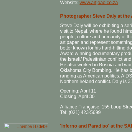
Website:
www.artjoao.co.za
Photographer Steve Daly at the 
Steve Daly will be exhibiting a se
visit to Nepal, where he found hims
people, culture and humanity of th
art paper, and represent something
better known for his hard-hitting
Award winning documentary produ
the Israeli/ Palestinian conflict 
He also worked in Bosnia and won 
Oklahoma City Bombing. He has bee
ranging as American politics, AIDS,
Northern Ireland conflict. Daly is 
Opening: April 11
Closing: April 30
Alliance Française, 155 Loop Str
Tel: (021) 423-5699
'Inferno and Paradiso' at the S