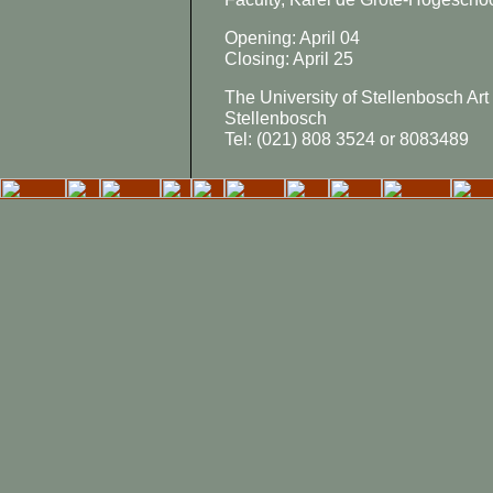
Opening: April 04
Closing: April 25
The University of Stellenbosch Art 
Stellenbosch
Tel: (021) 808 3524 or 8083489