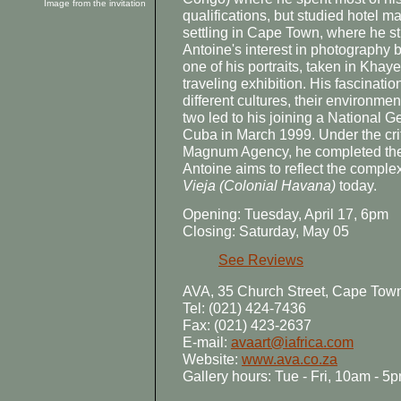
Image from the invitation
qualifications, but studied hotel 
settling in Cape Town, where he s
Antoine's interest in photograph
one of his portraits, taken in Khay
traveling exhibition. His fascinat
different cultures, their environme
two led to his joining a National
Cuba in March 1999. Under the cri
Magnum Agency, he completed the 
Antoine aims to reflect the comple
Vieja
(Colonial Havana)
today.
Opening: Tuesday, April 17, 6pm
Closing: Saturday, May 05
See Reviews
AVA, 35 Church Street, Cape Tow
Tel: (021) 424-7436
Fax: (021) 423-2637
E-mail:
avaart@iafrica.com
Website:
www.ava.co.za
Gallery hours: Tue - Fri, 10am - 