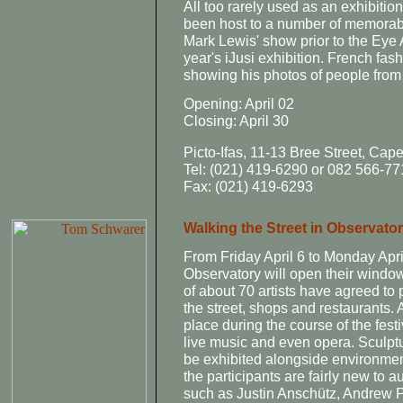
All too rarely used as an exhibitio
been host to a number of memorab
Mark Lewis' show prior to the Eye 
year's iJusi exhibition. French fa
showing his photos of people fro
Opening: April 02
Closing: April 30
Picto-Ifas, 11-13 Bree Street, Cap
Tel: (021) 419-6290 or 082 566-77
Fax: (021) 419-6293
Walking the Street in Observato
From Friday April 6 to Monday Apr
Observatory will open their window a
of about 70 artists have agreed to 
the street, shops and restaurants. 
place during the course of the festi
live music and even opera. Sculptu
be exhibited alongside environment
the participants are fairly new to 
such as Justin Anschütz, Andrew 