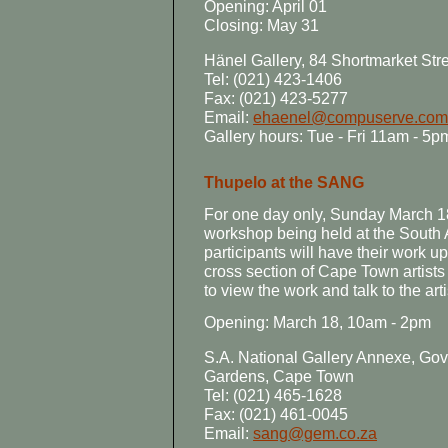
Opening: April 01
Closing: May 31
Hänel Gallery, 84 Shortmarket St
Tel: (021) 423-1406
Fax: (021) 423-5277
Email:
ehaenel@compuserve.com
Gallery hours: Tue - Fri 11am - 5
Thupelo at the SANG
For one day only, Sunday March 18
workshop being held at the South A
participants will have their work up
cross section of Cape Town artists 
to view the work and talk to the arti
Opening: March 18, 10am - 2pm
S.A. National Gallery Annexe, G
Gardens, Cape Town
Tel: (021) 465-1628
Fax: (021) 461-0045
Email:
sang@gem.co.za