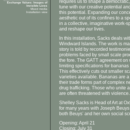
requires us to shape a democratic,
Exchange Values: Images of
Invisible Lives
tune with our creative potential an
Mixed media
this potential. Expanding our concep
Installation view
aesthetic out of its confines to a sp
in a collective, imaginative work-
and reshape our lives.
In this installation, Sacks deals w
Windward Islands. The work is ma
story is told by recorded testimoni
problems faced by small scale pro
the fore. The GATT agreement on w
limiting specifications for bananas 
This effectively cuts out smaller 
varieties available. Bananas are a
their trade forms part of complex n
drug trafficking. Those who unite ag
are often threatened with violence.
Shelley Sacks is Head of Art at O
for many years with Joseph Beuys 
both Beuys' and her own social scul
Opening: April 21
Closing: July 31