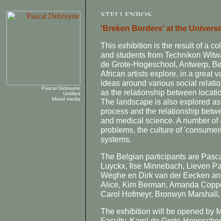
'Breken Borders' at the Universi
This exhibition is the result of a c
and students from Technikon Witw
de Grote-Hogeschool, Antwerp, Be
African artists explore, in a great 
ideas around various social relati
Pascal Debruyne
as the relationship between locatio
Untitled
Mixed media
The landscape is also explored as 
process and the relationship betw
and medical science. A number of 
problems, the culture of 'consumeri
systems.
The Belgian participants are Pas
Luyckx, Ilse Minnebach, Lieven P
Weghe en Dirk van der Eecken and
Alice, Kim Berman, Amanda Coppe
Carol Hofmeyr, Bronwyn Marshall
The exhibition will be opened by M
Faculty, Karel de Grote-Hogeschool