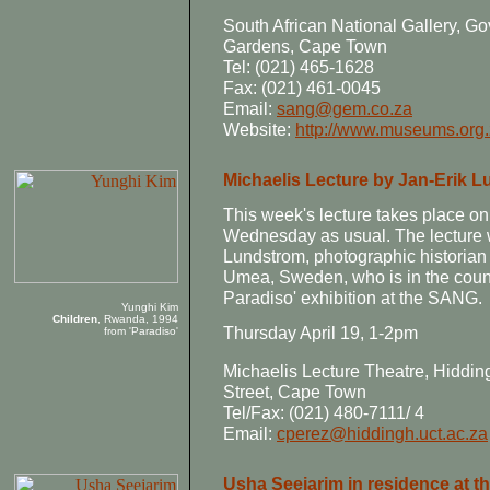
South African National Gallery,
Gardens, Cape Town
Tel: (021) 465-1628
Fax: (021) 461-0045
Email:
sang@gem.co.za
Website:
http://www.museums.org
Michaelis Lecture by Jan-Erik 
This week's lecture takes place on
Wednesday as usual. The lecture w
Lundstrom, photographic historian 
Umea, Sweden, who is in the count
Paradiso' exhibition at the SANG.
Yunghi Kim
Children
, Rwanda, 1994
Thursday April 19, 1-2pm
from 'Paradiso'
Michaelis Lecture Theatre, Hiddi
Street, Cape Town
Tel/Fax: (021) 480-7111/ 4
Email:
cperez@hiddingh.uct.ac.za
Usha Seejarim in residence at 