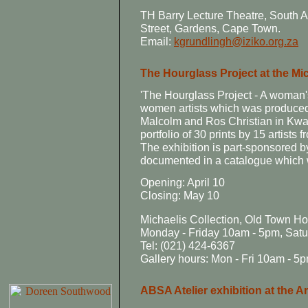
TH Barry Lecture Theatre, South 
Street, Gardens, Cape Town.
Email:
kgrundlingh@iziko.org.za
The Hourglass Project at the Mic
'The Hourglass Project - A woman's 
women artists which was produced
Malcolm and Ros Christian in Kwa
portfolio of 30 prints by 15 artists
The exhibition is part-sponsored 
documented in a catalogue which w
Opening: April 10
Closing: May 10
Michaelis Collection, Old Town H
Monday - Friday 10am - 5pm, Sat
Tel: (021) 424-6367
Gallery hours: Mon - Fri 10am - 5
ABSA Atelier exhibition at the Ar