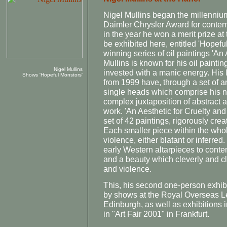
Nigel Mullins began the millenniu
Daimler Chrysler Award for contem
in the year he won a merit prize a
be exhibited here, entitled 'Hopefu
winning series of oil paintings 'An 
Mullins is known for his oil painting
Nigel Mullins
invested with a manic energy. His 
Shows 'Hopeful Monstors'
from 1999 have, through a set of 
single heads which comprise his 
complex juxtaposition of abstract a
work. 'An Aesthetic for Cruelty an
set of 42 paintings, rigorously cr
Each smaller piece within the whole 
violence, either blatant or inferred.
early Western altarpieces to conte
and a beauty which cleverly and cl
and violence.
This, his second one-person exhibi
by shows at the Royal Overseas 
Edinburgh, as well as exhibitions i
in "Art Fair 2001" in Frankfurt.