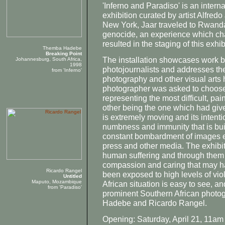
'Inferno and Paradiso' is an inter
exhibition curated by artist Alfredo
New York, Jaar traveled to Rwanda
genocide, an experience which cha
resulted in the staging of this exhib
Themba Hadebe
Breaking Point
The installation showcases work by
Johannesburg, South Africa,
1998
photojournalists and addresses the
from 'Inferno'
photography and other visual arts 
photographer was asked to choose t
representing the most difficult, pai
other being the one which had give
is extremely moving and its intenti
numbness and immunity that is buil
constant bombardment of images e
press and other media. The exhibi
human suffering and through them tr
compassion and caring that may ha
Ricardo Rangel
been exposed to high levels of viol
Untitled
Maputo, Mozambique
African situation is easy to see, an
from 'Paradiso'
prominent Southern African phot
Hadebe and Ricardo Rangel.
Opening: Saturday, April 21, 11am