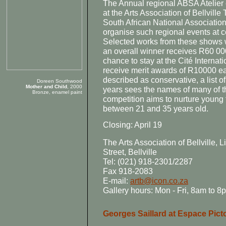
The Annual regional ABSA Atelier e
at the Arts Association of Bellville
South African National Associatio
organise such regional events at ce
Selected works from these shows w
an overall winner receives R60 000,
chance to stay at the Cité Internat
receive merit awards of R10000 ea
described as conservative, a list 
Doreen Southwood
Mother and Child
, 2000
years sees the names of many of th
Bronze, enamel paint
competition aims to nurture young t
between 21 and 35 years old.
Closing: April 19
The Arts Association of Bellville,
Street, Bellville
Tel: (021) 918-2301/2287
Fax 918-2083
E-mail:
artb@icon.co.za
Gallery hours: Mon - Fri, 8am to 
Georges Saillard at Espace Picto