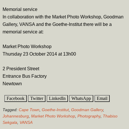
Memorial service
In collaboration with the Market Photo Workshop, Goodman
Gallery, VANSA and the Goethe-Institut there will be a
memorial service at:
Market Photo Workshop
Thursday 23 October 2014 at 13h00
2 President Street
Entrance Bus Factory
Newtown
Facebook
Twitter
LinkedIn
WhatsApp
Email
Tagged:
Cape Town
,
Goethe-Institut
,
Goodman Gallery
,
Johannesburg
,
Market Photo Workshop
,
Photography
,
Thabiso
Sekgala
,
VANSA