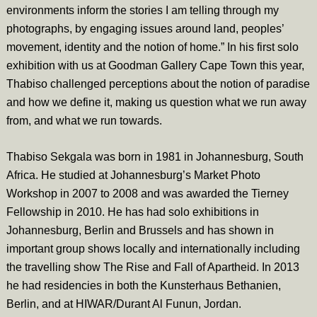
environments inform the stories I am telling through my
photographs, by engaging issues around land, peoples’
movement, identity and the notion of home.” In his first solo
exhibition with us at Goodman Gallery Cape Town this year,
Thabiso challenged perceptions about the notion of paradise
and how we define it, making us question what we run away
from, and what we run towards.
Thabiso Sekgala was born in 1981 in Johannesburg, South
Africa. He studied at Johannesburg’s Market Photo
Workshop in 2007 to 2008 and was awarded the Tierney
Fellowship in 2010. He has had solo exhibitions in
Johannesburg, Berlin and Brussels and has shown in
important group shows locally and internationally including
the travelling show The Rise and Fall of Apartheid. In 2013
he had residencies in both the Kunsterhaus Bethanien,
Berlin, and at HIWAR/Durant Al Funun, Jordan.