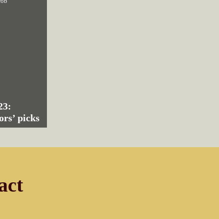
rob
23:
ors’ picks
act