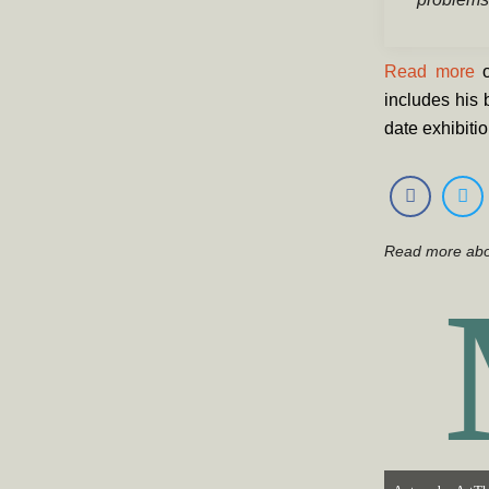
Read more
o
includes his 
date exhibiti
Read more ab