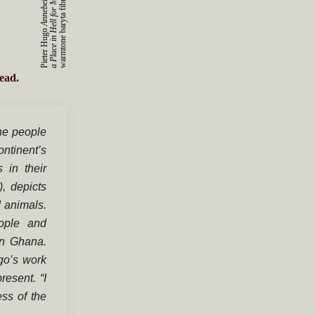
s
r
Pieter Hugo
ead.
he people
ontinent’s
 in their
, depicts
d animals.
eople and
in Ghana.
go’s work
resent. “I
ss of the