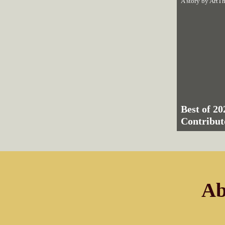
A story by
ArtTh
Best of 20
Contribut
Ab