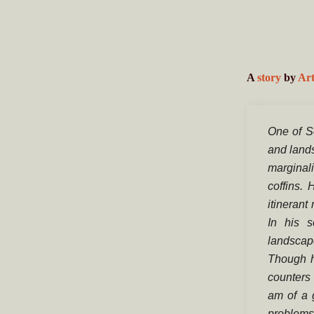
A
story
by
Art
One of S
and lands
marginal
coffins.
itinerant
In his s
landscap
Though h
counters 
am of a 
problems 