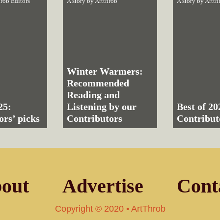
rob Editors
A story by
Artthrob
A story by
Artth
Winter Warmers:
Recommended
Reading and
25:
Listening by our
Best of 20
ors’ picks
Contributors
Contribut
out
Advertise
Cont
Copyright © 2020 • ArtThrob