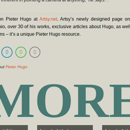
n Pieter Hugo at
Artsy.net
. Artsy’s newly designed page o
bio, over 30 of his works, exclusive articles about Hugo, as well
ons – it’s a unique Pieter Hugo resource.
out
Pieter Hugo
MOR