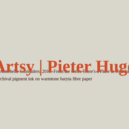
Artsy | Pieter Hug