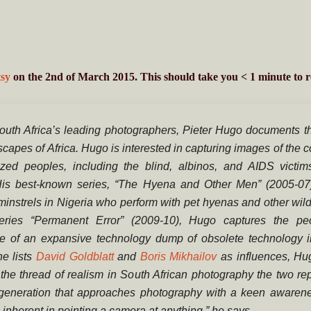
sy
on the 2nd of March 2015. This should take you
< 1
minute
to r
outh Africa’s leading photographers, Pieter Hugo documents t
capes of Africa. Hugo is interested in capturing images of the c
ized peoples, including the blind, albinos, and AIDS victims
 His best-known series, “The Hyena and Other Men” (2005-07)
 minstrels in Nigeria who perform with pet hyenas and other wil
eries “Permanent Error” (2009-10), Hugo captures the p
e of an expansive technology dump of obsolete technology 
e lists
David Goldblatt
and
Boris Mikhailov
as influences, Hu
the thread of realism in South African photography the two rep
generation that approaches photography with a keen awarene
inherent in pointing a camera at anything,” he says
…