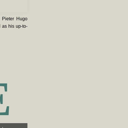
n Pieter Hugo
 as his up-to-
E