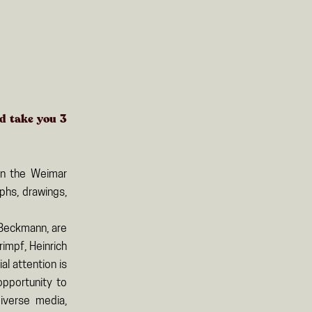
ld take you
3
in the Weimar
phs, drawings,
 Beckmann, are
rimpf, Heinrich
l attention is
opportunity to
iverse media,