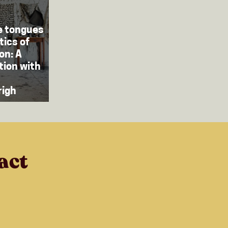
e tongues
tics of
on: A
tion with
righ
act