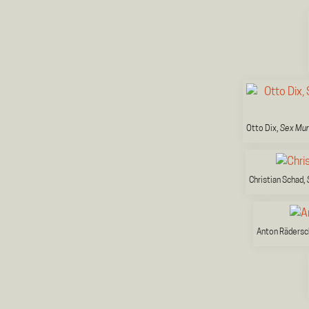
Otto Dix,
Sex Mu
Christian Schad,
Anton Rädersc