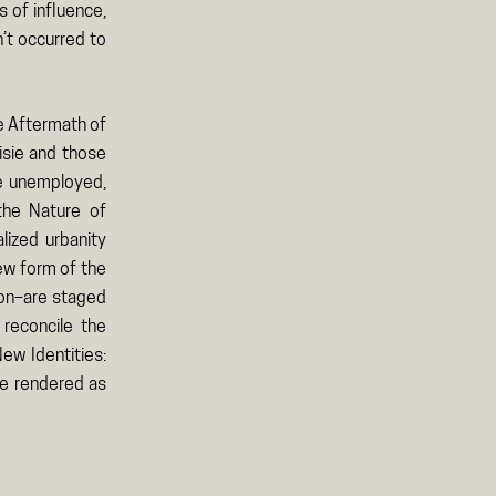
 of influence,
’t occurred to
he Aftermath of
isie and those
he unemployed,
 the Nature of
lized urbanity
new form of the
tion–are staged
 reconcile the
New Identities:
re rendered as