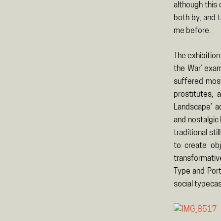
although this
both by, and 
me before.
The exhibition
the War’ exam
suffered most
prostitutes, 
Landscape’ ad
and nostalgic 
traditional st
to create obj
transformative
Type and Port
social typecas