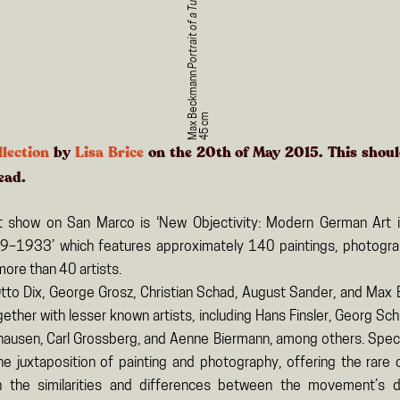
Portrait of a Turk
Max Beckmann
m
llection
by
Lisa Brice
on the 20th of May 2015. This shou
ead.
t show on San Marco is ‘New Objectivity: Modern German Art 
9–1933’ which features approximately 140 paintings, photogra
more than 40 artists.
Otto Dix, George Grosz, Christian Schad, August Sander, and Max
ther with lesser known artists, including Hans Finsler, Georg Sch
hausen, Carl Grossberg, and Aenne Biermann, among others. Specia
e juxtaposition of painting and photography, offering the rare 
 the similarities and differences between the movement’s d