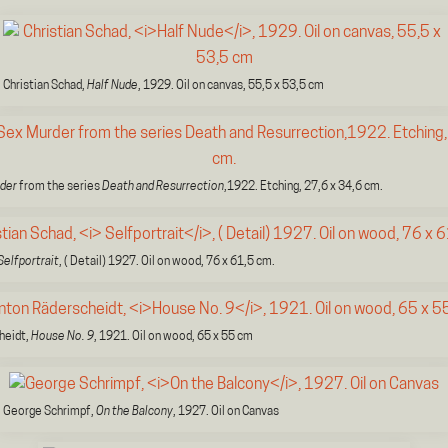
Christian Schad,
Half Nude
, 1929. Oil on canvas, 55,5 x 53,5 cm
rder
from the series
Death and Resurrection
,1922. Etching, 27,6 x 34,6 cm.
Selfportrait
, ( Detail) 1927. Oil on wood, 76 x 61,5 cm.
heidt,
House No. 9
, 1921. Oil on wood, 65 x 55 cm
George Schrimpf,
On the Balcony
, 1927. Oil on Canvas