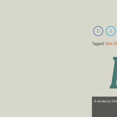
Tagged:
New Ob
A review by
Sih