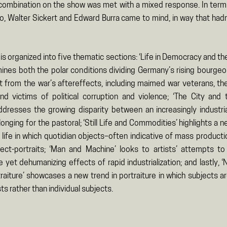
 combination on the show was met with a mixed response. In terms
to, Walter Sickert and Edward Burra came to mind, in way that hadn
 is organized into five thematic sections: ‘Life in Democracy and t
ines both the polar conditions dividing Germany’s rising bourgeo
 from the war’s aftereffects, including maimed war veterans, t
and victims of political corruption and violence; ‘The City and
dresses the growing disparity between an increasingly industria
longing for the pastoral; ‘Still Life and Commodities’ highlights a 
ill life in which quotidian objects–often indicative of mass produc
ect-portraits; ‘Man and Machine’ looks to artists’ attempts to
 yet dehumanizing effects of rapid industrialization; and lastly, ‘
raiture’ showcases a new trend in portraiture in which subjects a
ts rather than individual subjects.