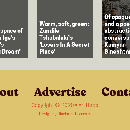
Of opaqu
Warm, soft, green:
and a poe
 space of
Zandile
abstracti
h Ige’s
Tshabalala’s
conversa
’s
‘Lovers In A Secret
Kamyar
g Dream’
Place’
Bineshta
out
Advertise
Cont
Copyright © 2020 • ArtThrob
Design by
Blackman Rossouw