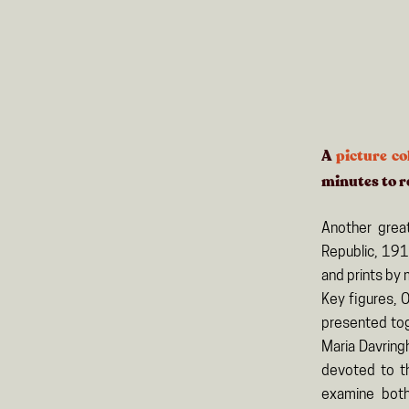
A
picture co
minutes
to r
Another grea
Republic, 191
and prints by 
Key figures, 
presented toge
Maria Davring
devoted to th
examine both