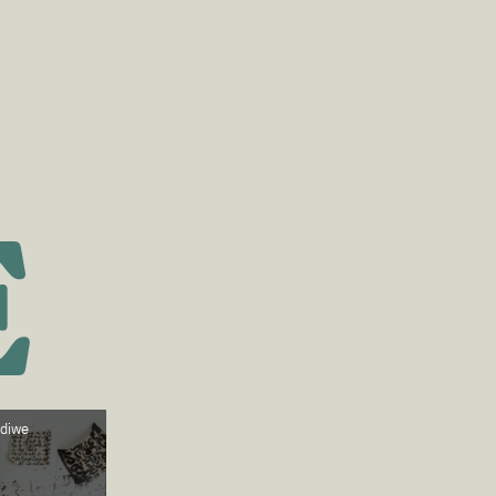
E
ndiwe