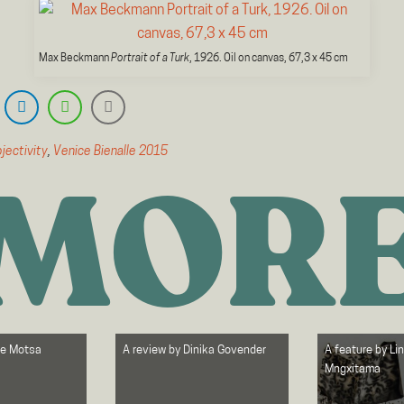
Max Beckmann
Portrait of a Turk
, 1926. Oil on canvas, 67,3 x 45 cm
jectivity
,
Venice Bienalle 2015
MOR
le Motsa
A review by
Dinika Govender
A feature by
Li
Mngxitama