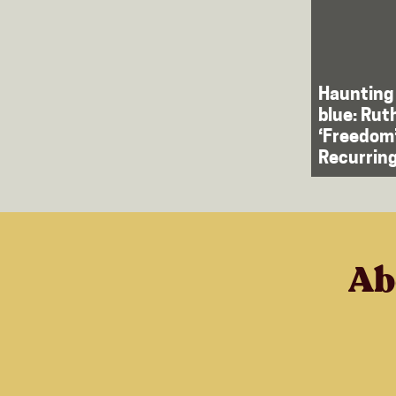
Haunting
blue: Rut
‘Freedom
Recurrin
Ab