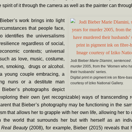
 spirit of it through the camera as well as the painter can throug
ieber’s work brings into light
 circumstances that people face,
o identifies the universalisms
resilience regardless of social,
 economic contexts; universal
such as love, music, costume,
Jodi Bieber
Marie Dlamini, sentenced 
on, smoking, drugs or alcohol.
murder
2005, from the ‘Women who h
their husbands’ series.
 a young couple embracing, a
Digital print in pigment ink on fibre-b
ing nuns or a destitute man
courtesy of Iziko National Gallery.
 Bieber’s photographs depict
xploring their own (yet recognizable) ways of transcending re
rent that Bieber’s photography may be functioning in the sam
m that allows her to grapple with her own life, allowing her to
h the world that surrounds her but with herself as an indiv
f
Real Beauty
(2008), for example, Bieber (2015) reveals that 