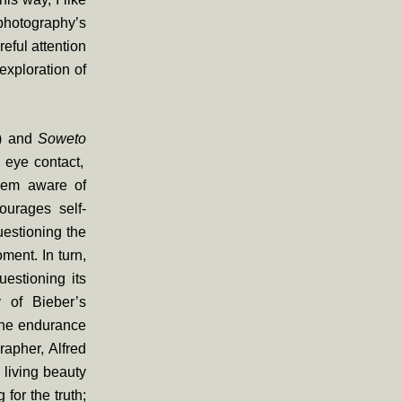
photography’s
reful attention
exploration of
)
and
Soweto
 eye contact,
them aware of
ourages self-
uestioning the
ment. In turn,
uestioning its
y of Bieber’s
 the endurance
apher, Alfred
 living beauty
for the truth;