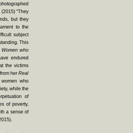
 photographed
s (2015) “They
unds, but they
tament to the
ficult subject
rstanding. This
d
Women who
have endured
t the victims
 from her
Real
th women who
ety, while the
rpetuation of
es of poverty,
ith a sense of
2015).