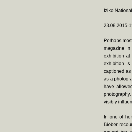
Iziko Nationa
28.08.2015-1
Perhaps most 
magazine in 
exhibition at
exhibition i
captioned as 
as a photogra
have allowed
photography, 
visibly influ
In one of he
Bieber recoun