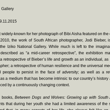
l Gallery
9.11.2015
widely-known for her photograph of Bibi Aisha featured on the
2010, the work of South African photographer, Jodi Bieber, is
 the Iziko National Gallery. While much is left to the imagi
s described as “a mid-career retrospective”, the exhibition m
a retrospective of Bieber’s life and growth as an individual, 
pher; a retrospective of human resilience and the universal m
 people to persist in the face of adversity; as well as a ret
as a medium that has become intrinsic to our country’s histor
enced by a continuously changing context.
r books,
Between Dogs and Wolves: Growing up with South A
ts that during her youth she had a limited awareness of the so