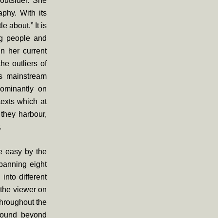
 outsider. She
aphy. With its
e about.” It is
ng people and
in her current
he outliers of
’s mainstream
dominantly on
texts which at
 they harbour,
.
e easy by the
spanning eight
nto different
the viewer on
throughout the
 found beyond