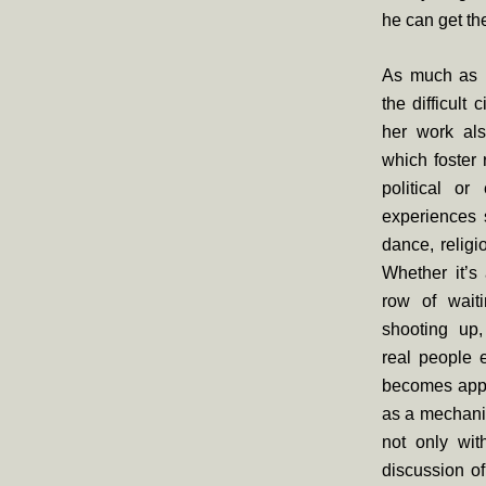
he can get the
As much as B
the difficult
her work als
which foster 
political or
experiences 
dance, religi
Whether it’s
row of wait
shooting up,
real people e
becomes appa
as a mechanis
not only wit
discussion o