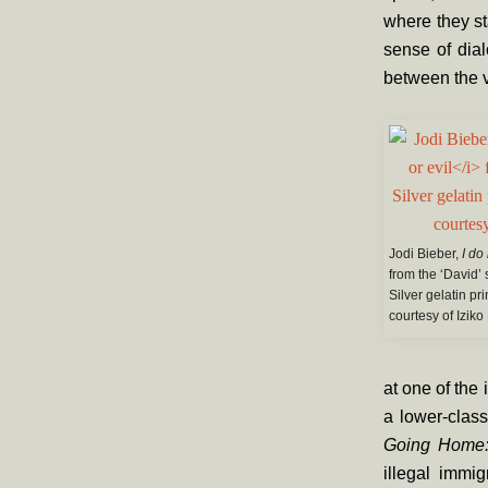
where they st
sense of dia
between the 
Jodi Bieber,
I do
from the ‘David’ 
Silver gelatin pr
courtesy of Iziko
at one of the
a lower-class
Going Home: 
illegal immi