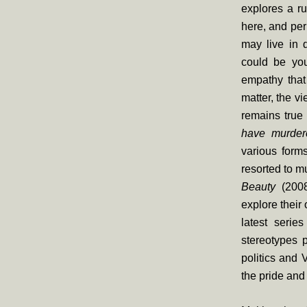
explores a r
here, and per
may live in d
could be you
empathy that 
matter, the vi
remains true
have murder
various form
resorted to m
Beauty
(200
explore their
latest serie
stereotypes p
politics and 
the pride and