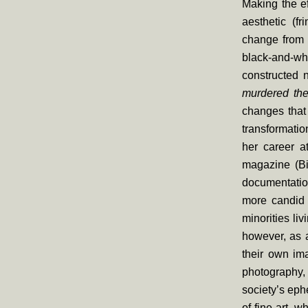
Making the ef
aesthetic (f
change from 
black-and-wh
constructed 
murdered the
changes that 
transformati
her career a
magazine (Bi
documentatio
more candid 
minorities li
however, as a
their own ima
photography, 
society’s eph
of fine art, w