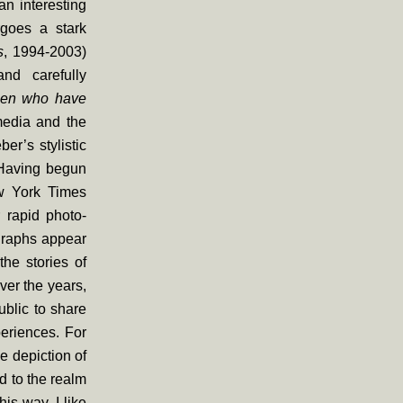
an interesting
rgoes a stark
s
, 1994-2003)
and carefully
en who have
media and the
er’s stylistic
 Having begun
ew York Times
 rapid photo-
graphs appear
he stories of
ver the years,
ublic to share
periences. For
e depiction of
d to the realm
his way, I like