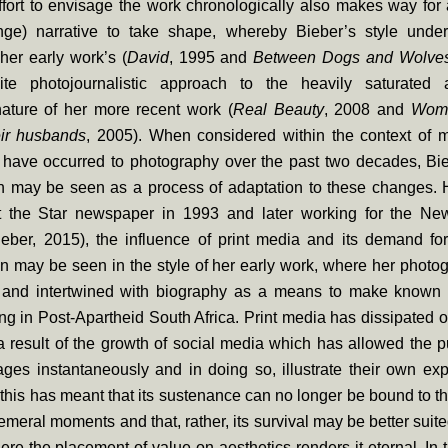
fort to envisage the work chronologically also makes way for 
ringe) narrative to take shape, whereby Bieber’s style unde
her early work’s (
David
, 1995 and
Between Dogs and Wolve
ite photojournalistic approach to the heavily saturated 
nature of her more recent work (
Real Beauty
, 2008 and
Wom
ir husbands
, 2005). When considered within the context of 
have occurred to photography over the past two decades, Bieb
on may be seen as a process of adaptation to these changes.
t the Star newspaper in 1993 and later working for the N
eber, 2015), the influence of print media and its demand for
n may be seen in the style of her early work, where her photo
and intertwined with biography as a means to make known t
ving in Post-Apartheid South Africa. Print media has dissipated o
 result of the growth of social media which has allowed the p
ges instantaneously and in doing so, illustrate their own ex
this has meant that its sustenance can no longer be bound to th
emeral moments and that, rather, its survival may be better suite
here the placement of value on aesthetics renders it eternal. In t