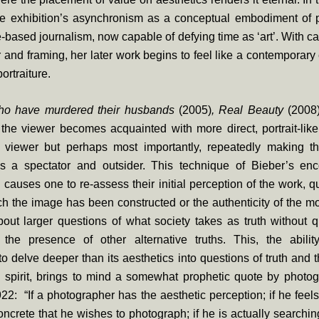
he exhibition’s asynchronism as a conceptual embodiment of 
e-based journalism, now capable of defying time as ‘art’. With ca
r and framing, her later work begins to feel like a contemporary 
portraiture.
 have murdered their husbands
(2005)
, Real Beauty
(2008
the viewer becomes acquainted with more direct, portrait-like
e viewer but perhaps most importantly, repeatedly making 
as a spectator and outsider. This technique of Bieber’s enc
d causes one to re-assess their initial perception of the work, q
ch the image has been constructed or the authenticity of the mo
bout larger questions of what society takes as truth without q
 the presence of other alternative truths. This, the abilit
o delve deeper than its aesthetics into questions of truth and
 spirit, brings to mind a somewhat prophetic quote by photogr
1922: “If a photographer has the aesthetic perception; if he feels
oncrete that he wishes to photograph; if he is actually searching 