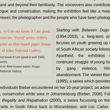
and and beyond their familiarity. The voiceovers also contribute
logue and conversation, making the exhibition feel like a mut
viewer, the photographer and the people who have been photog
Starting with
Between Dogs
(1994-2003), a long-term pr
focuses on youth growing up o
of South African society follow
Apartheid, the exhibition
 not know if I am good or evil
1995,
continued struggle of young l
series.
int on fibre-based paper. Image
by gang violence, HI
 National Gallery.
abandonment. The viewer the
(1995), a series which provides
 individuals Bieber encountered on her 10-year project, an adoles
, conservative white area in Johannesburg (Bieber, 2006). Fol
Illegality and Repatriation
(2000), a series focussing on the 
grants in South Africa back to Mozambique, and
Las Caña