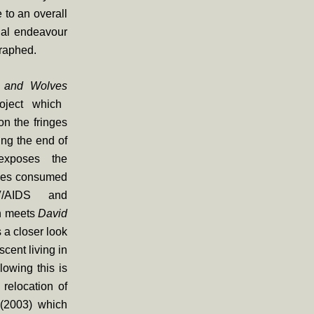
 to an overall
ual endeavour
raphed.
 and Wolves
oject which
n the fringes
ing the end of
 exposes the
ives consumed
V/AIDS and
n meets
David
 a closer look
cent living in
lowing this is
relocation of
s
(2003) which