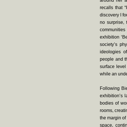
around her an
recalls that 
discovery I fo
no surprise,
communities l
exhibition ‘B
society’s ph
ideologies o
people and th
surface level
while an unde
Following Bi
exhibition’s 
bodies of wo
rooms, creat
the margin of
space, conti