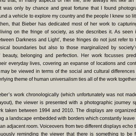
d that, in many aspects of her life, she always felt like an
“It was only by chance and great fortune that I found photogr
und a vehicle to explore my country and the people I knew so littl
 then, that Bieber has dedicated most of her work to capturi
iving on the fringe of society, as she describes it. As seen 
etween Darkness and Light’, these fringes do not just refer to t
ysical boundaries but also to those marginalized by society
f beauty, belonging and perfection. Her work focusses pre
eir everyday lives, covering an expanse of locations and con
 may be viewed in terms of the social and cultural differences
rlying theme of human universalism ties all of the work together
eber’s work chronologically (which unfortunately was not mad
layout), the viewer is presented with a photographic journey 
rk taken between 1994 and 2010. The displays are organized i
ing a landscape embedded with borders which constantly leave 
 an adjacent room. Voiceovers from two different displays echo 
nuously reminding the viewer that there is something to be