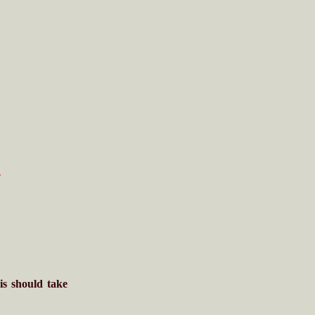
i
is should take