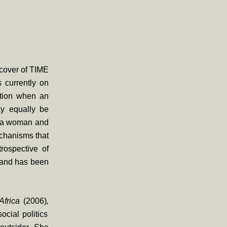
 cover of TIME
 currently on
nation when an
ay equally be
as a woman and
echanisms that
rospective of
y and has been
frica
(2006)
,
cial politics