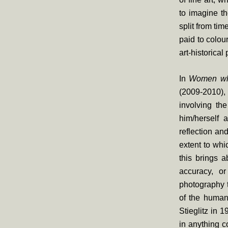
to imagine t
split from tim
paid to colou
art-historical 
In
Women who
(2009-2010), 
involving th
him/herself 
reflection an
extent to whi
this brings a
accuracy, or
photography t
of the human
Stieglitz in 
in anything c