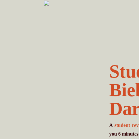
Skip
Skip
to
to
primary
main
navigation
content
Stu
Bie
Dar
A
student re
you
6
minutes