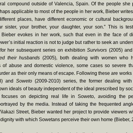
ural compound outside of Valencia, Spain. Of the people she
haps applicable to most of the people in her work, Bieber write
ifferent places, have different economic or cultural backgro
r sister, your brother, your daughter, your son.” This is tes
Bieber evokes in her work, such that even in the face of dif
ewer’s initial reaction is not to judge but rather to seek an unde
 for her subsequent series on exhibition
Survivors
(2005) an
ed their husbands
(2005), both dealing with women who 
s of abuse and domestic violence, some cases so severe tha
urder as their only means of escape. Following these are works
8) and
Soweto
(2009-2010) series, the former dealing wi
 own ideals of beauty independent of the ideal prescribed by soci
s focuses on depicting real life in Soweto, avoiding the pe
ortrayed by the media. Instead of taking the frequented angl
Vilakazi Street, Bieber wanted her project to provide viewers w
 dignity with which Sowetans perceive their own home (Bieber, 