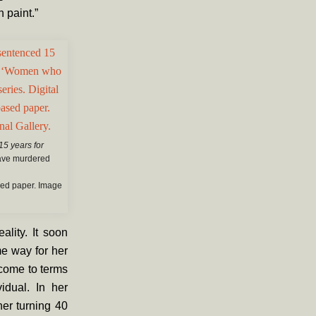
h paint.”
15 years for
ave murdered
ased paper. Image
ality. It soon
e way for her
 come to terms
idual. In her
her turning 40