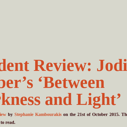
dent Review: Jod
ber’s ‘Between
kness and Light’
view
by
Stephanie Kambourakis
on the 21st of October 2015. Th
to read.