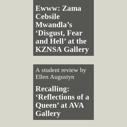
Ewww: Zama
Cebsile
Mwandla’s
‘Disgust, Fear
and Hell’ at the
KZNSA Gallery
A student review by
Ellen Augustyn
Recalling:
‘Reflections of a
Queen’ at AVA
Gallery