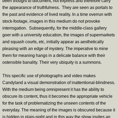
been thought to document, not express and therefore carry
the appearance of truthfulness. They are seen as portals to
the past and evidence of lived reality. In a time overrun with
stock-footage, images in this medium do not provoke
interrogation. Subsequently, for the middle-class gallery
goer with a university education, the images of supermarkets
and
squash courts, etc, initially appear as aesthetically
pleasing with an edge of mystery. The imperative to mine
them for meaning hangs in a delicate balance with their
ostensible banality. Their very ubiquity is a summons.
This specific use of photographs and video makes
Candyland a visual demonstration of inattentional-blindness.
With the medium being omnipresent it has the ability to
obscure its content, thus it becomes the appropriate vehicle
for the task of problematizing the unseen contents of the
everyday. The meaning of the images is obscured because it
is hidden in plain-sight and in this way the show invites an