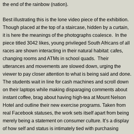
the end of the rainbow (nation).
Best illustrating this is the lone video piece of the exhibition.
Though placed at the top of a staircase, hidden by a curtain,
it is here the meanings of the photographs coalesce. In the
piece titled 3042 likes, young privileged
S
outh Africans of all
races are shown interacting in their natural habitat: cafes,
changing rooms and ATMs in school quads. Their
utterances and movements are slowed down, urging the
viewer to pay closer attention to what is being said and done.
The students wait in line for cash machines and scroll down
on their laptops while making disparaging comments about
instant coffee, brag about having high-tea at Mount Nelson
Hotel and outline their new exercise programs. Taken from
real Facebook statuses, the work sets itself apart from being
merely being a statement on consumer culture. It’s a display
of how self and status is intimately tied with purchasing