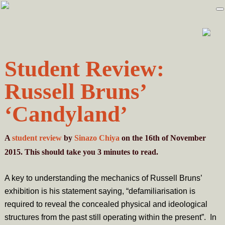
Skip
Skip
to
to
primary
main
navigation
content
Student Review:
Russell Bruns’
‘Candyland’
A
student review
by
Sinazo Chiya
on the 16th of November
2015. This should take you
3
minutes
to read.
A key to understanding the mechanics of Russell Bruns’
exhibition is his statement saying, “defamiliarisation is
required to reveal the concealed physical and ideological
structures from the past still operating within the present”. In