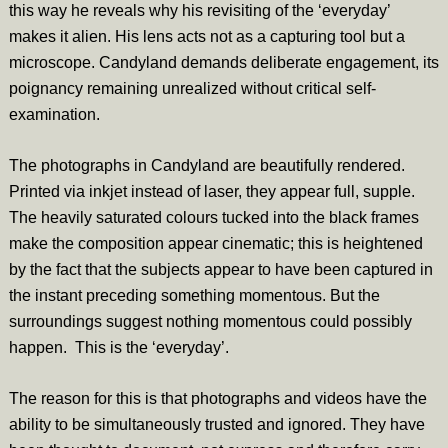
this way he reveals why his revisiting of the ‘everyday’
makes it alien. His lens acts not as a capturing tool but a
microscope. Candyland demands deliberate engagement, its
poignancy remaining unrealized without critical self-
examination.
The photographs in Candyland are beautifully rendered.
Printed via inkjet instead of laser, they appear full, supple.
The heavily saturated colours tucked into the black frames
make the composition appear cinematic; this is heightened
by the fact that the subjects appear to have been captured in
the instant preceding something momentous. But the
surroundings suggest nothing momentous could possibly
happen. This is the ‘everyday’.
The reason for this is that photographs and videos have the
ability to be simultaneously trusted and ignored. They have