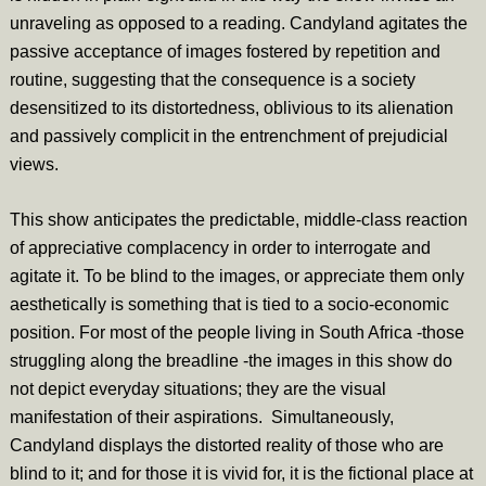
unraveling as opposed to a reading. Candyland agitates the
passive acceptance of images fostered by repetition and
routine, suggesting that the consequence is a society
desensitized to its distortedness, oblivious to its alienation
and passively complicit in the entrenchment of prejudicial
views.
This show anticipates the predictable, middle-class reaction
of appreciative complacency in order to interrogate and
agitate it. To be blind to the images, or appreciate them only
aesthetically is something that is tied to a socio-economic
position. For most of the people living in South Africa -those
struggling along the breadline -the images in this show do
not depict everyday situations; they are the visual
manifestation of their aspirations. Simultaneously,
Candyland displays the distorted reality of those who are
blind to it; and for those it is vivid for, it is the fictional place at