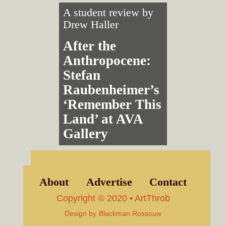
A student review by
Drew Haller
After the
Anthropocene:
Stefan
Raubenheimer’s
‘Remember This
Land’ at AVA
Gallery
About
Advertise
Contact
Copyright © 2020 • ArtThrob
Design by
Blackman Rossouw