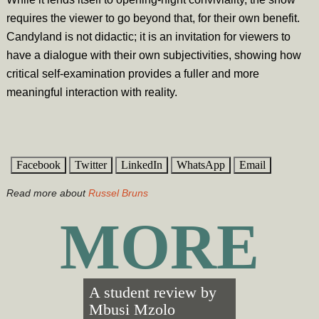
requires the viewer to go beyond that, for their own benefit.
Candyland is not didactic; it is an invitation for viewers to
have a dialogue with their own subjectivities, showing how
critical self-examination provides a fuller and more
meaningful interaction with reality.
Facebook
Twitter
LinkedIn
WhatsApp
Email
Read more about
Russel Bruns
MORE
A student review by
Mbusi Mzolo