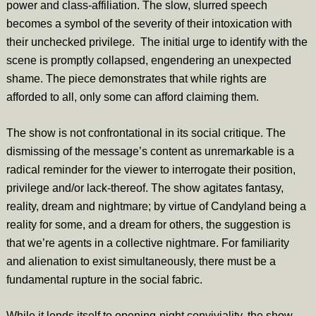
power and class-affiliation. The slow, slurred speech
becomes a symbol of the severity of their intoxication with
their unchecked privilege. The initial urge to identify with the
scene is promptly collapsed, engendering an unexpected
shame. The piece demonstrates that while rights are
afforded to all, only some can afford claiming them.
The show is not confrontational in its social critique. The
dismissing of the message’s content as unremarkable is a
radical reminder for the viewer to interrogate their position,
privilege and/or lack-thereof. The show agitates fantasy,
reality, dream and nightmare; by virtue of Candyland being a
reality for some, and a dream for others, the suggestion is
that we’re agents in a collective nightmare. For familiarity
and alienation to exist simultaneously, there must be a
fundamental rupture in the social fabric.
While it lends itself to opening-night conviviality, the show