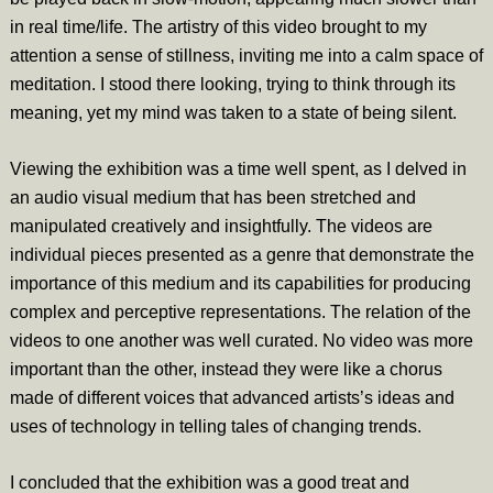
in real time/life. The artistry of this video brought to my
attention a sense of stillness, inviting me into a calm space of
meditation. I stood there looking, trying to think through its
meaning, yet my mind was taken to a state of being silent.
Viewing the exhibition was a time well spent, as I delved in
an audio visual medium that has been stretched and
manipulated creatively and insightfully. The videos are
individual pieces presented as a genre that demonstrate the
importance of this medium and its capabilities for producing
complex and perceptive representations. The relation of the
videos to one another was well curated. No video was more
important than the other, instead they were like a chorus
made of different voices that advanced artists’s ideas and
uses of technology in telling tales of changing trends.
I concluded that the exhibition was a good treat and