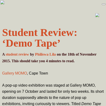
Skip
Skip
to
to
primary
main
navigation
content
Student Review:
‘Demo Tape’
A
student review
by
Philiswa Lila
on the 18th of November
2015. This should take you
4
minutes
to read.
Gallery MOMO
, Cape Town
A pop-up video exhibition was staged at Gallery MOMO,
opening on 7 October and lasted for only two weeks. Its short
duration supposedly attests to the nature of pop up
exhibitions, inviting curiousity to viewers. Titled
Demo Tape