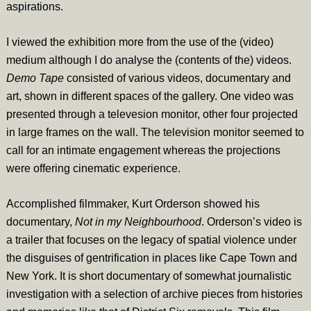
aspirations.
I viewed the exhibition more from the use of the (video)
medium although I do analyse the (contents of the) videos.
Demo Tape
consisted of various videos, documentary and
art, shown in different spaces of the gallery. One video was
presented through a televesion monitor, other four projected
in large frames on the wall. The television monitor seemed to
call for an intimate engagement whereas the projections
were offering cinematic experience.
Accomplished filmmaker, Kurt Orderson showed his
documentary,
Not in my Neighbourhood
. Orderson’s video is
a trailer that focuses on the legacy of spatial violence under
the disguises of gentrification in places like Cape Town and
New York. It is short documentary of somewhat journalistic
investigation with a selection of archive pieces from histories