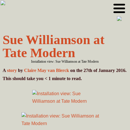
Skip
Skip
to
to
primary
main
navigation
content
Sue Williamson at
Tate Modern
Installation view: Sue Williamson at Tate Modern
A
story
by
Claire May van Blerck
on the 27th of January 2016.
This should take you
< 1
minute
to read.