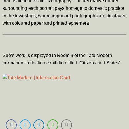
that relate to the sitter’s biography. The decorative border
surrounding each portrait pays homage to domestic practice
in the townships, where important photographs are displayed
with coloured paper and printed ephemera
Sue’s work is displayed in Room 9 of the Tate Modern
permanent collection exhibition titled ‘Citizens and States’.