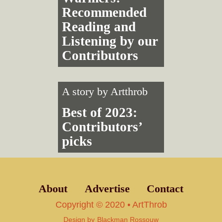
Recommended
Reading and
Listening by our
Contributors
A story by
Artthrob
Best of 2023:
Contributors’
picks
About
Advertise
Contact
Copyright © 2020 • ArtThrob
Design by
Blackman Rossouw