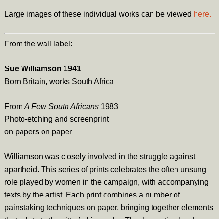
Large images of these individual works can be viewed
here.
From the wall label:
Sue Williamson 1941
Born Britain, works South Africa
From
A Few South Africans
1983
Photo-etching and screenprint
on papers on paper
Williamson was closely involved in the struggle against
apartheid. This series of prints celebrates the often unsung
role played by women in the campaign, with accompanying
texts by the artist. Each print combines a number of
painstaking techniques on paper, bringing together elements