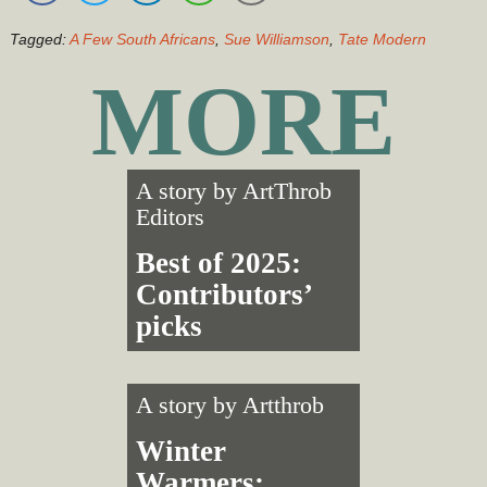
Tagged:
A Few South Africans
,
Sue Williamson
,
Tate Modern
MORE
A story by
ArtThrob
Editors
Best of 2025:
Contributors’
picks
A story by
Artthrob
Winter
Warmers: