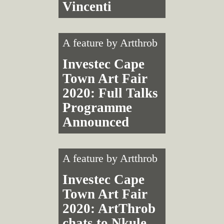
Vincenti
A feature by
Artthrob
Investec Cape
Town Art Fair
2020: Full Talks
Programme
Announced
A feature by
Artthrob
Investec Cape
Town Art Fair
2020: ArtThrob
chats to Nkule