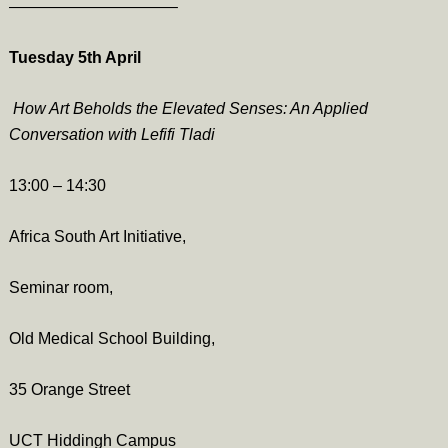
——————————–
Tuesday 5th April
How Art Beholds the Elevated Senses: An Applied
Conversation with Lefifi Tladi
13:00 –
14:30
Africa South Art Initiative,
Seminar room,
Old Medical School Building,
35 Orange Street
UCT Hiddingh Campus