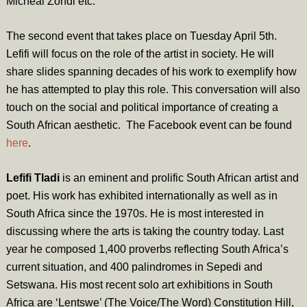
Micheal Zondi etc.
The second event that takes place on
Tuesday April 5th
.
Lefifi will focus on the role of the artist in society. He will
share slides spanning decades of his work to exemplify how
he has attempted to play this role. This conversation will also
touch on the social and political importance of creating a
South African aesthetic. The Facebook event can be found
here
.
Lefifi Tladi
is an eminent and prolific South African artist and
poet. His work has exhibited internationally as well as in
South Africa since the 1970s. He is most interested in
discussing where the arts is taking the country today. Last
year he composed 1,400 proverbs reflecting South Africa’s
current situation, and 400 palindromes in Sepedi and
Setswana. His most recent solo art exhibitions in South
Africa are ‘Lentswe’ (The Voice/The Word) Constitution Hill,