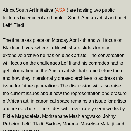
Africa South Art Initiative (
ASAI
) are hosting two public
lectures by eminent and prolific South African artist and poet
Lefifi Tladi.
The first takes place on Monday April 4th and will focus on
Black archives, where Lefifi will share slides from an
extensive archive he has on black artists. The conversation
will focus on the challenges Lefifi and his comrades had to
get information on the African artists that came before them,
and how they intentionally created archives to address this
issue for future generations.The discussion will also raise
the current issues about how the representation and erasure
of African art in canonical space remains an issue for artists
and researchers. The slides will cover rarely seen works by
Fikile Magadelela, Mothzabane Mashiangwako, Johny
Rebeiro, Lefifi Tladi, Sydney Moema, Maselwa Malatji, and