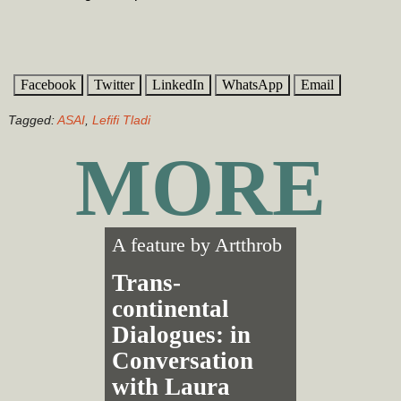
Facebook
Twitter
LinkedIn
WhatsApp
Email
Tagged:
ASAI
,
Lefifi Tladi
MORE
A feature by
Artthrob
Trans­
continental
Dialogues: in
Conversation
with Laura