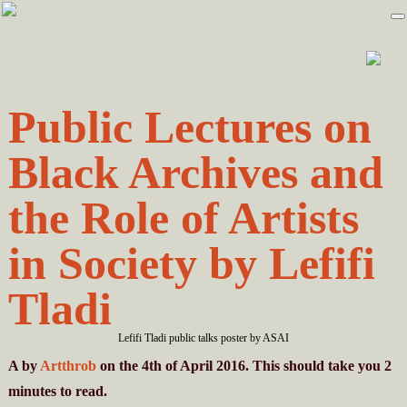
Skip
Skip
to
to
primary
main
navigation
content
Public Lectures on
Black Archives and
the Role of Artists
in Society by Lefifi
Tladi
Lefifi Tladi public talks poster by ASAI
A
by
Artthrob
on the 4th of April 2016. This should take you
2
minutes
to read.