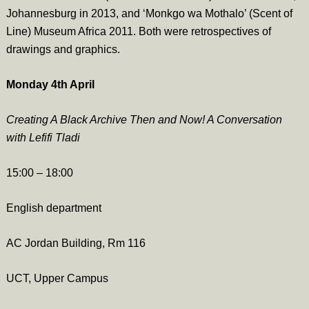
Johannesburg in 2013, and ‘Monkgo wa Mothalo’ (Scent of
Line) Museum Africa 2011. Both were retrospectives of
drawings and graphics.
Monday 4th April
Creating A Black Archive Then and Now! A Conversation
with Lefifi Tladi
15:00 – 18:00
English department
AC Jordan Building, Rm 116
UCT, Upper Campus