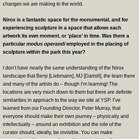
changes we are making to the world.
Nirox is a fantastic space for the monumental, and for
experiencing sculpture in a space that allows each
artwork its own moment, or ‘place’ in time. Was there a
particular
modus operandi
employed in the placing of
sculpture within the park this year?
I don’t have nearly the same understanding of the Nirox
landscape that Benji [Liebmann], MJ [Darroll], the team there
and many of the artists do – though I’m learning! The
locations are very much down to them but there are definite
similarities in approach to the way we site at YSP. I’ve
learned from our Founding Director, Peter Murray, that
everyone should make their own journey – physically and
intellectually – around an exhibition and the role of the
curator should, ideally, be invisible. You can make