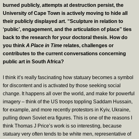
burned publicly, attempts at destruction persist, the
University of Cape Town is actively moving to hide all
their publicly displayed art. “Sculpture in relation to
‘public’, engagement, and the articulation of place” ties
back to the research for your doctoral thesis. How do
you think
A Place in Time
relates, challenges or
contributes to the current conversations concerning
public art in South Africa?
I think it’s really fascinating how statuary becomes a symbol
for discontent and is activated by those seeking social
change. It happens all over the world, and make for powerful
imagery – think of the US troops toppling Saddam Hussain,
for example, and more recently protestors in Kyiv, Ukraine,
pulling down Soviet era figures. This is one of the reasons I
think Thomas J Price’s work is so interesting, because
statuary very often tends to be white men, representative of