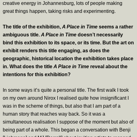
creative energy in Johannesburg, lots of people making
great things happen, taking risks and experimenting.
The title of the exhibition,
A Place in Time
seems a rather
ambiguous title.
A Place in Time
doesn’t necessarily
bind this exhibition to its space, or its time. But the art on
exhibit renders this title engaging, as does the
geographic, historical location the exhibition takes place
in. What does the title
A Place in Time
reveal about the
intentions for this exhibition?
In some ways it’s quite a personal title. The first walk I took
on my own around Nirox I realised quite how insignificant I
was in the scheme of things, but also that I am part of a
human story that reaches way back. So it was a
simultaneous realisation I suppose of the moment but also of
being part of a whole. This began a conversation with Benji