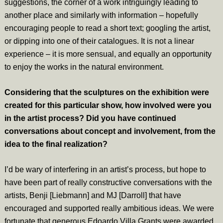
suggestions, the corner of a work intriguingly leading to
another place and similarly with information – hopefully
encouraging people to read a short text; googling the artist,
or dipping into one of their catalogues. It is not a linear
experience – it is more sensual, and equally an opportunity
to enjoy the works in the natural environment.
Considering that the sculptures on the exhibition were
created for this particular show, how involved were you
in the artist process? Did you have continued
conversations about concept and involvement, from the
idea to the final realization?
I’d be wary of interfering in an artist’s process, but hope to
have been part of really constructive conversations with the
artists, Benji [Liebmann] and MJ [Darroll] that have
encouraged and supported really ambitious ideas. We were
fortunate that generous Edoardo Villa Grants were awarded