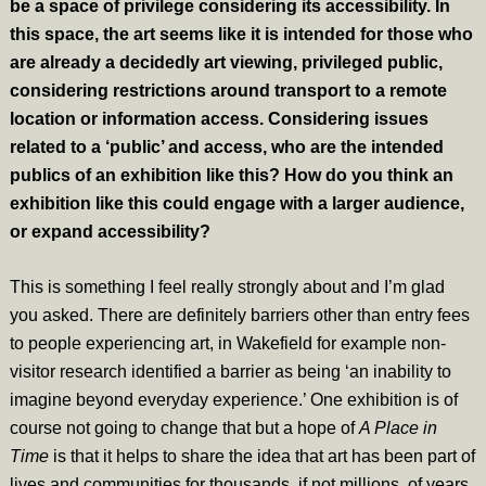
be a space of privilege considering its accessibility. In
this space, the art seems like it is intended for those who
are already a decidedly art viewing, privileged public,
considering restrictions around transport to a remote
location or information access. Considering issues
related to a ‘public’ and access, who are the intended
publics of an exhibition like this? How do you think an
exhibition like this could engage with a larger audience,
or expand accessibility?
This is something I feel really strongly about and I’m glad
you asked. There are definitely barriers other than entry fees
to people experiencing art, in Wakefield for example non-
visitor research identified a barrier as being ‘an inability to
imagine beyond everyday experience.’ One exhibition is of
course not going to change that but a hope of
A Place in
Time
is that it helps to share the idea that art has been part of
lives and communities for thousands, if not millions, of years.