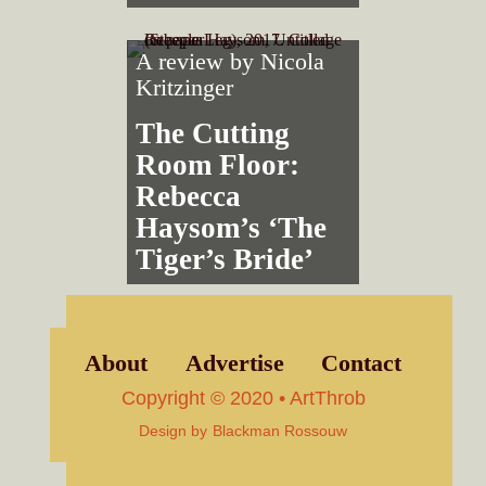
A review by
Nicola
Kritzinger
The Cutting
Room Floor:
Rebecca
Haysom’s ‘The
Tiger’s Bride’
About
Advertise
Contact
Copyright © 2020 • ArtThrob
Design by
Blackman Rossouw