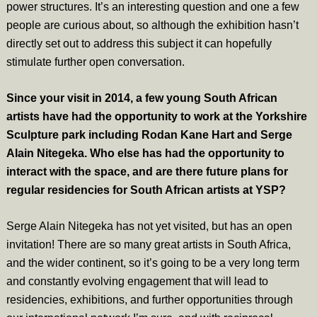
power structures. It’s an interesting question and one a few
people are curious about, so although the exhibition hasn’t
directly set out to address this subject it can hopefully
stimulate further open conversation.
Since your visit in 2014, a few young South African
artists have had the opportunity to work at the Yorkshire
Sculpture park including Rodan Kane Hart and Serge
Alain Nitegeka. Who else has had the opportunity to
interact with the space, and are there future plans for
regular residencies for South African artists at YSP?
Serge Alain Nitegeka has not yet visited, but has an open
invitation! There are so many great artists in South Africa,
and the wider continent, so it’s going to be a very long term
and constantly evolving engagement that will lead to
residencies, exhibitions, and further opportunities through