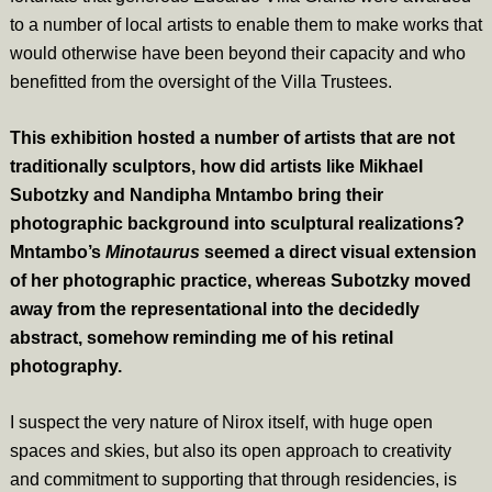
to a number of local artists to enable them to make works that
would otherwise have been beyond their capacity and who
benefitted from the oversight of the Villa Trustees.
This exhibition hosted a number of artists that are not
traditionally sculptors, how did artists like Mikhael
Subotzky and Nandipha Mntambo bring their
photographic background into sculptural realizations?
Mntambo’s
Minotaurus
seemed a direct visual extension
of her photographic practice, whereas Subotzky moved
away from the representational into the decidedly
abstract, somehow reminding me of his retinal
photography.
I suspect the very nature of Nirox itself, with huge open
spaces and skies, but also its open approach to creativity
and commitment to supporting that through residencies, is