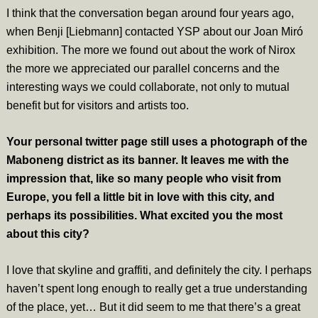
I think that the conversation began around four years ago,
when Benji [Liebmann] contacted YSP about our Joan Miró
exhibition. The more we found out about the work of Nirox
the more we appreciated our parallel concerns and the
interesting ways we could collaborate, not only to mutual
benefit but for visitors and artists too.
Your personal twitter page still uses a photograph of the
Maboneng district as its banner. It leaves me with the
impression that, like so many people who visit from
Europe, you fell a little bit in love with this city, and
perhaps its possibilities. What excited you the most
about this city?
I love that skyline and graffiti, and definitely the city. I perhaps
haven’t spent long enough to really get a true understanding
of the place, yet… But it did seem to me that there’s a great