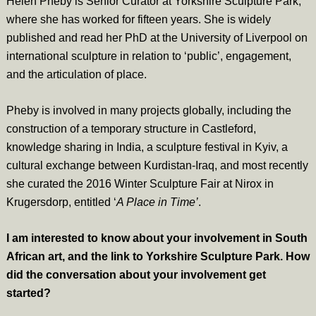
Helen Pheby is Senior Curator at Yorkshire Sculpture Park,
where she has worked for fifteen years. She is widely
published and read her PhD at the University of Liverpool on
international sculpture in relation to ‘public’, engagement,
and the articulation of place.
Pheby is involved in many projects globally, including the
construction of a temporary structure in Castleford,
knowledge sharing in India, a sculpture festival in Kyiv, a
cultural exchange between Kurdistan-Iraq, and most recently
she curated the 2016 Winter Sculpture Fair at Nirox in
Krugersdorp, entitled ‘
A Place in Time’
.
I am interested to know about your involvement in South
African art, and the link to Yorkshire Sculpture Park. How
did the conversation about your involvement get
started?