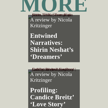
MORE
A review by
Nicola
Kritzinger
Entwined
Narratives:
Shirin Neshat’s
‘Dreamers’
A review by
Nicola
Kritzinger
Profiling:
Candice Breitz’
‘Love Story’