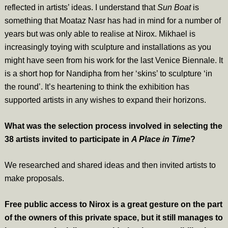
reflected in artists’ ideas. I understand that
Sun Boat
is
something that Moataz Nasr has had in mind for a number of
years but was only able to realise at Nirox. Mikhael is
increasingly toying with sculpture and installations as you
might have seen from his work for the last Venice Biennale. It
is a short hop for Nandipha from her ‘skins’ to sculpture ‘in
the round’. It’s heartening to think the exhibition has
supported artists in any wishes to expand their horizons.
What was the selection process involved in selecting the
38 artists invited to participate in
A Place in Time
?
We researched and shared ideas and then invited artists to
make proposals.
Free public access to Nirox is a great gesture on the part
of the owners of this private space, but it still manages to