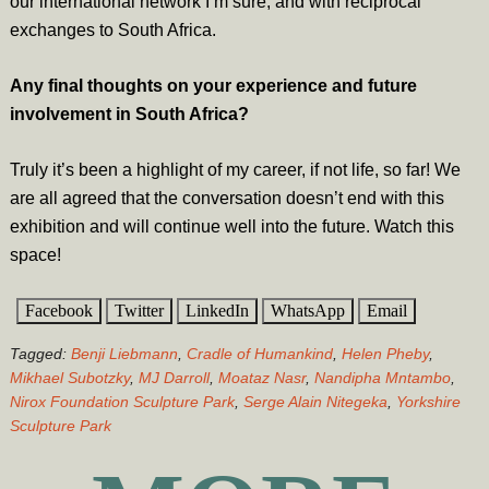
our international network I’m sure, and with reciprocal
exchanges to South Africa.
Any final thoughts on your experience and future
involvement in South Africa?
Truly it’s been a highlight of my career, if not life, so far! We
are all agreed that the conversation doesn’t end with this
exhibition and will continue well into the future. Watch this
space!
Facebook
Twitter
LinkedIn
WhatsApp
Email
Tagged:
Benji Liebmann
,
Cradle of Humankind
,
Helen Pheby
,
Mikhael Subotzky
,
MJ Darroll
,
Moataz Nasr
,
Nandipha Mntambo
,
Nirox Foundation Sculpture Park
,
Serge Alain Nitegeka
,
Yorkshire
Sculpture Park