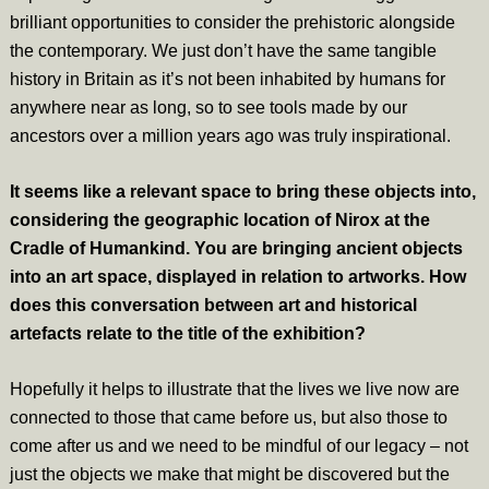
brilliant opportunities to consider the prehistoric alongside
the contemporary. We just don’t have the same tangible
history in Britain as it’s not been inhabited by humans for
anywhere near as long, so to see tools made by our
ancestors over a million years ago was truly inspirational.
It seems like a relevant space to bring these objects into,
considering the geographic location of Nirox at the
Cradle of Humankind. You are bringing ancient objects
into an art space, displayed in relation to artworks. How
does this conversation between art and historical
artefacts relate to the title of the exhibition?
Hopefully it helps to illustrate that the lives we live now are
connected to those that came before us, but also those to
come after us and we need to be mindful of our legacy – not
just the objects we make that might be discovered but the