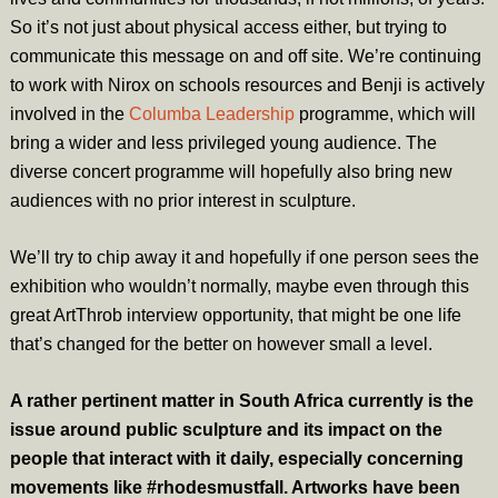
So it’s not just about physical access either, but trying to
communicate this message on and off site. We’re continuing
to work with Nirox on schools resources and Benji is actively
involved in the
Columba Leadership
programme, which will
bring a wider and less privileged young audience. The
diverse concert programme will hopefully also bring new
audiences with no prior interest in sculpture.
We’ll try to chip away it and hopefully if one person sees the
exhibition who wouldn’t normally, maybe even through this
great ArtThrob interview opportunity, that might be one life
that’s changed for the better on however small a level.
A rather pertinent matter in South Africa currently is the
issue around public sculpture and its impact on the
people that interact with it daily, especially concerning
movements like #rhodesmustfall. Artworks have been