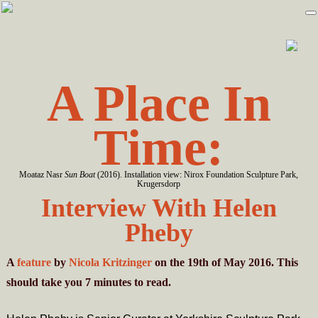
Skip
Skip
to
to
primary
main
navigation
content
A Place In
Time:
Moataz Nasr
Sun Boat
(2016). Installation view: Nirox Foundation Sculpture Park,
Krugersdorp
Interview With Helen
Pheby
A
feature
by
Nicola Kritzinger
on the 19th of May 2016. This
should take you
7
minutes
to read.