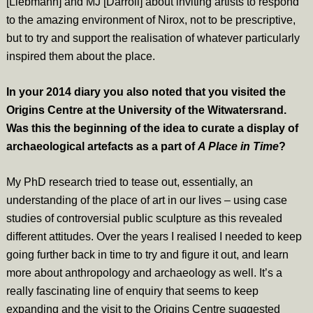
[Liebmann] and MJ [Darroll] about inviting artists to respond
to the amazing environment of Nirox, not to be prescriptive,
but to try and support the realisation of whatever particularly
inspired them about the place.
In your 2014 diary you also noted that you visited the
Origins Centre at the University of the Witwatersrand.
Was this the beginning of the idea to curate a display of
archaeological artefacts as a part of
A Place in Time
?
My PhD research tried to tease out, essentially, an
understanding of the place of art in our lives – using case
studies of controversial public sculpture as this revealed
different attitudes. Over the years I realised I needed to keep
going further back in time to try and figure it out, and learn
more about anthropology and archaeology as well. It’s a
really fascinating line of enquiry that seems to keep
expanding and the visit to the Origins Centre suggested