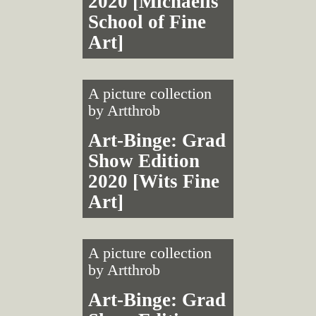
2020 [Michaelis
School of Fine
Art]
A picture collection
by
Artthrob
Art-Binge: Grad
Show Edition
2020 [Wits Fine
Art]
A picture collection
by
Artthrob
Art-Binge: Grad