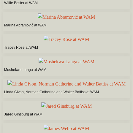
Willie Bester at WAM
Marina Abramović at WAM
Tracey Rose at WAM
Moshekwa Langa at WAM
Linda Givon, Norman Catherine and Walter Battiss at WAM
Jared Ginsburg at WAM