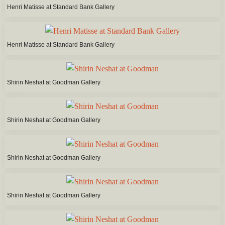
Henri Matisse at Standard Bank Gallery
Henri Matisse at Standard Bank Gallery
Shirin Neshat at Goodman Gallery
Shirin Neshat at Goodman Gallery
Shirin Neshat at Goodman Gallery
Shirin Neshat at Goodman Gallery