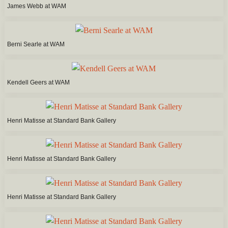
James Webb at WAM
Berni Searle at WAM
Kendell Geers at WAM
Henri Matisse at Standard Bank Gallery
Henri Matisse at Standard Bank Gallery
Henri Matisse at Standard Bank Gallery