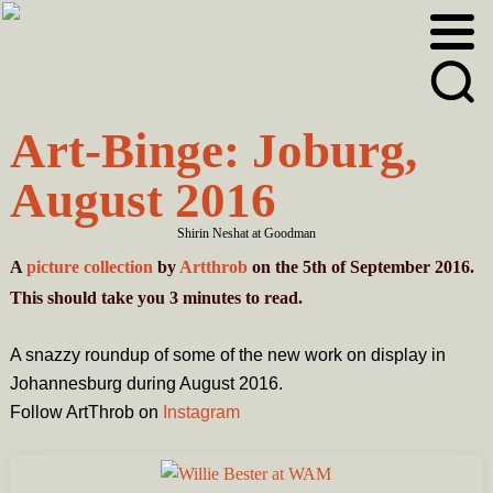
Skip
Skip
to
to
primary
main
navigation
content
Art-Binge: Joburg,
August 2016
Shirin Neshat at Goodman
A
picture collection
by
Artthrob
on the 5th of September 2016.
This should take you
3
minutes
to read.
A snazzy roundup of some of the new work on display in
Johannesburg during August 2016.
Follow ArtThrob on
Instagram