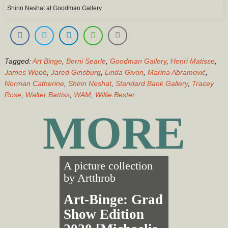
Shirin Neshat at Goodman Gallery
Tagged:
Art Binge
,
Berni Searle
,
Goodman Gallery
,
Henri Matisse
,
James Webb
,
Jared Ginsburg
,
Linda Givon
,
Marina Abramović
,
Norman Catherine
,
Shirin Neshat
,
Standard Bank Gallery
,
Tracey
Rose
,
Walter Battiss
,
WAM
,
Willie Bester
MORE
A picture collection
by
Artthrob
Art-Binge: Grad
Show Edition