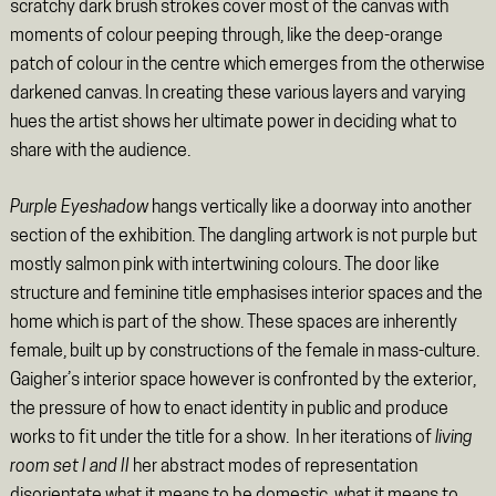
scratchy dark brush strokes cover most of the canvas with
moments of colour peeping through, like the deep-orange
patch of colour in the centre which emerges from the otherwise
darkened canvas. In creating these various layers and varying
hues the artist shows her ultimate power in deciding what to
share with the audience.
Purple Eyeshadow
hangs vertically like a doorway into another
section of the exhibition. The dangling artwork is not purple but
mostly salmon pink with intertwining colours. The door like
structure and feminine title emphasises interior spaces and the
home which is part of the show. These spaces are inherently
female, built up by constructions of the female in mass-culture.
Gaigher’s interior space however is confronted by the exterior,
the pressure of how to enact identity in public and produce
works to fit under the title for a show. In her iterations of
living
room set I and II
her abstract modes of representation