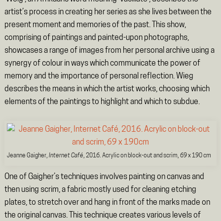
artist’s process in creating her series as she lives between the
present moment and memories of the past. This show,
comprising of paintings and painted-upon photographs,
showcases a range of images from her personal archive using a
synergy of colour in ways which communicate the power of
memory and the importance of personal reflection. Wieg
describes the means in which the artist works, choosing which
elements of the paintings to highlight and which to subdue.
Jeanne Gaigher,
Internet Café
, 2016. Acrylic on block-out and scrim, 69 x 190 cm
One of Gaigher’s techniques involves painting on canvas and
then using scrim, a fabric mostly used for cleaning etching
plates, to stretch over and hang in front of the marks made on
the original canvas. This technique creates various levels of