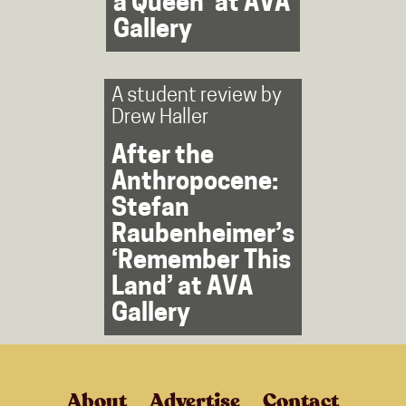
a Queen’ at AVA
Gallery
A student review by
Drew Haller
After the
Anthropocene:
Stefan
Raubenheimer’s
‘Remember This
Land’ at AVA
Gallery
About
Advertise
Contact