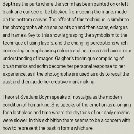
depth as the parts where the scrim has been painted on or left
blank one can see or be blocked from seeing the marks made
on the bottom canvas. The effect of this technique is similar to
the photographs which she paints on and then scans, enlarges
and frames. Key to this show is grasping the symbolism to the
technique of using layers, and the changing perceptions which
concealing or emphasising colours and patterns can have on our
understanding of images. Gaigher’s technique comprising of
brush marks and scrim become her personal response to her
experience, as if the photographs are used as aids to recall the
past and then guide her creative mark making.
Theorist Svetlana Boym speaks of nostalgia as the modern
condition of humankind. She speaks of the emotion as a longing
for a lost place and time where the rhythms of our daily dreams
were slower. In this exhibition there seems to be a concern with
how to represent the past in forms which are