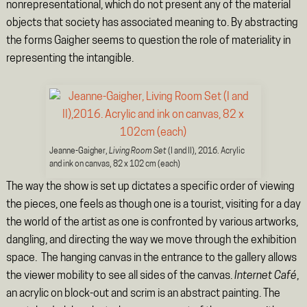
nonrepresentational, which do not present any of the material
objects that society has associated meaning to. By abstracting
the forms Gaigher seems to question the role of materiality in
representing the intangible.
Jeanne-Gaigher,
Living Room Set
(I and II), 2016. Acrylic
and ink on canvas, 82 x 102 cm (each)
The way the show is set up dictates a specific order of viewing
the pieces, one feels as though one is a tourist, visiting for a day
the world of the artist as one is confronted by various artworks,
dangling, and directing the way we move through the exhibition
space. The hanging canvas in the entrance to the gallery allows
the viewer mobility to see all sides of the canvas.
Internet Café
,
an acrylic on block-out and scrim is an abstract painting. The