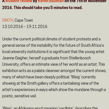
A
student review
by
Keren Bauman
on the 7th of November
2016. This should take you
5
minutes
to read.
SMITH
, Cape Town
13.10.2016 – 19.11.2016
Under the current political climate of student protests and a
general sense of the instability for the future of South Africa’s
local university institutions it is significant that the young artist
Jeanne Gaigher, herself a graduate from Stellenbosch
University, offers an intimate view of her world as an artist. This
exhibition acts as a palate cleanser amongst the current shows,
many of which have been deeply political. ‘Weig’ currently
showing at the Smith gallery offers a tantalising view of the
artist’s experiences in ways which show the mundane through a
poetic, sensitive veil.
‘Weig’, an Afrikaans word meaning ‘vacillate’, describes the