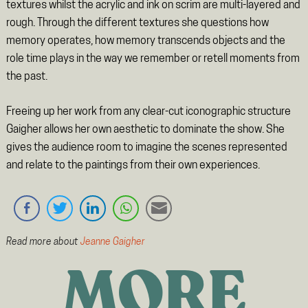
textures whilst the acrylic and ink on scrim are multi-layered and
rough. Through the different textures she questions how
memory operates, how memory transcends objects and the
role time plays in the way we remember or retell moments from
the past.
Freeing up her work from any clear-cut iconographic structure
Gaigher allows her own aesthetic to dominate the show. She
gives the audience room to imagine the scenes represented
and relate to the paintings from their own experiences.
Read more about
Jeanne Gaigher
MORE