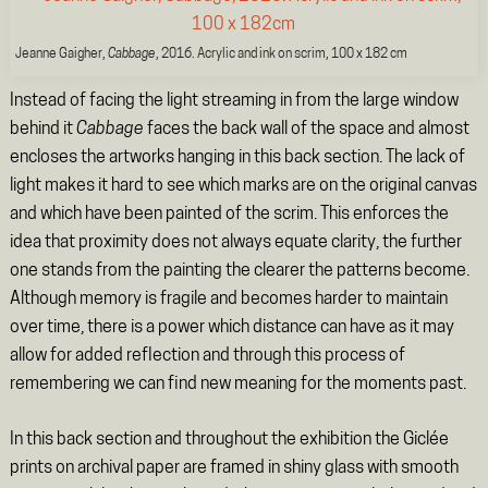
Jeanne Gaigher,
Cabbage
, 2016. Acrylic and ink on scrim, 100 x 182 cm
Instead of facing the light streaming in from the large window
behind it
Cabbage
faces the back wall of the space and almost
encloses the artworks hanging in this back section. The lack of
light makes it hard to see which marks are on the original canvas
and which have been painted of the scrim. This enforces the
idea that proximity does not always equate clarity, the further
one stands from the painting the clearer the patterns become.
Although memory is fragile and becomes harder to maintain
over time, there is a power which distance can have as it may
allow for added reflection and through this process of
remembering we can find new meaning for the moments past.
In this back section and throughout the exhibition the Giclée
prints on archival paper are framed in shiny glass with smooth