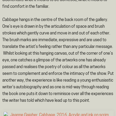
disorientate what it means to be domestic, what it means to
find comfort in the familiar.
Cabbage
hangs in the centre of the back room of the gallery.
One’s eye is drawn in by the articulation of space and brush
strokes which gently curve and move in and out of each other.
The brush marks are immediate, expressive and are used to
translate the artist’s feeling rather than any particular message.
Whilst looking at this hanging canvas, out of the corner of one’s
eye, one catches a glimpse of the artworks one has already
passed and realises the poetry of colour as all the artworks
seem to complement and enforce the intimacy of the show. Put
another way, the experience is like reading a young enthusiastic
writer’s autobiography and as one is mid-way through reading
the book one puts it down to reminisce over all the experiences
the writer has told which have lead up to this point.