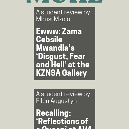
A student review by
Mbusi Mzolo
Ewww: Zama
Cebsile
Mwandla’s
‘Disgust, Fear
and Hell’ at the
KZNSA Gallery
A student review by
Ellen Augustyn
Recalling:
‘Reflections of