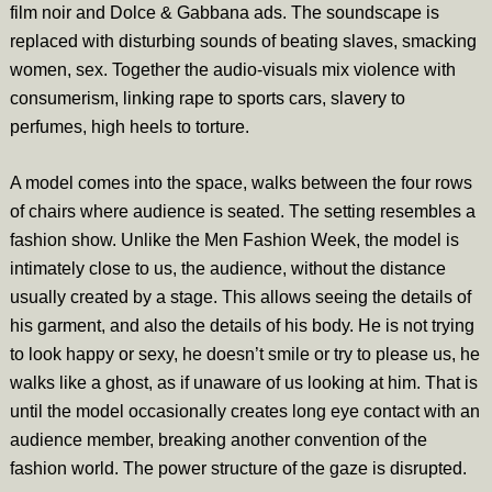
film noir and Dolce & Gabbana ads. The soundscape is
replaced with disturbing sounds of beating slaves, smacking
women, sex. Together the audio-visuals mix violence with
consumerism, linking rape to sports cars, slavery to
perfumes, high heels to torture.
A model comes into the space, walks between the four rows
of chairs where audience is seated. The setting resembles a
fashion show. Unlike the Men Fashion Week, the model is
intimately close to us, the audience, without the distance
usually created by a stage. This allows seeing the details of
his garment, and also the details of his body. He is not trying
to look happy or sexy, he doesn’t smile or try to please us, he
walks like a ghost, as if unaware of us looking at him. That is
until the model occasionally creates long eye contact with an
audience member, breaking another convention of the
fashion world. The power structure of the gaze is disrupted.