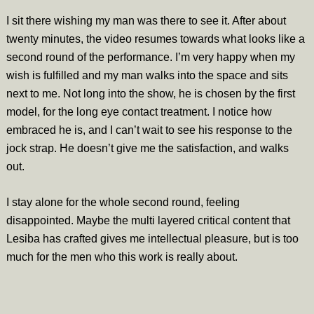
I sit there wishing my man was there to see it. After about
twenty minutes, the video resumes towards what looks like a
second round of the performance. I’m very happy when my
wish is fulfilled and my man walks into the space and sits
next to me. Not long into the show, he is chosen by the first
model, for the long eye contact treatment. I notice how
embraced he is, and I can’t wait to see his response to the
jock strap. He doesn’t give me the satisfaction, and walks
out.
I stay alone for the whole second round, feeling
disappointed. Maybe the multi layered critical content that
Lesiba has crafted gives me intellectual pleasure, but is too
much for the men who this work is really about.