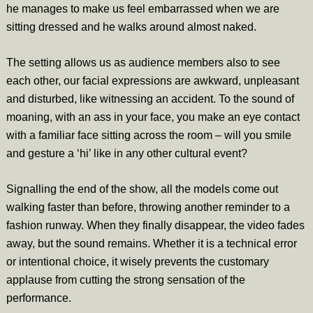
he manages to make us feel embarrassed when we are
sitting dressed and he walks around almost naked.
The setting allows us as audience members also to see
each other, our facial expressions are awkward, unpleasant
and disturbed, like witnessing an accident. To the sound of
moaning, with an ass in your face, you make an eye contact
with a familiar face sitting across the room – will you smile
and gesture a ‘hi’ like in any other cultural event?
Signalling the end of the show, all the models come out
walking faster than before, throwing another reminder to a
fashion runway. When they finally disappear, the video fades
away, but the sound remains. Whether it is a technical error
or intentional choice, it wisely prevents the customary
applause from cutting the strong sensation of the
performance.