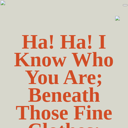
Skip
Skip
to
to
primary
main
navigation
content
Ha! Ha! I
Know Who
You Are;
Beneath
Those Fine