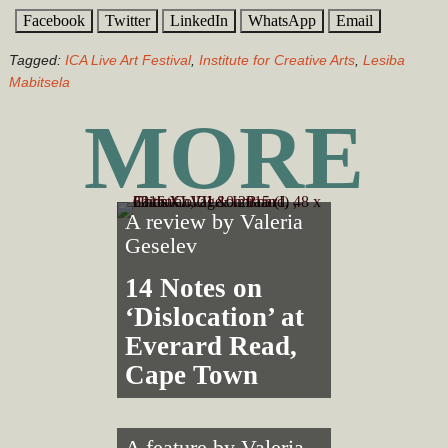
Facebook
Twitter
LinkedIn
WhatsApp
Email
Tagged:
ICA Live Art Festival
,
Institute for Creative Arts
,
Lesiba
Mabitsela
MORE
A review by
Valeria
Geselev
14 Notes on
‘Dislocation’ at
Everard Read,
Cape Town
A feature by
Valeria