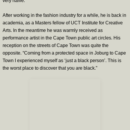
very naive.”
After working in the fashion industry for a while, he is back in
academia, as a Masters fellow of UCT Institute for Creative
Arts. In the meantime he was warmly received as
performance artist in the Cape Town public art circles. His
reception on the streets of Cape Town was quite the
opposite. “Coming from a protected space in Joburg to Cape
Town I experienced myself as ‘just a black person’. This is
the worst place to discover that you are black.”