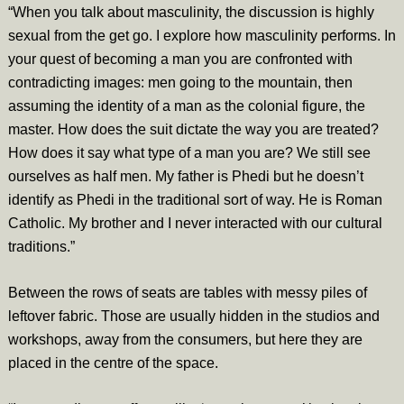
“When you talk about masculinity, the discussion is highly
sexual from the get go. I explore how masculinity performs. In
your quest of becoming a man you are confronted with
contradicting images: men going to the mountain, then
assuming the identity of a man as the colonial figure, the
master. How does the suit dictate the way you are treated?
How does it say what type of a man you are? We still see
ourselves as half men. My father is Phedi but he doesn’t
identify as Phedi in the traditional sort of way. He is Roman
Catholic. My brother and I never interacted with our cultural
traditions.”
Between the rows of seats are tables with messy piles of
leftover fabric. Those are usually hidden in the studios and
workshops, away from the consumers, but here they are
placed in the centre of the space.