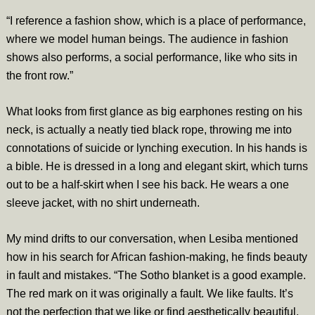
“I reference a fashion show, which is a place of performance,
where we model human beings. The audience in fashion
shows also performs, a social performance, like who sits in
the front row.”
What looks from first glance as big earphones resting on his
neck, is actually a neatly tied black rope, throwing me into
connotations of suicide or lynching execution. In his hands is
a bible. He is dressed in a long and elegant skirt, which turns
out to be a half-skirt when I see his back. He wears a one
sleeve jacket, with no shirt underneath.
My mind drifts to our conversation, when Lesiba mentioned
how in his search for African fashion-making, he finds beauty
in fault and mistakes. “The Sotho blanket is a good example.
The red mark on it was originally a fault. We like faults. It’s
not the perfection that we like or find aesthetically beautiful,