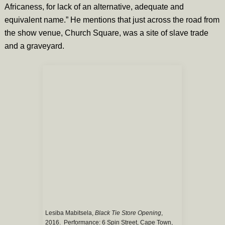
Africaness, for lack of an alternative, adequate and
equivalent name.” He mentions that just across the road from
the show venue, Church Square, was a site of slave trade
and a graveyard.
Lesiba Mabitsela,
Black Tie Store Opening
,
2016. Performance: 6 Spin Street, Cape Town,