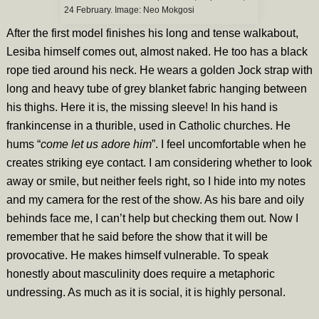
24 February. Image:
Neo Mokgosi
After the first model finishes his long and tense walkabout,
Lesiba himself comes out, almost naked. He too has a black
rope tied around his neck. He wears a golden Jock strap with
long and heavy tube of grey blanket fabric hanging between
his thighs. Here it is, the missing sleeve! In his hand is
frankincense in a thurible, used in Catholic churches. He
hums “
come let us adore him
”. I feel uncomfortable when he
creates striking eye contact. I am considering whether to look
away or smile, but neither feels right, so I hide into my notes
and my camera for the rest of the show. As his bare and oily
behinds face me, I can’t help but checking them out. Now I
remember that he said before the show that it will be
provocative. He makes himself vulnerable. To speak
honestly about masculinity does require a metaphoric
undressing. As much as it is social, it is highly personal.