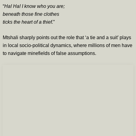
“
Ha! Ha! I know who you are;
beneath those fine clothes
ticks the heart of a thief.
”
Mtshali sharply points out the role that ‘a tie and a suit’ plays
in local socio-political dynamics, where millions of men have
to navigate minefields of false assumptions.