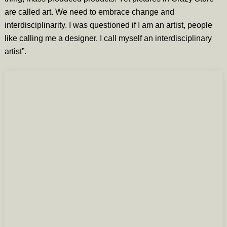
are called art. We need to embrace change and
interdisciplinarity. I was questioned if I am an artist, people
like calling me a designer. I call myself an interdisciplinary
artist”.