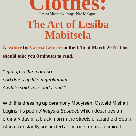
Clothes:
Lesiba Mabitsela. Image: Neo Mokgosi
The Art of Lesiba
Mabitsela
A
feature
by
Valeria Geselev
on the 17th of March 2017. This
should take you
8
minutes
to read.
“I get up in the morning
and dress up like a gentleman –
A white shirt, a tie and a suit.”
With this dressing up ceremony Mbuyiseni Oswald Mtshali
begins his poem
Always a Suspect
, which describes an
ordinary day of a black man in the streets of apartheid South
Africa, constantly suspected as intruder or as a criminal.