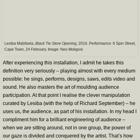
Lesiba Mabitsela,
Black Tie Store Opening
, 2016. Performance: 6 Spin Street,
Cape Town, 24 February. Image:
Neo Mokgosi
After experiencing this installation, I admit he takes this
definition very seriously – playing almost with every medium
possible: he sings, performs, designs, saws, edits video and
sound. He also masters the art of moulding audience
participation. At that point I realise the clever manipulation
curated by Lesiba (with the help of Richard September) – he
uses us, the audience, as part of his installation. In my head I
compliment him for a brilliant engineering of audience –
when we are sitting around, not in one group, the power of
our gaze is divided and conquered by the artist. That’s how