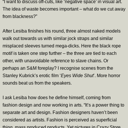
“I want to discuss off-cuts, like ‘negative space’ in visual art.
The idea of waste becomes important – what do we cut away
from blackness?”
After Lesiba finishes his round, three almost naked models
walk out towards us with similar jock straps and similar
misplaced sleeves turned mega-dicks. Here the black rope
motif is taken one step further – the three are tied to each
other, with unavoidable reference to slave chains. Or
perhaps an S&M foreplay? I recognise scenes from the
Stanley Kubrick’s erotic film ‘
Eyes Wide Shut
’. More horror
sounds beat us from the speakers.
I ask Lesiba how does he define himself, coming from
fashion design and now working in arts. “It’s a power thing to
separate art and design. Fashion designers haven’t been
considered as artists. Fashion is perceived as superficial
thing, mass produced products. Yet pictures in Crazy Store