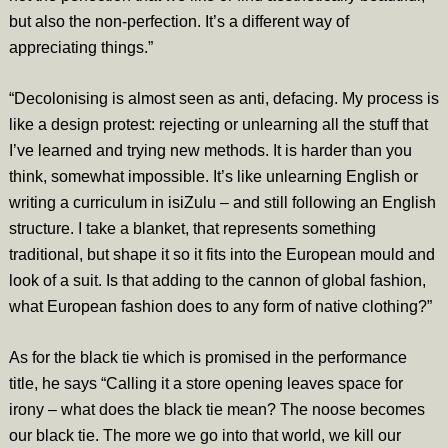
but also the non-perfection. It’s a different way of
appreciating things.”
“Decolonising is almost seen as anti, defacing. My process is
like a design protest: rejecting or unlearning all the stuff that
I’ve learned and trying new methods. It is harder than you
think, somewhat impossible. It’s like unlearning English or
writing a curriculum in isiZulu – and still following an English
structure. I take a blanket, that represents something
traditional, but shape it so it fits into the European mould and
look of a suit. Is that adding to the cannon of global fashion,
what European fashion does to any form of native clothing?”
As for the black tie which is promised in the performance
title, he says “Calling it a store opening leaves space for
irony – what does the black tie mean? The noose becomes
our black tie. The more we go into that world, we kill our