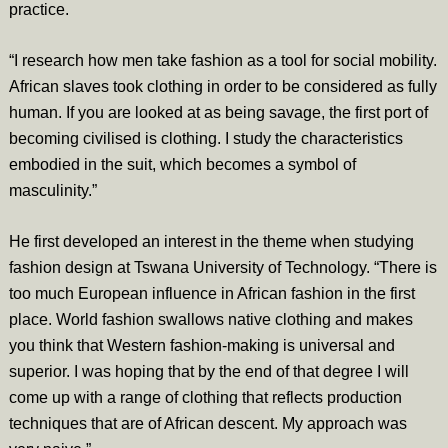
practice.
“I research how men take fashion as a tool for social mobility.
African slaves took clothing in order to be considered as fully
human. If you are looked at as being savage, the first port of
becoming civilised is clothing. I study the characteristics
embodied in the suit, which becomes a symbol of
masculinity.”
He first developed an interest in the theme when studying
fashion design at Tswana University of Technology. “There is
too much European influence in African fashion in the first
place. World fashion swallows native clothing and makes
you think that Western fashion-making is universal and
superior. I was hoping that by the end of that degree I will
come up with a range of clothing that reflects production
techniques that are of African descent. My approach was