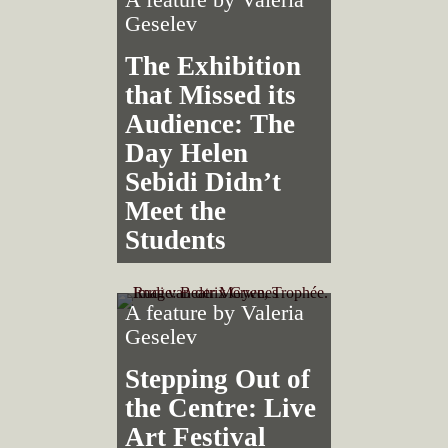
Geselev
The Exhibition
that Missed its
Audience: The
Day Helen
Sebidi Didn’t
Meet the
Students
A feature by
Valeria
Geselev
Stepping Out of
the Centre: Live
Art Festival