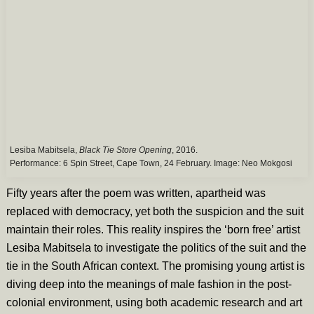
Lesiba Mabitsela,
Black Tie Store Opening
, 2016.
Performance: 6 Spin Street, Cape Town, 24 February. Image:
Neo Mokgosi
Fifty years after the poem was written, apartheid was
replaced with democracy, yet both the suspicion and the suit
maintain their roles. This reality inspires the ‘born free’ artist
Lesiba Mabitsela to investigate the politics of the suit and the
tie in the South African context. The promising young artist is
diving deep into the meanings of male fashion in the post-
colonial environment, using both academic research and art