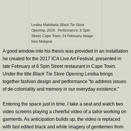
Lesiba Mabitsela,
Black Tie Store
Opening
, 2016. Performance: 6 Spin
Street, Cape Town, 24 February. Image:
Neo Mokgosi
A good window into his thesis was provided in an installation
he created for the 2017 ICA Live Art Festival, presented in
late February at 6 Spin Street restaurant in Cape Town.
Under the title
Black Tie Store Opening
Lesiba brings
together fashion design and performance “to address issues
of de-coloniality and memory in our everyday existence.”
Entering the space just in time, I take a seat and watch two
video screens playing a cheerful video of a tailor working on
garments. As anticipation builds up, the video is replaced
with fast edited black and white imagery of gentlemen from