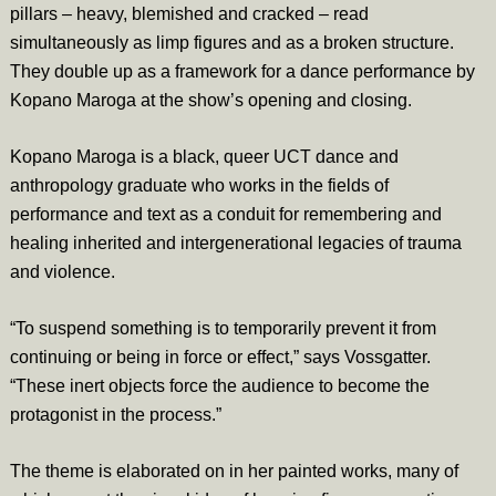
pillars – heavy, blemished and cracked – read
simultaneously as limp figures and as a broken structure.
They double up as a framework for a dance performance by
Kopano Maroga at the show’s opening and closing.
Kopano Maroga is a black, queer UCT dance and
anthropology graduate who works in the fields of
performance and text as a conduit for remembering and
healing inherited and intergenerational legacies of trauma
and violence.
“To suspend something is to temporarily prevent it from
continuing or being in force or effect,” says Vossgatter.
“These inert objects force the audience to become the
protagonist in the process.”
The theme is elaborated on in her painted works, many of