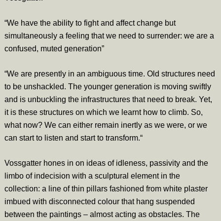
“We have the ability to fight and affect change but
simultaneously a feeling that we need to surrender: we are a
confused, muted generation”
“We are presently in an ambiguous time. Old structures need
to be unshackled. The younger generation is moving swiftly
and is unbuckling the infrastructures that need to break. Yet,
it is these structures on which we learnt how to climb. So,
what now? We can either remain inertly as we were, or we
can start to listen and start to transform.“
Vossgatter hones in on ideas of idleness, passivity and the
limbo of indecision with a sculptural element in the
collection: a line of thin pillars fashioned from white plaster
imbued with disconnected colour that hang suspended
between the paintings – almost acting as obstacles. The