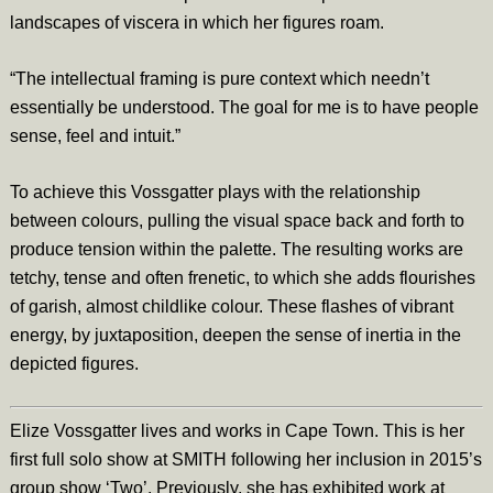
landscapes of viscera in which her figures roam.
“The intellectual framing is pure context which needn’t
essentially be understood. The goal for me is to have people
sense, feel and intuit.”
To achieve this Vossgatter plays with the relationship
between colours, pulling the visual space back and forth to
produce tension within the palette. The resulting works are
tetchy, tense and often frenetic, to which she adds flourishes
of garish, almost childlike colour. These flashes of vibrant
energy, by juxtaposition, deepen the sense of inertia in the
depicted figures.
Elize Vossgatter lives and works in Cape Town. This is her
first full solo show at SMITH following her inclusion in 2015’s
group show ‘Two’. Previously, she has exhibited work at