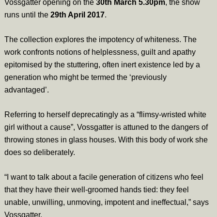
Vossgatter opening on the
30th March 5.30pm
, the show
runs until the
29th April 2017
.
The collection explores the impotency of whiteness. The
work confronts notions of helplessness, guilt and apathy
epitomised by the stuttering, often inert existence led by a
generation who might be termed the ‘previously
advantaged’.
Referring to herself deprecatingly as a “flimsy-wristed white
girl without a cause”, Vossgatter is attuned to the dangers of
throwing stones in glass houses. With this body of work she
does so deliberately.
“I want to talk about a facile generation of citizens who feel
that they have their well-groomed hands tied: they feel
unable, unwilling, unmoving, impotent and ineffectual,” says
Vossgatter.