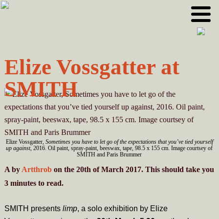
Skip
Skip
to
to
primary
main
navigation
content
Elize Vossgatter at
SMITH
Elize Vossgatter,
Sometimes you have to let go of the expectations that you’ve tied yourself
up against
, 2016. Oil paint, spray-paint, beeswax, tape, 98.5 x 155 cm. Image courtsey of
SMITH and Paris Brummer
A
by
Artthrob
on the 20th of March 2017. This should take you
3
minutes
to read.
SMITH presents
limp
, a solo exhibition by Elize