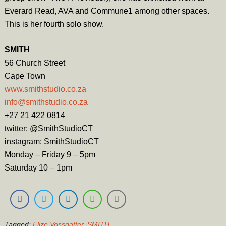
Everard Read, AVA and Commune1 among other spaces.
This is her fourth solo show.
SMITH
56 Church Street
Cape Town
www.smithstudio.co.za
info@smithstudio.co.za
+27 21 422 0814
twitter: @SmithStudioCT
instagram: SmithStudioCT
Monday – Friday 9 – 5pm
Saturday 10 – 1pm
Tagged:
Elize Vossgatter
,
SMITH