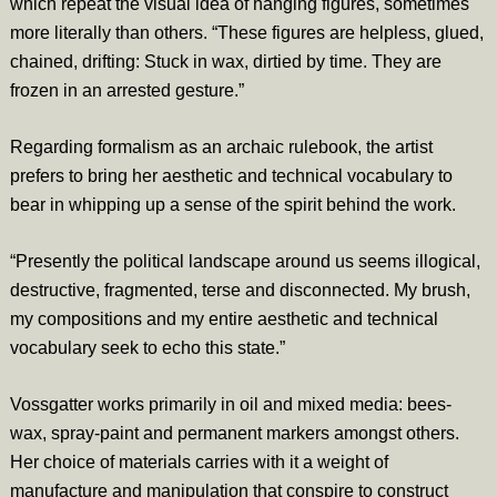
which repeat the visual idea of hanging figures, sometimes
more literally than others. “These figures are helpless, glued,
chained, drifting: Stuck in wax, dirtied by time. They are
frozen in an arrested gesture.”
Regarding formalism as an archaic rulebook, the artist
prefers to bring her aesthetic and technical vocabulary to
bear in whipping up a sense of the spirit behind the work.
“Presently the political landscape around us seems illogical,
destructive, fragmented, terse and disconnected. My brush,
my compositions and my entire aesthetic and technical
vocabulary seek to echo this state.”
Vossgatter works primarily in oil and mixed media: bees-
wax, spray-paint and permanent markers amongst others.
Her choice of materials carries with it a weight of
manufacture and manipulation that conspire to construct