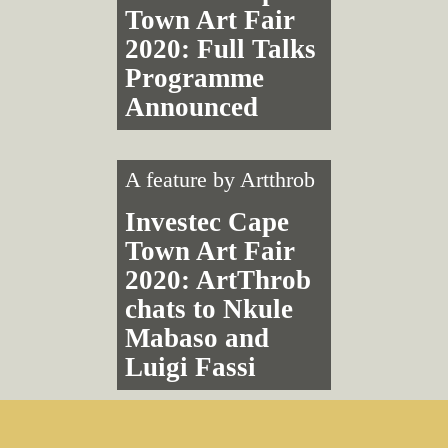
Town Art Fair
2020: Full Talks
Programme
Announced
A feature by
Artthrob
Investec Cape
Town Art Fair
2020: ArtThrob
chats to Nkule
Mabaso and
Luigi Fassi