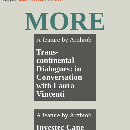
MORE
A feature by
Artthrob
Trans­
continental
Dialogues: in
Conversation
with Laura
Vincenti
A feature by
Artthrob
Investec Cape