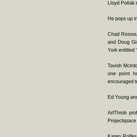
Lloyd Pollak
He pops up i
Chad Rossou
and Doug Gim
York entitled
Tavish McInt
one point h
encouraged to
Ed Young and
ArtThrob pro
Projectspace 
Karen Rolfes