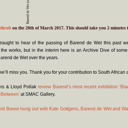
Barend de Wet yo-yoing in 2007.
tthrob
on the 20th of March 2017. This should take you
2
minutes
t
raught to hear of the passing of Barend de Wet this past we
n the works, but in the interim here is an Archive Dive of some
arend de Wet over the years.
e’ll miss you. Thank you for your contribution to South African a
ers & Lloyd Pollak
review Barend’s most recent exhibition ‘Bl
n-Between’
at SMAC Gallery.
id Bowie hung out with Kate Gottgens, Barend de Wet and W