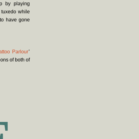
p by playing
 tuxedo while
 to have gone
attoo Parlour
’
ons of both of
E