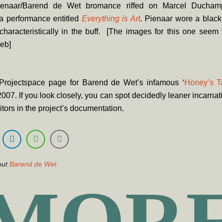
enaar/Barend de Wet bromance riffed on Marcel Ducham
a performance entitled
Everything is Art
. Pienaar wore a black
haracteristically in the buff. [The images for this one seem
eb]
Projectspace page for Barend de Wet’s infamous ‘
Honey’s T
2007. If you look closely, you can spot decidedly leaner incarnati
itors in the project’s documentation.
out
Barend de Wet
MOR