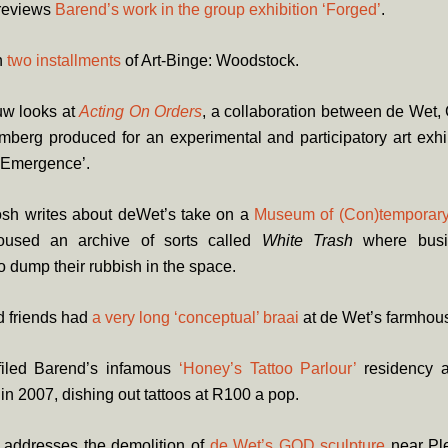
 reviews
Barend’s work in the group exhibition ‘Forged’
.
n
two
installments
of Art-Binge: Woodstock.
w looks at
Acting On Orders
, a collaboration between de Wet, 
berg produced for an experimental and participatory art exhi
 ‘Emergence’.
osh writes about deWet’s take on a
Museum of (Con)temporary
oused an archive of sorts called
White Trash
where bus
 dump their rubbish in the space.
 friends had
a very long ‘conceptual’ braai
at de Wet’s farmhou
filed Barend’s infamous
‘Honey’s Tattoo Parlour’
residency a
in 2007, dishing out tattoos at R100 a pop.
 addresses the demolition of
de Wet’s GOD sculpture
near Pl