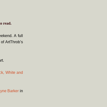
o read.
ekend. A full
 of ArtThrob’s
rt.
ack, White and
ayne Barker
in