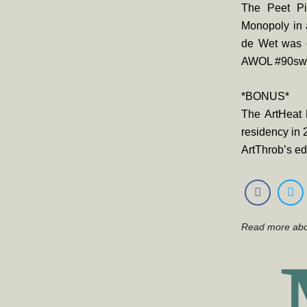
The Peet Pi
Monopoly in 
de Wet was c
AWOL #90sw
*BONUS*
The ArtHeat 
residency in 
ArtThrob’s ed
Read more ab