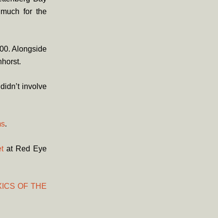
 much for the
000. Alongside
horst.
didn’t involve
s
.
t
at Red Eye
ICS OF THE