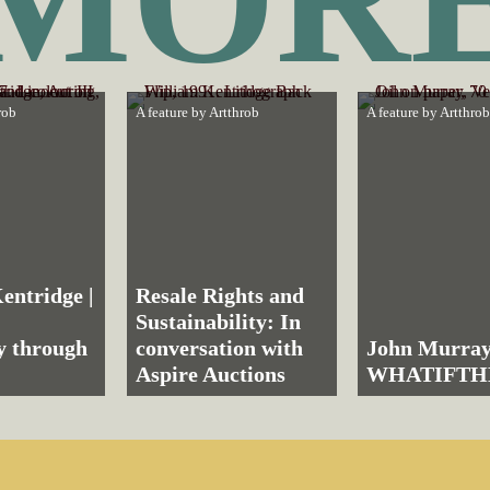
rob
A feature by
Artthrob
A feature by
Artthrob
entridge |
Resale Rights and
Sustainability: In
ly through
conversation with
John Murray
Aspire Auctions
WHATIFT