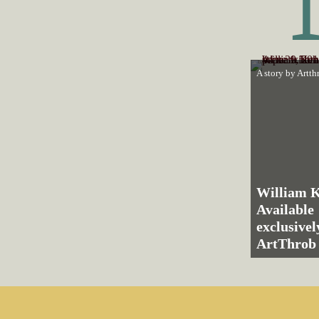
A story by
Artth
William K
Available
exclusive
ArtThrob