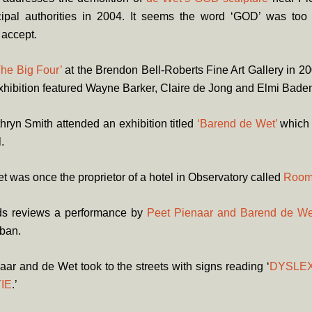
ipal authorities in 2004. It seems the word ‘GOD’ was too
 accept.
The Big Four’
at the Brendon Bell-Roberts Fine Art Gallery in 2
xhibition featured Wayne Barker, Claire de Jong and Elmi Baden
hryn Smith attended an exhibition titled
‘Barend de Wet’
which 
l.
 was once the proprietor of a hotel in Observatory called
Room
s reviews a performance by
Peet Pienaar and Barend de We
rban.
aar and de Wet took to the streets with signs reading ‘
DYSLEX
IE
.’