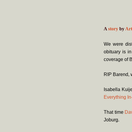
A
story
by
Ar
We were dist
obituary is i
coverage of B
RIP Barend, w
Isabella Kuij
Everything I
That time
Dav
Joburg.