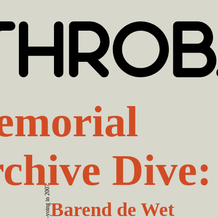
morial
chive Dive:
Barend de Wet