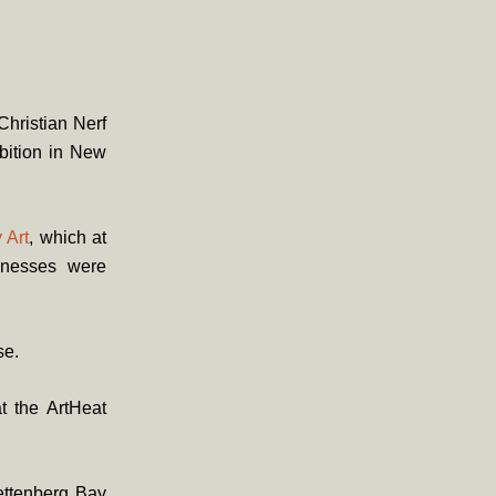
Christian Nerf
bition in New
 Art
, which at
inesses were
se.
t the ArtHeat
ettenberg Bay