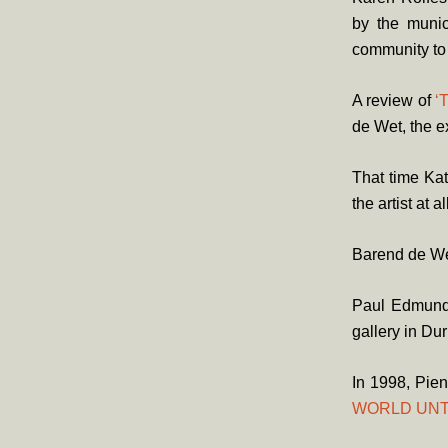
by the munic
community to
A review of
‘
de Wet, the e
That time Kat
the artist at al
Barend de Wet
Paul Edmund
gallery in Du
In 1998, Pien
WORLD UNT