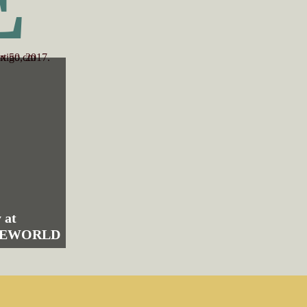
 at
HEWORLD