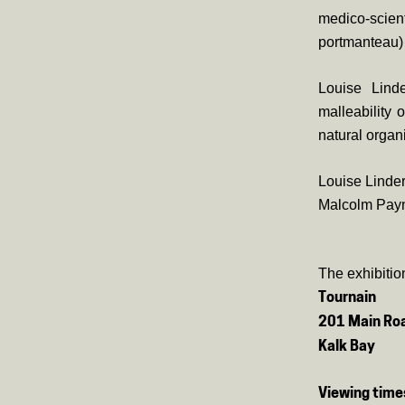
medico-scie
portmanteau) 
Louise Linde
malleability
natural organ
Louise Linder
Malcolm Payne
The exhibitio
Tournain
201 Main Ro
Kalk Bay
Viewing time