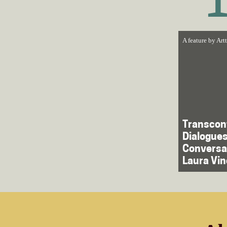
A feature by
Art
Trans­con
Dialogues
Conversa
Laura Vin