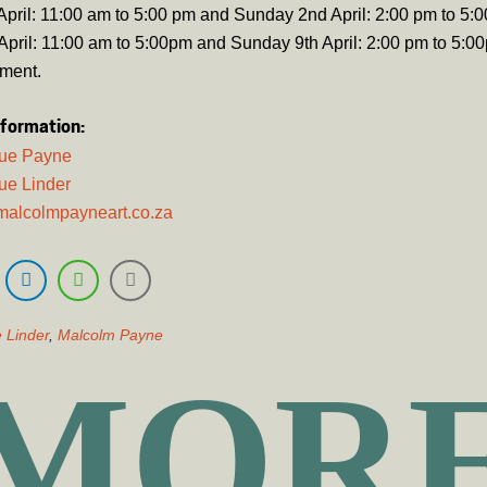
April: 11:00 am to 5:00 pm and Sunday 2nd April: 2:00 pm to 5:
April: 11:00 am to 5:00pm and Sunday 9th April: 2:00 pm to 5:0
tment.
nformation:
gue Payne
ue Linder
malcolmpayneart.co.za
 Linder
,
Malcolm Payne
MOR