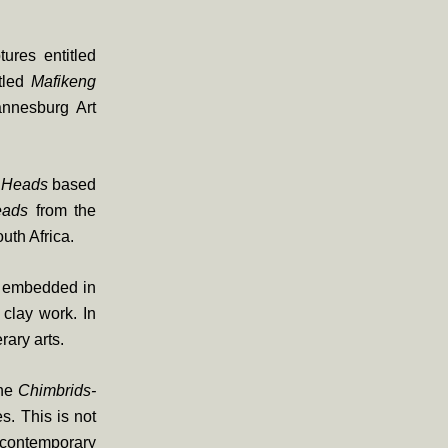
ures entitled
tled
Mafikeng
nnesburg Art
 Heads
based
eads
from the
uth Africa.
ns embedded in
clay work. In
rary arts.
the
Chimbrids-
s. This is not
 contemporary