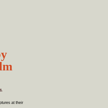
by
olm
d.
tures at their