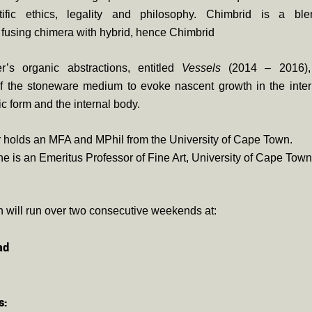
ntific ethics, legality and philosophy. Chimbrid is a bl
fusing chimera with hybrid, hence Chimbrid
r’s organic abstractions, entitled
Vessels
(2014 – 2016),
 of the stoneware medium to evoke nascent growth in the inte
ic form and the internal body.
 holds an MFA and MPhil from the University of Cape Town.
 is an Emeritus Professor of Fine Art, University of Cape Town
n will run over two consecutive weekends at:
ad
s: