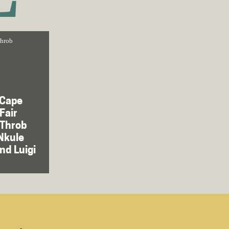
throb
 Cape
Fair
tThrob
Nkule
nd Luigi