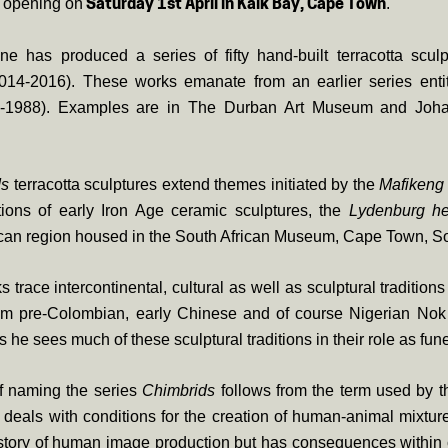
y opening on
.
Saturday 1st April in Kalk Bay, Cape Town
e has produced a series of fifty hand-built terracotta sculpt
014-2016). These works emanate from an earlier series enti
-1988). Examples are in The Durban Art Museum and Joha
ds
terracotta sculptures extend themes initiated by the
Mafikeng
ations of early Iron Age ceramic sculptures, the
Lydenburg h
can region housed in the South African Museum, Cape Town, So
 trace intercontinental, cultural as well as sculptural traditio
om pre-Colombian, early Chinese and of course Nigerian Nok 
he sees much of these sculptural traditions in their role as fune
f naming the series
Chimbrids
follows from the term used by 
deals with conditions for the creation of human-animal mixture
istory of human image production but has consequences within