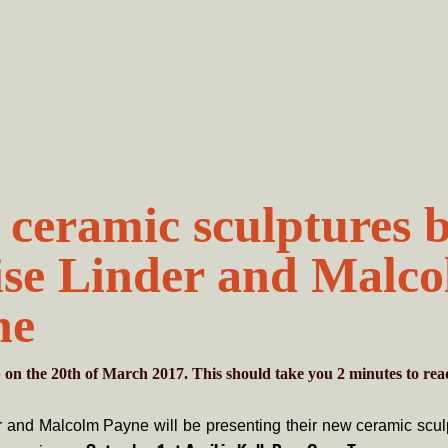
ceramic sculptures 
se Linder and Malc
ne
b
on the 20th of March 2017. This should take you
2
minutes
to rea
 and Malcolm Payne will be presenting their new ceramic sculp