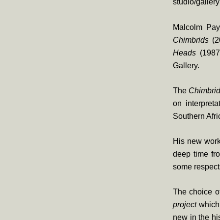
studio/galler
Malcolm Payn
Chimbrids
(2
Heads
(1987
Gallery.
The
Chimbri
on interpret
Southern Afri
His new works
deep time fr
some respects 
The choice o
project
which 
new in the h