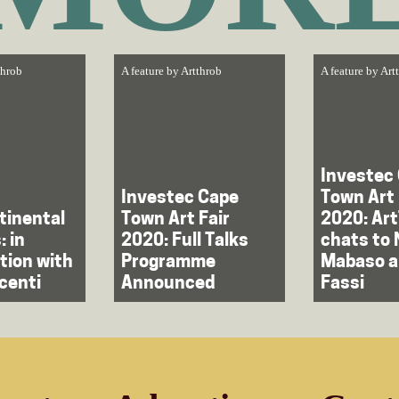
throb
A feature by
Artthrob
A feature by
Art
Investec
Investec Cape
Town Art 
tinental
Town Art Fair
2020: Ar
: in
2020: Full Talks
chats to 
tion with
Programme
Mabaso a
centi
Announced
Fassi