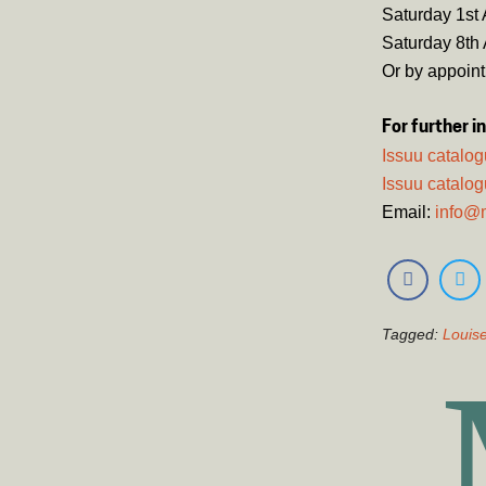
Saturday 1st 
Saturday 8th 
Or by appoin
For further i
Issuu catalo
Issuu catalog
Email:
info@
Tagged:
Louise