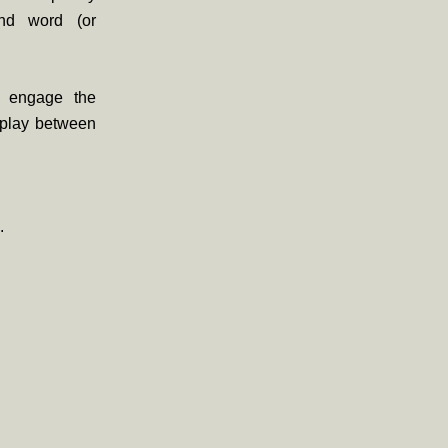
end word (or
 engage the
rplay between
.