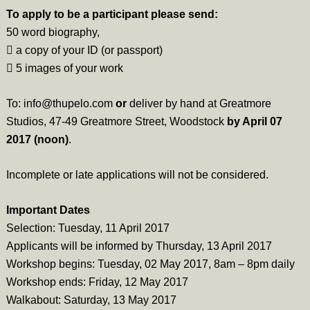
To apply to be a participant please send:
50 word biography,
 a copy of your ID (or passport)
 5 images of your work
To: info@thupelo.com
or
deliver by hand at Greatmore
Studios, 47-49 Greatmore Street, Woodstock
by April 07
2017 (noon)
.
Incomplete or late applications will not be considered.
Important Dates
Selection: Tuesday, 11 April 2017
Applicants will be informed by Thursday, 13 April 2017
Workshop begins: Tuesday, 02 May 2017, 8am – 8pm daily
Workshop ends: Friday, 12 May 2017
Walkabout: Saturday, 13 May 2017