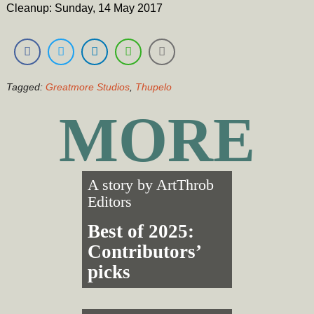
Cleanup: Sunday, 14 May 2017
Tagged:
Greatmore Studios
,
Thupelo
MORE
A story by
ArtThrob
Editors
Best of 2025:
Contributors’
picks