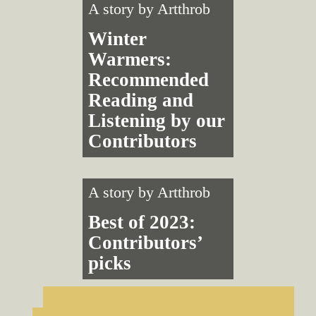
A story by
Artthrob
Winter
Warmers:
Recommended
Reading and
Listening by our
Contributors
A story by
Artthrob
Best of 2023:
Contributors’
picks