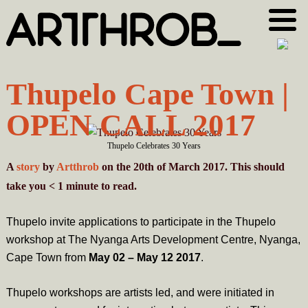
Skip
Skip
to
to
primary
main
navigation
content
Thupelo Cape Town |
OPEN CALL 2017
Thupelo Celebrates 30 Years
A
story
by
Artthrob
on the 20th of March 2017. This should
take you
< 1
minute
to read.
Thupelo invite applications to participate in the Thupelo
workshop at The Nyanga Arts Development Centre, Nyanga,
Cape Town from
May 02 – May 12 2017
.
Thupelo workshops are artists led, and were initiated in