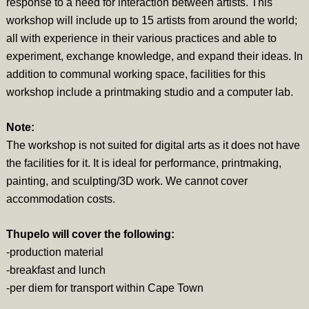
response to a need for interaction between artists. This
workshop will include up to 15 artists from around the world;
all with experience in their various practices and able to
experiment, exchange knowledge, and expand their ideas. In
addition to communal working space, facilities for this
workshop include a printmaking studio and a computer lab.
Note:
The workshop is not suited for digital arts as it does not have
the facilities for it. It is ideal for performance, printmaking,
painting, and sculpting/3D work. We cannot cover
accommodation costs.
Thupelo will cover the following:
-production material
-breakfast and lunch
-per diem for transport within Cape Town