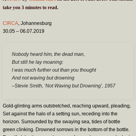
take you
3
minutes
to read.
CIRCA
, Johannesburg
30.05 – 06.07.2019
Nobody heard him, the dead man,
But still he lay moaning:
I was much further out than you thought
And not waving but drowning
–
Stevie Smith,
‘Not Waving but Drowning’,
1957
Gold-glinting arms outstretched, reaching upward, pleading.
Set against the halo of a setting sun, receding into the
horizon. Surrounded by the swaying sea, tides of bottle
green clinking. Drowned sorrows in the bottom of the bottle.