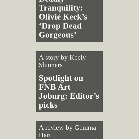
Tranquility:
Olivié Keck’s
‘Drop Dead
Gorgeous’
A story by
Keely
Shinners
Spotlight on
FNB Art
Joburg: Editor’s
picks
A review by
Gemma
Hart