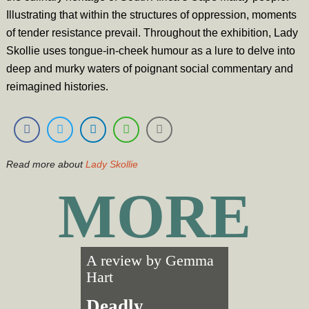
Illustrating that within the structures of oppression, moments
of tender resistance prevail. Throughout the exhibition, Lady
Skollie uses tongue-in-cheek humour as a lure to delve into
deep and murky waters of poignant social commentary and
reimagined histories.
Read more about
Lady Skollie
MORE
A review by
Gemma
Hart
Deadly