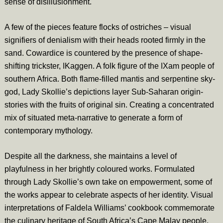
sense of disillusionment.
A few of the pieces feature flocks of ostriches – visual
signifiers of denialism with their heads rooted firmly in the
sand. Cowardice is countered by the presence of shape-
shifting trickster, ǀKaggen. A folk figure of the ǀXam people of
southern Africa. Both flame-filled mantis and serpentine sky-
god, Lady Skollie’s depictions layer Sub-Saharan origin-
stories with the fruits of original sin. Creating a concentrated
mix of situated meta-narrative to generate a form of
contemporary mythology.
Despite all the darkness, she maintains a level of
playfulness in her brightly coloured works. Formulated
through Lady Skollie’s own take on empowerment, some of
the works appear to celebrate aspects of her identity. Visual
interpretations of Faldela Williams’ cookbook commemorate
the culinary heritage of South Africa’s Cape Malay people.