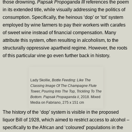
those drowning.
Papsak Propoganda III
references the poem
in its extended title, while visually addressing the politics of
consumption. Specifically, the heinous ‘dop’ or ‘tot’ system
employed by wine farmers to pay their workers with carafes
of sweet wine instead of financial compensation. Many
attribute this system, often resulting in alcoholism, to the
structurally oppressive apartheid regime. However, the roots
of this particular vine go even further back in history.
Lady Skollie,
Bottle Feeding: Like The
Classing Image Of The Champagne Flute
Tower, Pouring Into The Top, Trickling To The
Bottom. Papsak Propaganda ii
, 2018. Mixed
Media on Fabriano, 275 x 151 cm
The history of the ‘dop’ system is visible in the proposed
liquor Bill of 1928, which aimed to restrict access to alcohol –
specifically to the African and ‘coloured’ populations in the