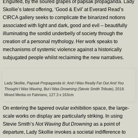
Engulfed, by the soured grapes of papsak propaganda. Lady
Skollie’s latest offering, ‘Good & Evil’ at Everard Read’s
CIRCA gallery seeks to complicate the binarized notions
associated with light and dark, good and evil – beautifully
illuminating the sordid underbelly of society through the
creation of a personal mythology. Her work speaks to
mechanisms of systemic violence against a historically
subjugated people whilst reclaiming the new narratives.
Lady Skollie,
Papsak Propaganda iii: And I Was Really Far Out And You
Thought I Was Waving, But I Was Drowning (Stevie Smith Tribute)
, 2018.
Mixed Media on Fabriano, 127.3 x 163cm
On entering the tapered ovular exhibition space, the large-
scale works on display are particularly striking. In using
Stevie Smith’s
Not Waving But Drowning
as a point of
departure, Lady Skollie invokes a societal indifference to