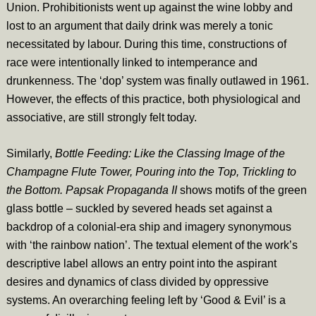
Union. Prohibitionists went up against the wine lobby and
lost to an argument that daily drink was merely a tonic
necessitated by labour. During this time, constructions of
race were intentionally linked to intemperance and
drunkenness. The ‘dop’ system was finally outlawed in 1961.
However, the effects of this practice, both physiological and
associative, are still strongly felt today.
Similarly,
Bottle Feeding: Like the Classing Image of the
Champagne Flute Tower, Pouring into the Top, Trickling to
the Bottom. Papsak Propaganda II
shows motifs of the green
glass bottle – suckled by severed heads set against a
backdrop of a colonial-era ship and imagery synonymous
with ‘the rainbow nation’. The textual element of the work’s
descriptive label allows an entry point into the aspirant
desires and dynamics of class divided by oppressive
systems. An overarching feeling left by ‘Good & Evil’ is a