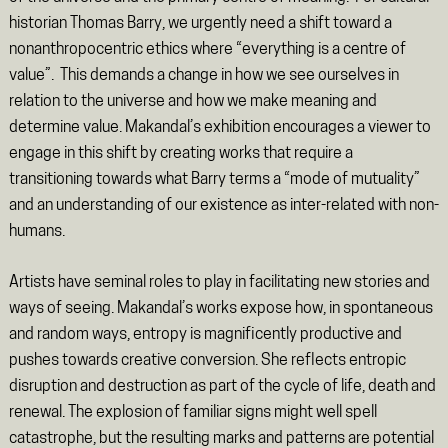
historian Thomas Barry, we urgently need a shift toward a
nonanthropocentric ethics where “everything is a centre of
value”. This demands a change in how we see ourselves in
relation to the universe and how we make meaning and
determine value. Makandal’s exhibition encourages a viewer to
engage in this shift by creating works that require a
transitioning towards what Barry terms a “mode of mutuality”
and an understanding of our existence as inter-related with non-
humans.
Artists have seminal roles to play in facilitating new stories and
ways of seeing. Makandal’s works expose how, in spontaneous
and random ways, entropy is magnificently productive and
pushes towards creative conversion. She reflects entropic
disruption and destruction as part of the cycle of life, death and
renewal. The explosion of familiar signs might well spell
catastrophe, but the resulting marks and patterns are potential