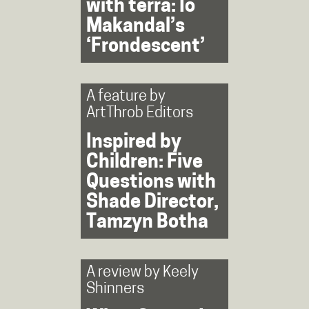
with terra: Io
Makandal’s
‘Frondescent’
A feature by
ArtThrob Editors
Inspired by
Children: Five
Questions with
Shade Director,
Tamzyn Botha
A review by
Keely
Shinners