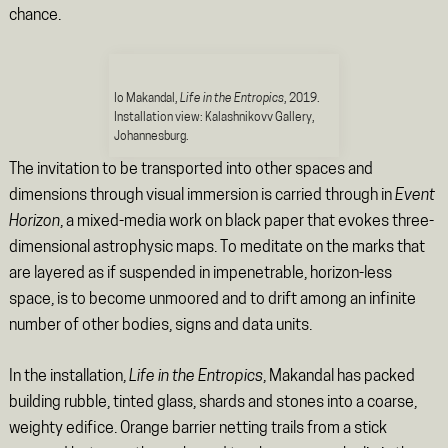
chance.
Io Makandal,
Life in the Entropics
, 2019.
Installation view: Kalashnikovv Gallery,
Johannesburg.
The invitation to be transported into other spaces and
dimensions through visual immersion is carried through in
Event
Horizon
, a mixed-media work on black paper that evokes three-
dimensional astrophysic maps. To meditate on the marks that
are layered as if suspended in impenetrable, horizon-less
space, is to become unmoored and to drift among an infinite
number of other bodies, signs and data units.
In the installation,
Life in the Entropics
, Makandal has packed
building rubble, tinted glass, shards and stones into a coarse,
weighty edifice. Orange barrier netting trails from a stick