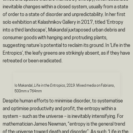
inevitable changes within a closed system, usually from a state
of order to a state of disorder and unpredictability. In her first
solo exhibition at Kalashnikov Gallery in 2017, titled ‘Entropy
into a third landscape’
,
Makandal juxtaposed urban debris and
consumer goods with hanging and protruding plants,
suggesting nature’s potential to reclaim its ground. In ‘Life in the
Entropics’, the leafy greens are strikingly absent, as if they have
retreated or been eradicated.
Io Makandal,
Life in the Entropics
, 2019. Mixed media on Fabriano,
500mm x 764mm
Despite human efforts to minimise disorder, to systematise
and optimise productivity and profit, the entropy within a
system – such as the universe – is inevitably intensifying. For
mathematician James Newman, “entropy is the general trend
of the universe toward death and disorder”. As such, ‘Life in the