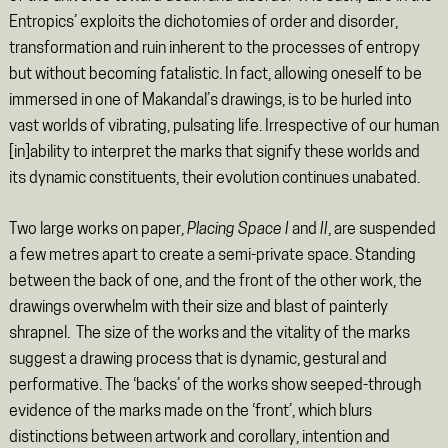
Entropics’ exploits the dichotomies of order and disorder,
transformation and ruin inherent to the processes of entropy
but without becoming fatalistic. In fact, allowing oneself to be
immersed in one of Makandal’s drawings, is to be hurled into
vast worlds of vibrating, pulsating life. Irrespective of our human
[in]ability to interpret the marks that signify these worlds and
its dynamic constituents, their evolution continues unabated.
Two large works on paper,
Placing Space I
and
II
, are suspended
a few metres apart to create a semi-private space. Standing
between the back of one, and the front of the other work, the
drawings overwhelm with their size and blast of painterly
shrapnel. The size of the works and the vitality of the marks
suggest a drawing process that is dynamic, gestural and
performative. The ‘backs’ of the works show seeped-through
evidence of the marks made on the ‘front’, which blurs
distinctions between artwork and corollary, intention and