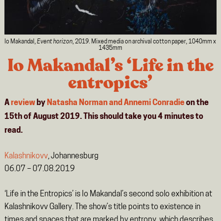
Io Makandal,
Event horizon
, 2019. Mixed media on archival cotton paper, 1040mm x
1435mm
Io Makandal’s ‘Life in the
entropics’
A
review
by
Natasha Norman and Annemi Conradie
on the
15th of August 2019. This should take you
4
minutes
to
read.
Kalashnikovv
, Johannesburg
06.07 – 07.08.2019
‘Life in the Entropics’ is Io Makandal’s second solo exhibition at
Kalashnikovv Gallery. The show’s title points to existence in
times and spaces that are marked by entropy, which describes