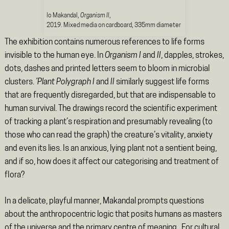
Io Makandal,
Organism II
,
2019. Mixed media on cardboard, 335mm diameter
The exhibition contains numerous references to life forms
invisible to the human eye. In
Organism I
and
II
, dapples, strokes,
dots, dashes and printed letters seem to bloom in microbial
clusters.
’Plant Polygraph I
and
II
similarly suggest life forms
that are frequently disregarded, but that are indispensable to
human survival. The drawings record the scientific experiment
of tracking a plant’s respiration and presumably revealing (to
those who can read the graph) the creature’s vitality, anxiety
and even its lies. Is an anxious, lying plant not a sentient being,
and if so, how does it affect our categorising and treatment of
flora?
In a delicate, playful manner, Makandal prompts questions
about the anthropocentric logic that posits humans as masters
of the universe and the primary centre of meaning. For cultural