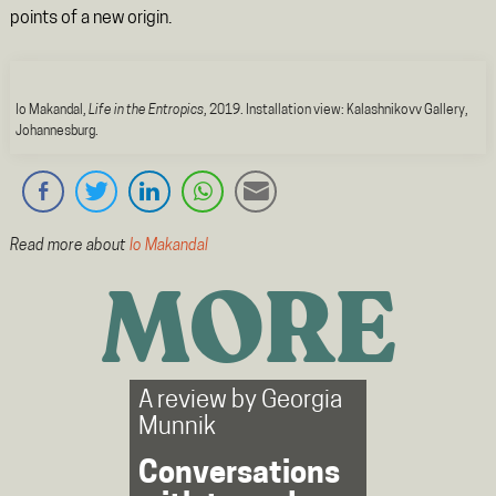
points of a new origin.
Io Makandal,
Life in the Entropics
, 2019. Installation view: Kalashnikovv Gallery,
Johannesburg.
Read more about
Io Makandal
MORE
A review by
Georgia
Munnik
Conversations