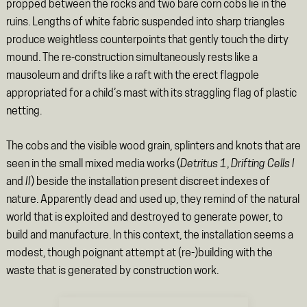
propped between the rocks and two bare corn cobs lie in the
ruins. Lengths of white fabric suspended into sharp triangles
produce weightless counterpoints that gently touch the dirty
mound. The re-construction simultaneously rests like a
mausoleum and drifts like a raft with the erect flagpole
appropriated for a child’s mast with its straggling flag of plastic
netting.
The cobs and the visible wood grain, splinters and knots that are
seen in the small mixed media works (
Detritus 1
,
Drifting Cells I
and
II
) beside the installation present discreet indexes of
nature. Apparently dead and used up, they remind of the natural
world that is exploited and destroyed to generate power, to
build and manufacture. In this context, the installation seems a
modest, though poignant attempt at (re-)building with the
waste that is generated by construction work.