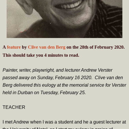
A
feature
by
Clive van den Berg
on the 28th of February 2020.
This should take you
4
minutes
to read.
Painter, writer, playwright, and lecturer Andrew Verster
passed away on Sunday, February 16 2020.
Clive van den
Berg delivered this eulogy at the memorial service for Verster
held in Durban on Tuesday, February 25.
TEACHER
I met Andrew when I was a student and he a guest lecturer at