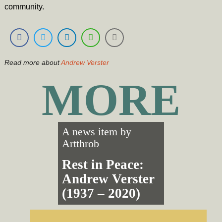
community.
Read more about
Andrew Verster
MORE
A news item by
Artthrob
Rest in Peace:
Andrew Verster
(1937 – 2020)