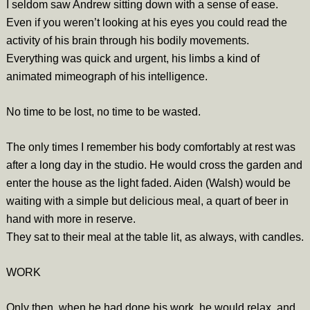
I seldom saw Andrew sitting down with a sense of ease.
Even if you weren’t looking at his eyes you could read the
activity of his brain through his bodily movements.
Everything was quick and urgent, his limbs a kind of
animated mimeograph of his intelligence.
No time to be lost, no time to be wasted.
The only times I remember his body comfortably at rest was
after a long day in the studio. He would cross the garden and
enter the house as the light faded. Aiden (Walsh) would be
waiting with a simple but delicious meal, a quart of beer in
hand with more in reserve.
They sat to their meal at the table lit, as always, with candles.
WORK
Only then, when he had done his work, he would relax, and