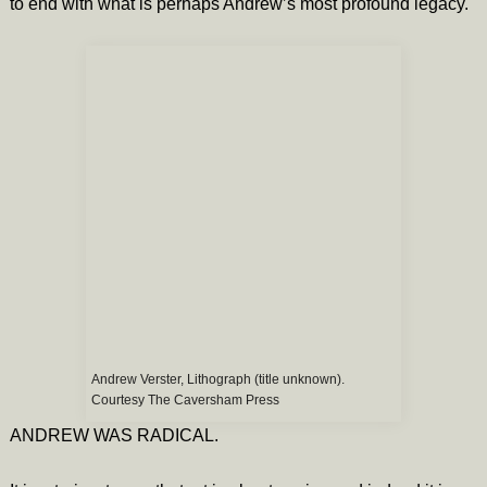
to end with what is perhaps Andrew’s most profound legacy.
Andrew Verster, Lithograph (title unknown).
Courtesy The Caversham Press
ANDREW WAS RADICAL.