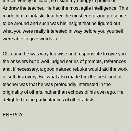
the University of Natal, so I start my eulogy in praise of
Andrew the teacher. He had the most agile intelligence. This
made him a fantastic teacher, the most energizing presence
to be around and such was his insight that he figured out
what you were really interested in way before you yourself
were able to give words to it.
Of course he was way too wise and responsible to give you
the answers but a well judged series of prompts, references
and, if necessary, a good natured rebuke would aid the work
of self-discovery. But what also made him the best kind of
teacher was that he was profoundly interested in the
originality of others, rather than echoes of his own ego. He
delighted in the particularities of other artists.
ENERGY