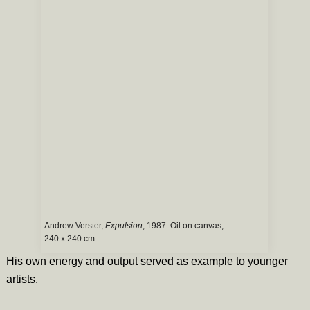
Andrew Verster,
Expulsion
, 1987. Oil on canvas,
240 x 240 cm.
His own energy and output served as example to younger
artists.