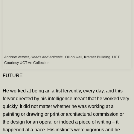
Andrew Verster,
Heads and Animals
. Oil on wall, Kramer Building, UCT.
Courtesy UCT Art Collection
FUTURE
He worked at being an artist fervently, every day, and this
fervor directed by his intelligence meant that he worked very
quickly. It did not matter whether he was working at a
painting or drawing or print or architectural commission or
the design for an opera, or indeed a piece of writing – it
happened at a pace. His instincts were vigorous and he