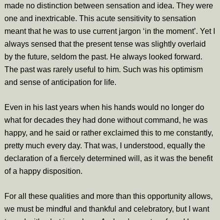
made no distinction between sensation and idea. They were
one and inextricable. This acute sensitivity to sensation
meant that he was to use current jargon ‘in the moment’. Yet I
always sensed that the present tense was slightly overlaid
by the future, seldom the past. He always looked forward.
The past was rarely useful to him. Such was his optimism
and sense of anticipation for life.
Even in his last years when his hands would no longer do
what for decades they had done without command, he was
happy, and he said or rather exclaimed this to me constantly,
pretty much every day. That was, I understood, equally the
declaration of a fiercely determined will, as it was the benefit
of a happy disposition.
For all these qualities and more than this opportunity allows,
we must be mindful and thankful and celebratory, but I want