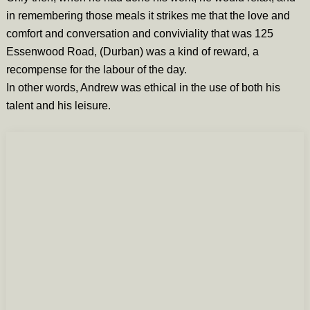
in remembering those meals it strikes me that the love and
comfort and conversation and conviviality that was 125
Essenwood Road, (Durban) was a kind of reward, a
recompense for the labour of the day.
In other words, Andrew was ethical in the use of both his
talent and his leisure.