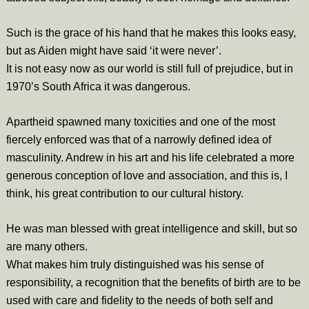
Such is the grace of his hand that he makes this looks easy,
but as Aiden might have said ‘it were never’.
It is not easy now as our world is still full of prejudice, but in
1970’s South Africa it was dangerous.
Apartheid spawned many toxicities and one of the most
fiercely enforced was that of a narrowly defined idea of
masculinity. Andrew in his art and his life celebrated a more
generous conception of love and association, and this is, I
think, his great contribution to our cultural history.
He was man blessed with great intelligence and skill, but so
are many others.
What makes him truly distinguished was his sense of
responsibility, a recognition that the benefits of birth are to be
used with care and fidelity to the needs of both self and