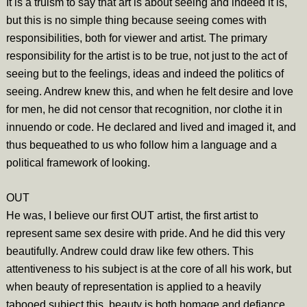
It is a truism to say that art is about seeing and indeed it is,
but this is no simple thing because seeing comes with
responsibilities, both for viewer and artist. The primary
responsibility for the artist is to be true, not just to the act of
seeing but to the feelings, ideas and indeed the politics of
seeing. Andrew knew this, and when he felt desire and love
for men, he did not censor that recognition, nor clothe it in
innuendo or code. He declared and lived and imaged it, and
thus bequeathed to us who follow him a language and a
political framework of looking.
OUT
He was, I believe our first OUT artist, the first artist to
represent same sex desire with pride. And he did this very
beautifully. Andrew could draw like few others. This
attentiveness to his subject is at the core of all his work, but
when beauty of representation is applied to a heavily
tabooed subject this, beauty is both homage and defiance.