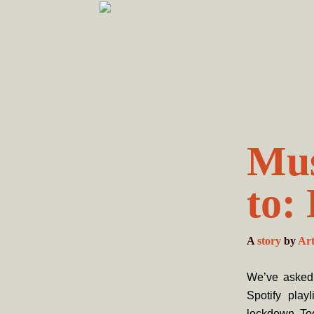
Skip
Skip
to
to
primary
main
navigation
content
Mus
to:
A
story
by
Ar
We’ve asked 
Spotify play
lockdown. To