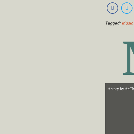
Tagged:
Music 
A story by
ArtTh