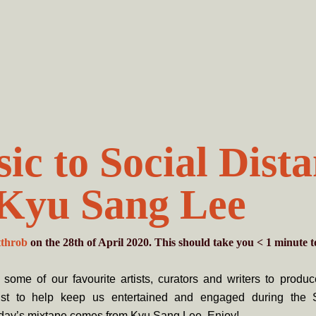
ic to Social Dist
 Kyu Sang Lee
tthrob
on the 28th of April 2020. This should take you
< 1
minute
t
some of our favourite artists, curators and writers to produ
list to help keep us entertained and engaged during the 
day’s mixtape comes from Kyu Sang Lee. Enjoy!