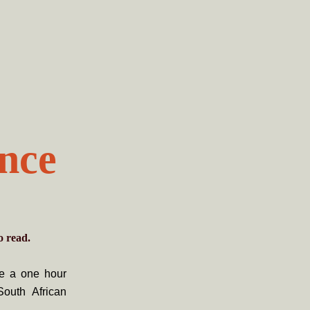
ance
o read.
ce a one hour
South African