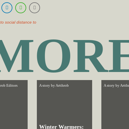
to social distance to
MOR
rob Editors
A story by
Artthrob
A story by
Artth
Winter Warmers: