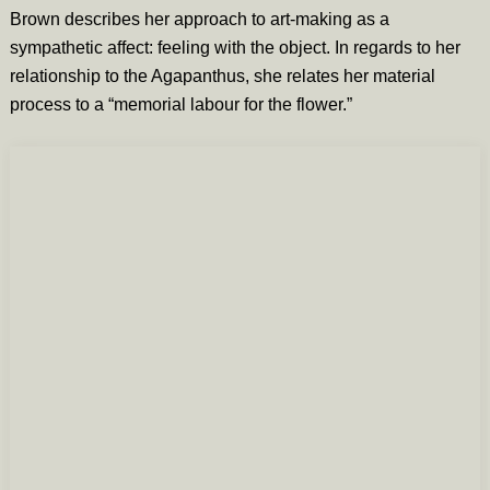
Brown describes her approach to art-making as a
sympathetic affect: feeling with the object. In regards to her
relationship to the Agapanthus, she relates her material
process to a “memorial labour for the flower.”