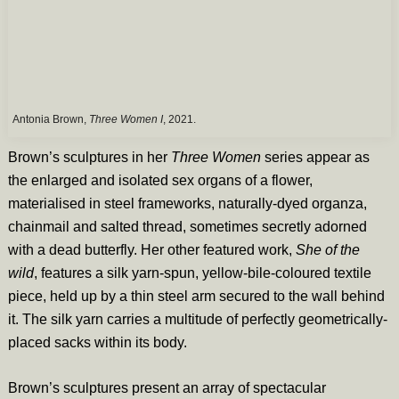
Antonia Brown,
Three Women I
, 2021.
Brown’s sculptures in her
Three Women
series appear as
the enlarged and isolated sex organs of a flower,
materialised in steel frameworks, naturally-dyed organza,
chainmail and salted thread, sometimes secretly adorned
with a dead butterfly. Her other featured work,
She of the
wild
, features a silk yarn-spun, yellow-bile-coloured textile
piece, held up by a thin steel arm secured to the wall behind
it. The silk yarn carries a multitude of perfectly geometrically-
placed sacks within its body.
Brown’s sculptures present an array of spectacular