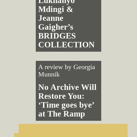
Lukhanyo
Mdingi &
Jeanne
Gaigher’s
BRIDGES
COLLECTION
A review by
Georgia
Munnik
No Archive Will
Restore You:
‘Time goes bye’
at The Ramp