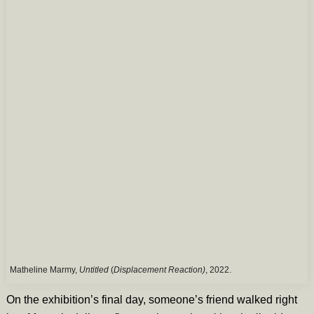
Matheline Marmy,
Untitled
(
Displacement Reaction)
, 2022.
On the exhibition’s final day, someone’s friend walked right