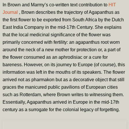
In Brown and Marmy’s co-written text contribution to
HIT
Journal
,
Brown describes the trajectory of Agapanthus as
the first flower to be exported from South Africa by the Dutch
East India Company in the mid-17th Century. She explains
that the local medicinal significance of the flower was
primarily concerned with fertility: an agapanthus root worn
around the neck of a new mother for protection or, a part of
the flower consumed as an aphrodisiac or a cure for
bareness. However, on its journey to Europe (of course), this
information was left in the mouths of its speakers. The flower
arrived not as pharmakon but as a decorative object that still
graces the manicured public pavilions of European cities
such as Rotterdam, where Brown writes to witnessing them.
Essentially, Agapanthus arrived in Europe in the mid-17th
century as a surrogate for the colonial legacy of forgetting.