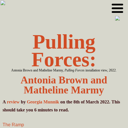
Skip
Skip
to
to
primary
main
navigation
content
Pulling
Forces:
Antonia Brown and Matheline Marmy,
Pulling Forces
installation view, 2022.
Antonia Brown and
Matheline Marmy
A
review
by
Georgia Munnik
on the 8th of March 2022. This
should take you
6
minutes
to read.
The Ramp