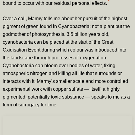
2
bound to occur with our residual personal effects.
Over a call, Marmy tells me about her pursuit of the highest
pigment of green found in Cyanobacteria: not a plant but the
godmother of photosynthesis. 3.5 billion years old,
cyanobacteria can be placed at the start of the Great
Oxidisation Event during which colour was introduced into
the landscape through processes of oxygenation.
Cyanobacteria can bloom over bodies of water, fixing
atmospheric nitrogen and killing all life that surrounds or
interacts with it. Marmy’s smaller scale and more controlled
experimental work with copper sulfate — itself, a highly
pigmented, potentially toxic substance — speaks to me as a
form of surrogacy for time.