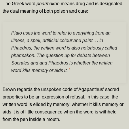
The Greek word
pharmakon
means drug and is designated
the dual meaning of both poison and cure:
Plato uses the word to refer to everything from an
illness, a spell, artificial colour and paint. . . In
Phaedrus, the written word is also notoriously called
pharmakon. The question up for debate between
Socrates and and Phaedrus is whether the written
1
word kills memory or aids it.
Brown regards the unspoken code of Agapanthus’ sacred
properties to be an expression of refusal. In this case, the
written word is elided by memory; whether it kills memory or
aids it is of little consequence when the word is withheld
from the pen inside a mouth.