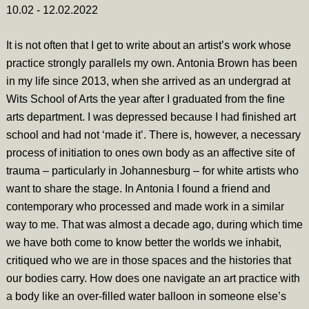
10.02 - 12.02.2022
It is not often that I get to write about an artist’s work whose
practice strongly parallels my own. Antonia Brown has been
in my life since 2013, when she arrived as an undergrad at
Wits School of Arts the year after I graduated from the fine
arts department. I was depressed because I had finished art
school and had not ‘made it’. There is, however, a necessary
process of initiation to ones own body as an affective site of
trauma – particularly in Johannesburg – for white artists who
want to share the stage. In Antonia I found a friend and
contemporary who processed and made work in a similar
way to me. That was almost a decade ago, during which time
we have both come to know better the worlds we inhabit,
critiqued who we are in those spaces and the histories that
our bodies carry. How does one navigate an art practice with
a body like an over-filled water balloon in someone else’s