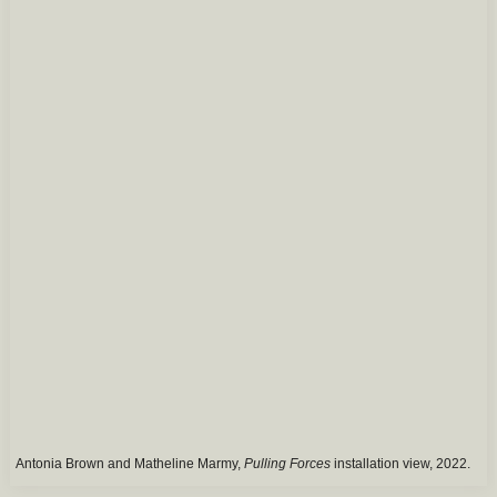
Antonia Brown and Matheline Marmy,
Pulling Forces
installation view, 2022.