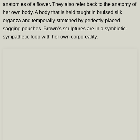
anatomies of a flower. They also refer back to the anatomy of
her own body. A body that is held taught in bruised silk
organza and temporally-stretched by perfectly-placed
sagging pouches. Brown’s sculptures are in a symbiotic-
sympathetic loop with her own corporeality.