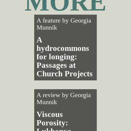
MORE
A feature by
Georgia
Munnik
A
hydrocommons
for longing:
Passages at
Church Projects
A review by
Georgia
Munnik
Viscous
Porosity: