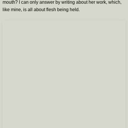
mouth? I can only answer by writing about her work, which,
like mine, is all about flesh being held.