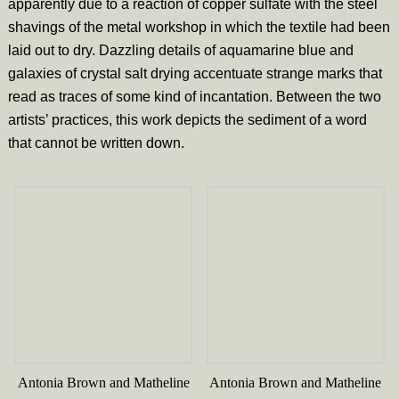
apparently due to a reaction of copper sulfate with the steel
shavings of the metal workshop in which the textile had been
laid out to dry. Dazzling details of aquamarine blue and
galaxies of crystal salt drying accentuate strange marks that
read as traces of some kind of incantation. Between the two
artists’ practices, this work depicts the sediment of a word
that cannot be written down.
Antonia Brown and Matheline
Antonia Brown and Matheline