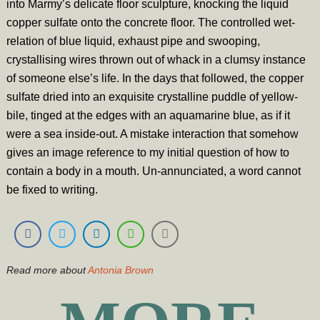
into Marmy’s delicate floor sculpture, knocking the liquid
copper sulfate onto the concrete floor. The controlled wet-
relation of blue liquid, exhaust pipe and swooping,
crystallising wires thrown out of whack in a clumsy instance
of someone else’s life. In the days that followed, the copper
sulfate dried into an exquisite crystalline puddle of yellow-
bile, tinged at the edges with an aquamarine blue, as if it
were a sea inside-out. A mistake interaction that somehow
gives an image reference to my initial question of how to
contain a body in a mouth. Un-annunciated, a word cannot
be fixed to writing.
Read more about
Antonia Brown