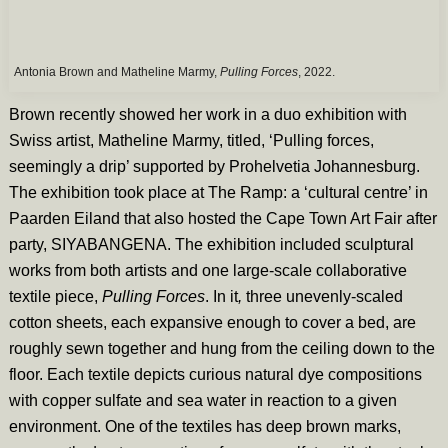
Antonia Brown and Matheline Marmy,
Pulling Forces
, 2022.
Brown recently showed her work in a duo exhibition with
Swiss artist, Matheline Marmy, titled, ‘Pulling forces,
seemingly a drip’ supported by Prohelvetia Johannesburg.
The exhibition took place at The Ramp: a ‘cultural centre’ in
Paarden Eiland that also hosted the Cape Town Art Fair after
party, SIYABANGENA. The exhibition included sculptural
works from both artists and one large-scale collaborative
textile piece,
Pulling Forces
. In it
,
three unevenly-scaled
cotton sheets, each expansive enough to cover a bed, are
roughly sewn together and hung from the ceiling down to the
floor. Each textile depicts curious natural dye compositions
with copper sulfate and sea water in reaction to a given
environment. One of the textiles has deep brown marks,