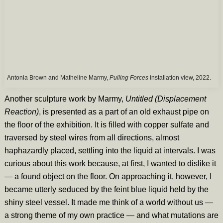
Antonia Brown and Matheline Marmy,
Pulling Forces
installation view, 2022.
Another sculpture work by Marmy,
Untitled (Displacement
Reaction)
, is presented as a part of an old exhaust pipe on
the floor of the exhibition. It is filled with copper sulfate and
traversed by steel wires from all directions, almost
haphazardly placed, settling into the liquid at intervals. I was
curious about this work because, at first, I wanted to dislike it
— a found object on the floor. On approaching it, however, I
became utterly seduced by the feint blue liquid held by the
shiny steel vessel. It made me think of a world without us —
a strong theme of my own practice — and what mutations are