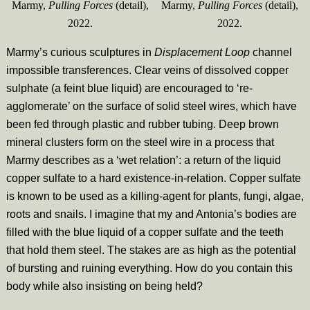
Marmy,
Pulling Forces
(detail),
Marmy,
Pulling Forces
(detail),
2022.
2022.
Marmy’s curious sculptures in
Displacement Loop
channel
impossible transferences. Clear veins of dissolved copper
sulphate (a feint blue liquid) are encouraged to ‘re-
agglomerate’ on the surface of solid steel wires, which have
been fed through plastic and rubber tubing. Deep brown
mineral clusters form on the steel wire in a process that
Marmy describes as a ‘wet relation’: a return of the liquid
copper sulfate to a hard existence-in-relation. Copper sulfate
is known to be used as a killing-agent for plants, fungi, algae,
roots and snails. I imagine that my and Antonia’s bodies are
filled with the blue liquid of a copper sulfate and the teeth
that hold them steel. The stakes are as high as the potential
of bursting and ruining everything. How do you contain this
body while also insisting on being held?