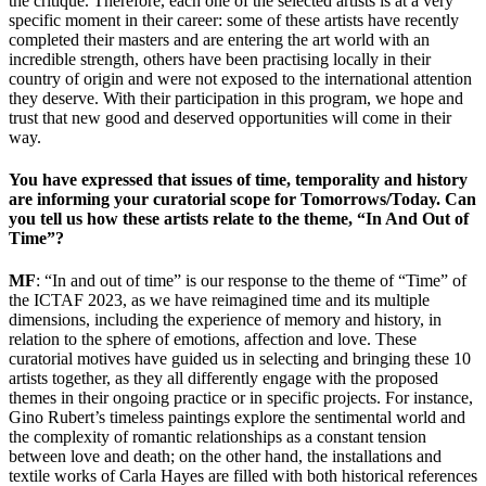
the critique. Therefore, each one of the selected artists is at a very
specific moment in their career: some of these artists have recently
completed their masters and are entering the art world with an
incredible strength, others have been practising locally in their
country of origin and were not exposed to the international attention
they deserve. With their participation in this program, we hope and
trust that new good and deserved opportunities will come in their
way.
You have expressed that issues of time, temporality and history
are informing your curatorial scope for Tomorrows/Today. Can
you tell us how these artists relate to the theme, “In And Out of
Time”?
MF
: “In and out of time” is our response to the theme of “Time” of
the ICTAF 2023, as we have reimagined time and its multiple
dimensions, including the experience of memory and history, in
relation to the sphere of emotions, affection and love. These
curatorial motives have guided us in selecting and bringing these 10
artists
together, as they all differently engage with the proposed
themes in their ongoing practice or in specific projects. For instance,
Gino Rubert’s timeless paintings explore the sentimental world and
the complexity of romantic relationships as a constant tension
between love and death; on the other hand, the installations and
textile works
of Carla Hayes are filled with both historical references