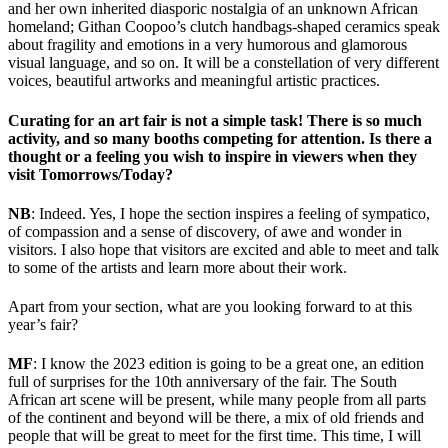
and her own inherited diasporic nostalgia of an unknown African
homeland; Githan Coopoo’s clutch handbags-shaped ceramics speak
about fragility and emotions in a very humorous and glamorous
visual language, and so on. It will be a constellation of very different
voices, beautiful artworks and meaningful artistic practices.
Curating for an art fair is not a simple task! There is so much
activity, and so many booths competing for attention. Is there a
thought or a feeling you wish to inspire in viewers when they
visit Tomorrows/Today?
NB
: Indeed. Yes, I hope the section inspires a feeling of sympatico,
of compassion and a sense of discovery, of awe and wonder in
visitors. I also hope that visitors are excited and able to meet and talk
to some of the artists and learn more about their work.
Apart from your section, what are you looking forward to at this
year’s fair?
MF
: I know the 2023 edition is going to be a great one, an edition
full of surprises for the 10th anniversary of the fair. The South
African art scene will be present, while many people from all parts
of the continent and beyond will be there, a mix of old friends and
people that will be great to meet for the first time. This time, I will