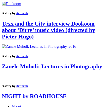
A story by
Artthrob
Texx and the City interview Dookoom
about ‘Dirty’ music video (directed by
Pieter Hugo)
A story by
Artthrob
Zanele Muholi: Lectures in Photography
A story by
Artthrob
NIGHT by ROADHOUSE
About