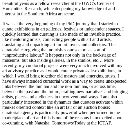
beautiful years as a fellow researcher at the UWC’s Center of
Humanities Research, while deepening my knowledge of and
interest in the Southern Africa art scene.
It was at the very beginning of my PhD journey that I started to
curate exhibitions in art galleries, festivals or independent spaces. I
quickly learned that curating is also made of an invisible practice,
like mentoring artists, connecting people with art and artists,
translating and unpacking art for art lovers and collectors. This
curatorial caregiving that nourishes our sector is a sort of
“unproductive labour.” It happens not only in the backstage of
museums, but also inside galleries, in the studios, etc… More
recently, my curatorial projects were very much involved with my
art advisory practice as I would curate private-sale-exhibitions, in
which I would bring together old masters and emerging artists. I
have always intended curatorial work as a way to create unexpected
links between the familiar and the non-familiar, or across time,
between the past and the future, crafting new narratives and bridging
artists, places and audiences in unconventional ways. I am also
particularly interested in the dynamics that curators activate within
market-oriented context like an art fair or an auction house:
curatorial agency is particularly powerful when performed in the
marketplace of art and this is one of the reasons I am excited about
co-curating, with Natasha, Tomorrows/Today at the ICTAF.