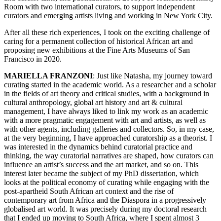
Room with two international curators, to support independent
curators and emerging artists living and working in New York City.
After all these rich experiences, I took on the exciting challenge of
caring for a permanent collection of historical African art and
proposing new exhibitions at the Fine Arts Museums of San
Francisco in 2020.
MARIELLA FRANZONI
: Just like Natasha, my journey toward
curating started in the academic world. As a researcher and a scholar
in the fields of art theory and critical studies, with a background in
cultural anthropology, global art history and art & cultural
management, I have always liked to link my work as an academic
with a more pragmatic engagement with art and artists, as well as
with other agents, including galleries and collectors.
So, in my case,
at the very beginning, I have approached curatorship as a theorist. I
was interested in the dynamics behind curatorial practice and
thinking, the way curatorial narratives are shaped, how curators can
influence an artist’s success and the art market, and so on. This
interest later became the subject of my PhD dissertation, which
looks at the political economy of curating while engaging with the
post-apartheid South African art context and the rise of
contemporary art from Africa and the Diaspora in a progressively
globalised art world. It was precisely during my doctoral research
that I ended up moving to South Africa, where I spent almost 3