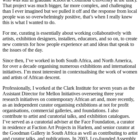
That project was much bigger, far more complex, and challenging
than I ever imagined but we pulled it off and the response from local
people was so overwhelmingly positive, that’s when I really knew
this is what I wanted to do.
For me, curating is essentially about working collaboratively with
artists, exhibition designers, installers, educators, and so on, to create
new contexts for how people experience art and ideas that speak to
the issues of the day.
Since then, I’ve worked in both South Africa, and North America,
for over a decade organising numerous exhibitions and international
initiatives. I’m most interested in contextualising the work of women
and artists of African descent.
Professionally, I worked at the Clark Institute for seven years as the
Assistant Director for Mellon Initiatives overseeing three year
research initiatives on contemporary African art and, more recently,
as an independent curator organising exhibitions at not for profit
organisations, commercial galleries, and foundations. I also
contribute to artist and curatorial talks, and exhibition catalogues.
I’ve served as a curatorial adviser at the Face Foundation, a curator
in residence at Faction Art Projects in Harlem, and senior curator at
the Goodman Gallery in South Africa as well as contributing to artist
and curator talks, and publications. In 2003, I co-founded Assembly