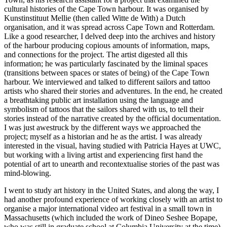
cultural histories of the Cape Town harbour. It was organised by
Kunstinstituut Mellie (then called Witte de With) a Dutch
organisation, and it was spread across Cape Town and Rotterdam.
Like a good researcher, I delved deep into the archives and history
of the harbour producing copious amounts of information, maps,
and connections for the project. The artist digested all this
information; he was particularly fascinated by the liminal spaces
(transitions between spaces or states of being) of the Cape Town
harbour. We interviewed and talked to different sailors and tattoo
artists who shared their stories and adventures. In the end, he created
a breathtaking public art installation using the language and
symbolism of tattoos that the sailors shared with us, to tell their
stories instead of the narrative created by the official documentation.
I was just awestruck by the different ways we approached the
project; myself as a historian and he as the artist. I was already
interested in the visual, having studied with Patricia Hayes at UWC,
but working with a living artist and experiencing first hand the
potential of art to unearth and recontextualise stories of the past was
mind-blowing.
I went to study art history in the United States, and along the way, I
had another profound experience of working closely with an artist to
organise a major international video art festival in a small town in
Massachusetts (which included the work of Dineo Seshee Bopape,
who was still in graduate school at Columbia University at the time).