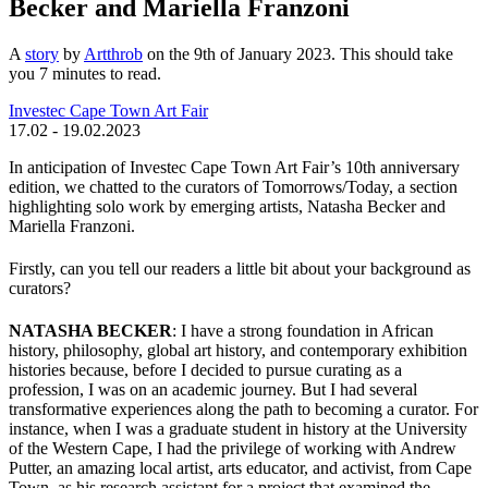
Becker and Mariella Franzoni
A
story
by
Artthrob
on the 9th of January 2023. This should take
you
7
minutes
to read.
Investec Cape Town Art Fair
17.02 - 19.02.2023
In anticipation of Investec Cape Town Art Fair’s 10th anniversary
edition, we chatted to the curators of Tomorrows/Today, a section
highlighting solo work by emerging artists, Natasha Becker and
Mariella Franzoni.
Firstly, can you tell our readers a little bit about your background as
curators?
NATASHA BECKER
: I have a strong foundation in African
history, philosophy, global art history, and contemporary exhibition
histories because, before I decided to pursue curating as a
profession, I was on an academic journey. But I had several
transformative experiences along the path to becoming a curator. For
instance, when I was a graduate student in history at the University
of the Western Cape, I had the privilege of working with Andrew
Putter, an amazing local artist, arts educator, and activist, from Cape
Town, as his research assistant for a project that examined the