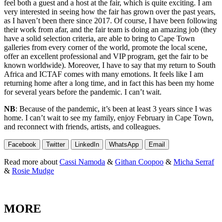
feel both a guest and a host at the fair, which is quite exciting. I am
very interested in seeing how the fair has grown over the past years,
as I haven’t been there since 2017. Of course, I have been following
their work from afar, and the fair team is doing an amazing job (they
have a solid selection criteria, are able to bring to Cape Town
galleries from every corner of the world, promote the local scene,
offer an excellent professional and VIP program, get the fair to be
known worldwide). Moreover, I have to say that my return to South
Africa and ICTAF comes with many emotions. It feels like I am
returning home after a long time, and in fact this has been my home
for several years before the pandemic. I can’t wait.
NB
: Because of the pandemic, it’s been at least 3 years since I was
home. I can’t wait to see my family, enjoy February in Cape Town,
and reconnect with friends, artists, and colleagues.
Facebook
Twitter
LinkedIn
WhatsApp
Email
Read more about
Cassi Namoda
&
Githan Coopoo
&
Micha Serraf
&
Rosie Mudge
MORE