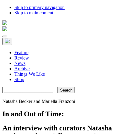
Skip to primary navigation
Skip to main content
Feature
Review
News
Archive
Things We Like
Shop
Search
Natasha Becker and Mariella Franzoni
In and Out of Time:
An interview with curators Natasha