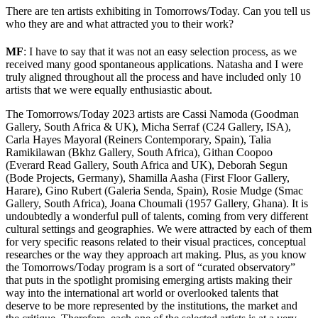
There are ten artists exhibiting in Tomorrows/Today. Can you tell us
who they are and what attracted you to their work?
MF
: I have to say that it was not an easy selection process, as we
received many good spontaneous applications. Natasha and I were
truly aligned throughout all the process and have included only 10
artists that we were equally enthusiastic about.
The Tomorrows/Today 2023 artists are Cassi Namoda (Goodman
Gallery, South Africa & UK), Micha Serraf (C24 Gallery, ISA),
Carla Hayes Mayoral (Reiners Contemporary, Spain), Talia
Ramikilawan (Bkhz Gallery, South Africa), Githan Coopoo
(Everard Read Gallery, South Africa and UK), Deborah Segun
(Bode Projects, Germany), Shamilla Aasha (First Floor Gallery,
Harare), Gino Rubert (Galeria Senda, Spain), Rosie Mudge
(Smac
Gallery, South Africa), Joana Choumali (1957 Gallery, Ghana). It is
undoubtedly a wonderful pull of talents, coming from very different
cultural settings and geographies. We were attracted by each of them
for very specific reasons related to their visual practices, conceptual
researches or the way they approach art making. Plus, as you know
the Tomorrows/Today program is a sort of “curated observatory”
that puts in the spotlight promising emerging artists making their
way into the international art world or overlooked talents that
deserve to be more represented by the institutions, the market and