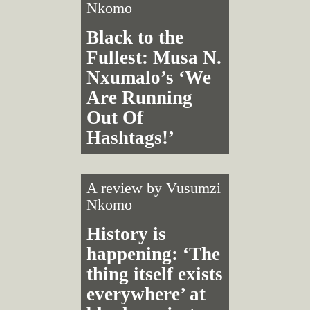
Nkomo
Black to the
Fullest: Musa N.
Nxumalo’s ‘We
Are Running
Out Of
Hashtags!’
A review by
Vusumzi
Nkomo
History is
happening: ‘The
thing itself exists
everywhere’ at