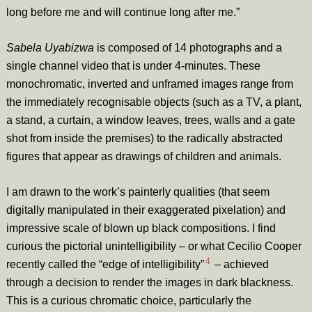
long before me and will continue long after me.”
Sabela Uyabizwa
is composed of 14 photographs and a
single channel video that is under 4-minutes. These
monochromatic, inverted and unframed images range from
the immediately recognisable objects (such as a TV, a plant,
a stand, a curtain, a window leaves, trees, walls and a gate
shot from inside the premises) to the radically abstracted
figures that appear as drawings of children and animals.
I am drawn to the work’s painterly qualities (that seem
digitally manipulated in their exaggerated pixelation) and
impressive scale of blown up black compositions. I find
curious the pictorial unintelligibility – or what Cecilio Cooper
4
recently called the “edge of intelligibility”
– achieved
through a decision to render the images in dark blackness.
This is a curious chromatic choice, particularly the