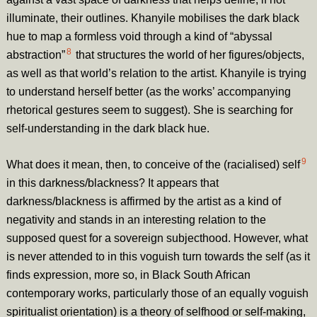
illuminate, their outlines. Khanyile mobilises the dark black
hue to map a formless void through a kind of “abyssal
8
abstraction”
that structures the world of her figures/objects,
as well as that world’s relation to the artist. Khanyile is trying
to understand herself better (as the works’ accompanying
rhetorical gestures seem to suggest). She is searching for
self-understanding in the dark black hue.
9
What does it mean, then, to conceive of the (racialised) self
in this darkness/blackness? It appears that
darkness/blackness is affirmed by the artist as a kind of
negativity and stands in an interesting relation to the
supposed quest for a sovereign subjecthood. However, what
is never attended to in this voguish turn towards the self (as it
finds expression, more so, in Black South African
contemporary works, particularly those of an equally voguish
spiritualist orientation) is a theory of selfhood or self-making,