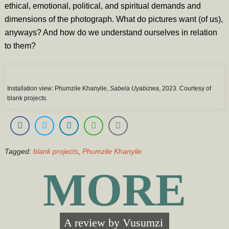
ethical, emotional, political, and spiritual demands and
dimensions of the photograph. What do pictures want (of us),
anyways? And how do we understand ourselves in relation
to them?
Installation view: Phumzile Khanyile,
Sabela Uyabizwa
, 2023. Courtesy of
blank projects.
Tagged:
blank projects
,
Phumzile Khanyile
MORE
A review by
Vusumzi