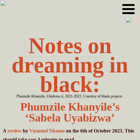
Skip
Skip
to
to
primary
main
navigation
content
Notes on
dreaming in
black:
Phumzile Khanyile,
Ukubona ii
, 2021-2022. Courtesy of blank projects.
Phumzile Khanyile’s
‘Sabela Uyabizwa’
A
review
by
Vusumzi Nkomo
on the 6th of October 2023. This
should take you
4
minutes
to read.