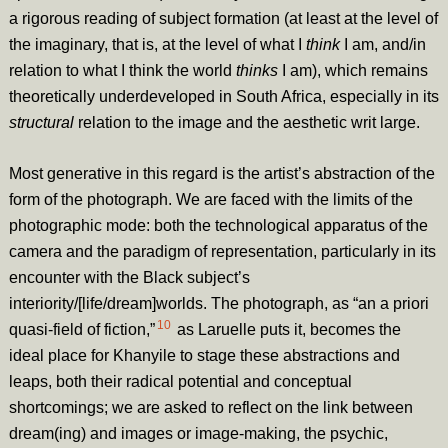
a rigorous reading of subject formation (at least at the level of
the imaginary, that is, at the level of what I
think
I am, and/in
relation to what I think the world
thinks
I am), which remains
theoretically underdeveloped in South Africa, especially in its
structural
relation to the image and the aesthetic writ large.
Most generative in this regard is the artist’s abstraction of the
form of the photograph. We are faced with the limits of the
photographic mode: both the technological apparatus of the
camera and the paradigm of representation, particularly in its
encounter with the Black subject’s
interiority
/[life/dream]worlds. The photograph, as “an a priori
10
quasi-field of fiction,”
as Laruelle puts it,
becomes the
ideal place for Khanyile to stage these abstractions and
leaps, both their radical potential and conceptual
shortcomings; we are asked to reflect on the link between
dream(ing) and images or image-making, the psychic,