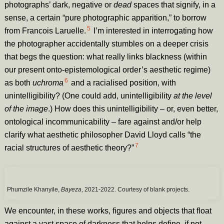
photographs’ dark, negative or
dead
spaces that signify, in a
sense, a certain “pure photographic apparition,” to borrow
5
from Francois Laruelle.
I’m interested in interrogating how
the photographer accidentally stumbles on a deeper crisis
that begs the question: what really links blackness (within
our present onto-epistemological order’s aesthetic regime)
6
as both
uchroma
and a racialised position, with
unintelligibility? (One could add, unintelligibility
at the level
of the image
.) How does this unintelligibility – or, even better,
ontological incommunicability – fare against and/or help
clarify what aesthetic philosopher David Lloyd calls “the
7
racial structures of aesthetic theory?”
Phumzile Khanyile,
Bayeza
, 2021-2022. Courtesy of blank projects.
We encounter, in these works, figures and objects that float
against a vast space of darkness that helps define, if not