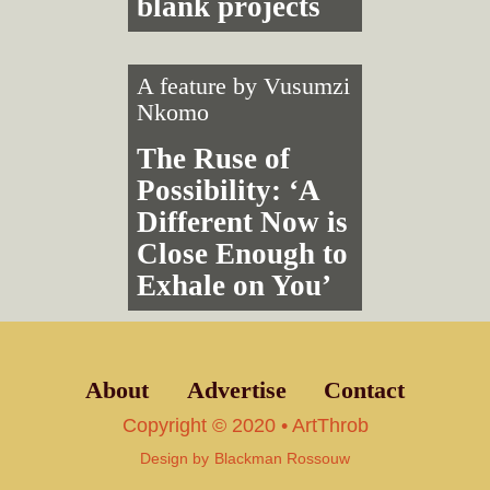
blank projects
A feature by
Vusumzi
Nkomo
The Ruse of
Possibility: ‘A
Different Now is
Close Enough to
Exhale on You’
About
Advertise
Contact
Copyright © 2020 • ArtThrob
Design by
Blackman Rossouw