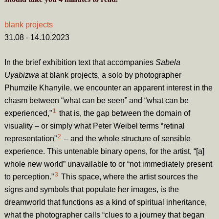
blank projects
31.08 - 14.10.2023
In the brief exhibition text that accompanies
Sabela
Uyabizwa
at blank projects, a solo by photographer
Phumzile Khanyile, we encounter an apparent interest in the
chasm between “what can be seen” and “what can be
1
experienced,”
that is, the gap between the domain of
visuality – or simply what Peter Weibel terms “retinal
2
representation”
– and the whole structure of sensible
experience. This untenable binary opens, for the artist, “[a]
whole new world” unavailable to or “not immediately present
3
to perception.”
This space, where the artist sources the
signs and symbols that populate her images, is the
dreamworld that functions as a kind of spiritual inheritance,
what the photographer calls “clues to a journey that began