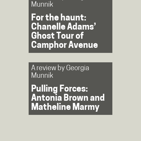
Munnik
For the haunt:
Chanelle Adams’
Ghost Tour of
Camphor Avenue
A review by
Georgia
Munnik
Pulling Forces:
Antonia Brown and
Matheline Marmy