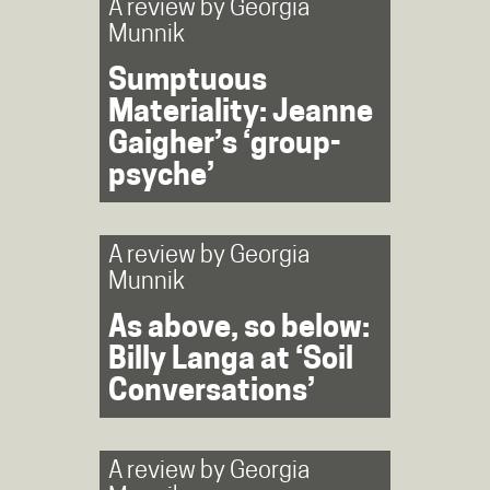
A review by
Georgia
Munnik
Sumptuous
Materiality: Jeanne
Gaigher’s ‘group-
psyche’
A review by
Georgia
Munnik
As above, so below:
Billy Langa at ‘Soil
Conversations’
A review by
Georgia