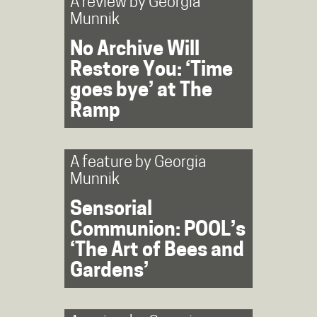
A review by
Georgia
Munnik
No Archive Will
Restore You: ‘Time
goes bye’ at The
Ramp
A feature by
Georgia
Munnik
Sensorial
Communion: POOL’s
‘The Art of Bees and
Gardens’