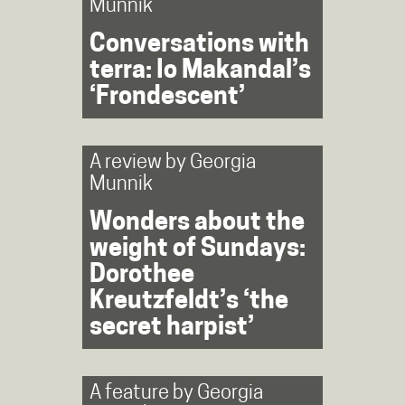
Munnik
Conversations with
terra: Io Makandal’s
‘Frondescent’
A review by
Georgia
Munnik
Wonders about the
weight of Sundays:
Dorothee
Kreutzfeldt’s ‘the
secret harpist’
A feature by
Georgia