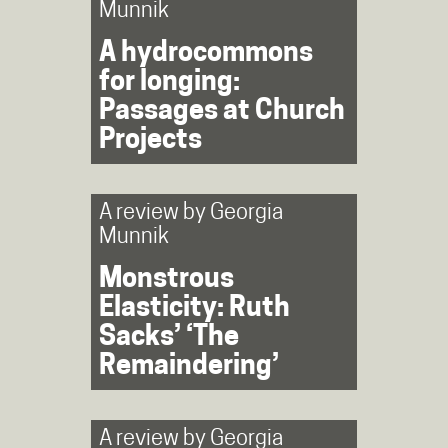
Munnik
A hydrocommons
for longing:
Passages at Church
Projects
A review by
Georgia
Munnik
Monstrous
Elasticity: Ruth
Sacks’ ‘The
Remaindering’
A review by
Georgia