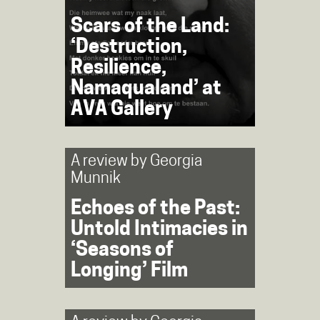
Scars of the Land:
‘Destruction,
Resilience,
Namaqualand’ at
AVA Gallery
A review by
Georgia
Munnik
Echoes of the Past:
Untold Intimacies in
‘Seasons of
Longing’ Film