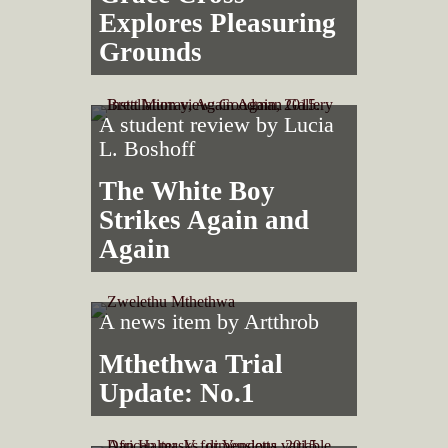
Explores Pleasuring
Grounds
A student review by
Lucia
L. Boshoff
The White Boy
Strikes Again and
Again
A news item by
Artthrob
Mthethwa Trial
Update: No.1