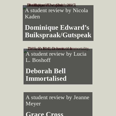
A student review by
Nicola
Kaden
Dominique Edward’s
Buikspraak/Gutspeak
A student review by
Lucia
L. Boshoff
Deborah Bell
Immortalised
A student review by
Jeanne
Meyer
Grace Cross