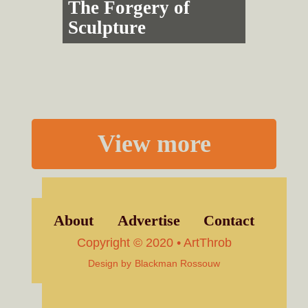
The Forgery of
Sculpture
View more
About
Advertise
Contact
Copyright © 2020 • ArtThrob
Design by
Blackman Rossouw