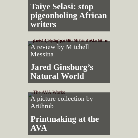
Taiye Selasi: stop
pigeonholing African
writers
A review by
Mitchell
Messina
Jared Ginsburg’s
Natural World
A picture collection by
Artthrob
Printmaking at the
AVA