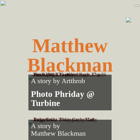
Skip
Skip
to
to
primary
main
navigation
content
Matthew
Blackman
A story by
Artthrob
Photo Phriday @
Turbine
A story by
Matthew Blackman