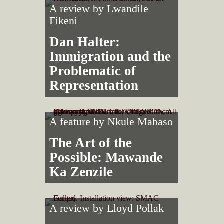
A review by
Lwandile
Fikeni
Dan Halter:
Immigration and the
Problematic of
Representation
A feature by
Nkule Mabaso
The Art of the
Possible: Mawande
Ka Zenzile
A review by
Lloyd Pollak