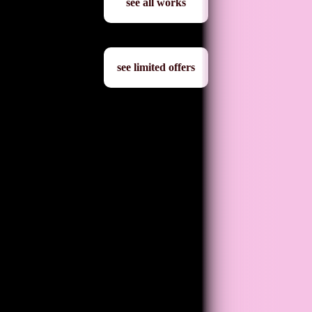
see all works
see limited offers