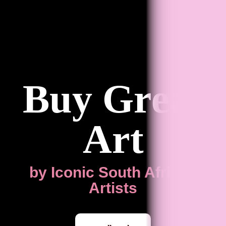
Buy Great
Art
by Iconic South African
Artists