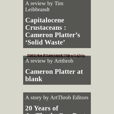
A review by
Tim
Leibbrandt
Capitalocene
Crustaceans :
Cameron Platter’s
‘Solid Waste’
A review by
Artthrob
Cameron Platter at
blank
A story by
ArtThrob Editors
20 Years of