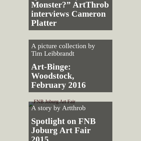
Monster?” ArtThrob
interviews Cameron
Platter
A picture collection by
Tim Leibbrandt
Art-Binge:
Woodstock,
February 2016
A story by
Artthrob
Spotlight on FNB
Joburg Art Fair
2015