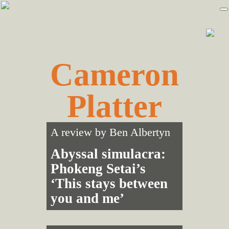
Skip
Skip
to
to
primary
main
navigation
content
Cameron
Platter
A review by
Ben Albertyn
Abyssal simulacra:
Phokeng Setai’s
‘This stays between
you and me’