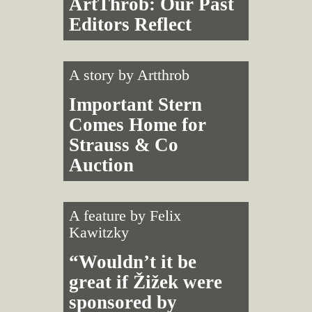
ArtThrob: Our Past
Editors Reflect
A story by
Artthrob
Important Stern
Comes Home for
Strauss & Co
Auction
A feature by
Felix
Kawitzky
“Wouldn’t it be
great if Žižek were
sponsored by