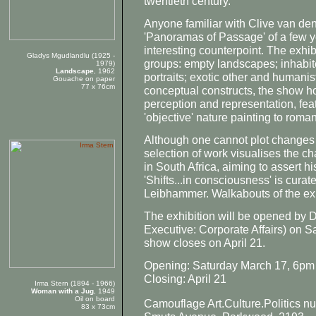
twentieth century.
Anyone familiar with Clive van den
'Panoramas of Passage' of a few y
interesting counterpoint. The exhibi
Gladys Mgudlandlu (1925 -
groups: empty landscapes; inhabi
1979)
Landscape
, 1962
portraits; exotic other and humanis
Gouache on paper
77 x 76cm
conceptual constructs, the show 
perception and representation, fea
'objective' nature painting to roman
Although one cannot plot changes i
selection of work visualises the c
in South Africa, aiming to assert h
'Shifts...in consciousness' is cur
Leibhammer. Walkabouts of the ex
The exhibition will be opened by
Executive: Corporate Affairs) on S
show closes on April 21.
Opening: Saturday March 17, 6pm
Closing: April 21
Irma Stern (1894 - 1966)
Woman with a Jug
, 1949
Oil on board
Camouflage Art.Culture.Politics n
83 x 73cm