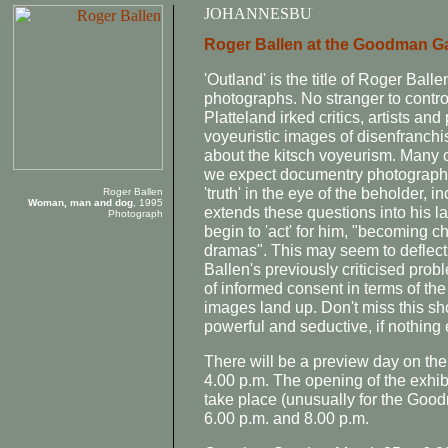
Roger Ballen at the Goodman Ga
'Outland' is the title of Roger Ball
photographs. No stranger to contro
Platteland irked critics, artists and 
voyeuristic images of disenfranchi
about the kitsch voyeurism. Many o
we expect documentry photography to 
'truth' in the eye of the beholder,
Roger Ballen
Woman, man and dog
, 1995
extends these questions into his l
Photograph
begin to 'act' for him, "becoming cha
dramas". This may seem to deflect
Ballen's previously criticised prob
of informed consent in terms of th
images land up. Don't miss this sh
powerful and seductive, if nothing 
There will be a preview day on th
4.00 p.m. The opening of the exhib
take place (unusually for the Go
6.00 p.m. and 8.00 p.m.