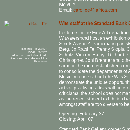
Melville
Email:
carollee@iafrica.com
Wits staff at the Standard Bank 
Lecturers in the Fine Art department
Witwatersrand host an exhibition of
Smuts Avenue'. Participating artis
Berg, Jo Ractliffe, Penny Siopis, C
Exhibition invitation
by Jo Ractliffe
Schutz, Vincent Baloyi, Richard P
of views from 1 Jan Smuts
Avenue- the address of the
Christopher, Joni Brenner and othe
University.
some of the more established cont
to consolidate the departments of 
Music into one school (the Wits Sch
demonstrate the unique opportunit
active, practising artists with inter
criticisms, the school does not ma
as the recent student exhibition ha
amongst staff are too diverse to be
Opening: February 27
Closing: April 07
Standard Bank Gallery, corner Si