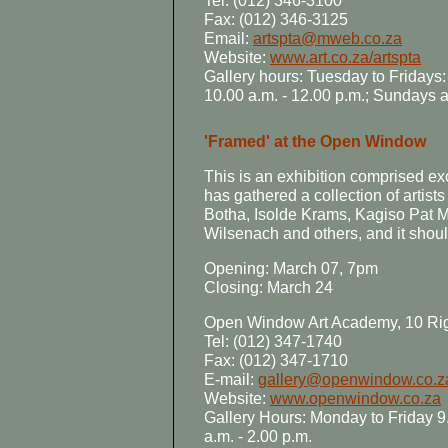
Tel: (012) 346-3100
Fax: (012) 346-3125
Email:
artspta@mweb.co.za
Website:
www.art.co.za/artspta
Gallery hours: Tuesday to Fridays:
10.00 a.m. - 12.00 p.m.; Sundays
'Framed' at the Open Window
This is an exhibition comprised exc
has gathered a collection of artis
Botha, Isolde Krams, Kagiso Pat 
Wilsenach and others, and it shoul
Opening: March 07, 7pm
Closing: March 24
Open Window Art Academy, 10 Ri
Tel: (012) 347-1740
Fax: (012) 347-1710
E-mail:
gallery@openwindow.co.z
Website:
www.openwindow.co.za
Gallery Hours: Monday to Friday 9.
a.m. - 2.00 p.m.