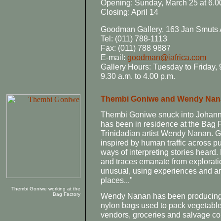
Opening: Sunday, March 25 at 6.
Closing: April 14
Goodman Gallery, 163 Jan Smuts
Tel: (011) 788-1113
Fax: (011) 788 9887
E-mail:
goodman@iafrica.com
Gallery Hours: Tuesday to Friday, 9
9.30 a.m. to 4.00 p.m.
Thembi Goniwe and Wendy Nana
Thembi Goniwe snuck into Johanne
has been in residence at the Bag F
Trinidadian artist Wendy Nanan. 
inspired by human traffic across pu
ways of interpreting stories heard.
and traces emanate from explorati
unusual, using experiences and art
places..."
Thembi Goniwe working at the
Bag Factory
Wendy Nanan has been producing c
nylon bags used to pack vegetables 
vendors, groceries and salvage co