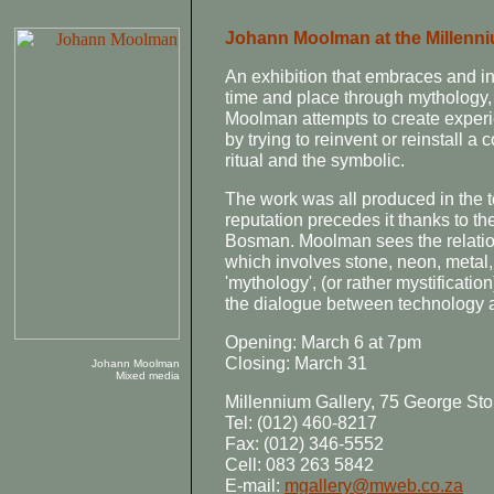
Johann Moolman at the Millenni
An exhibition that embraces and in
time and place through mythology, s
Moolman attempts to create experi
by trying to reinvent or reinstall a
ritual and the symbolic.
The work was all produced in the 
reputation precedes it thanks to t
Bosman. Moolman sees the relatio
which involves stone, neon, metal
'mythology', (or rather mystificatio
the dialogue between technology and
Opening: March 6 at 7pm
Closing: March 31
Johann Moolman
Mixed media
Millennium Gallery, 75 George Sto
Tel: (012) 460-8217
Fax: (012) 346-5552
Cell: 083 263 5842
E-mail:
mgallery@mweb.co.za