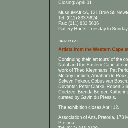
Closing: April 01
MuseuMAfricA, 121 Bree St, New
Tel: (011) 833-5624
Fax: (011) 833 5636
Gallery Hours: Tuesday to Sunday:
Artists from the Western Cape at
Continuing their 'art tours' of the
Natal and the Eastern Cape already 
work of Theo Kleynhans, Pat Perlo
Melany Liebich, Abraham le Roux, 
Selwyn Pekeur, Cobus van Bosch,
Deventer, Peter Clarke, Robert Sl
Coetzee, Brenda Berger, Katherin
curated by Gavin du Plessis.
The exhibition closes April 12.
Association of Arts, Pretoria, 173
Pretoria