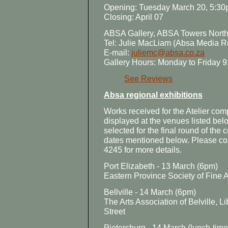
Opening: Tuesday March 20, 5:3
Closing: April 07
ABSA Gallery, ABSA Towers North,
Tel: Julie MacLiam (Absa Media R
E-mail:
juliemc@absa.co.za
Gallery Hours: Monday to Friday 9
See Reviews
Absa regional exhibitions
Works received for the Atelier comp
displayed at the venues listed be
selected for the final round of the
dates mentioned below. Please co
4245 for more details.
Port Elizabeth - 13 March (6pm)
Eastern Province Society of Fine Ar
Bellville - 14 March (6pm)
The Arts Association of Belville, 
Street
Pietersburg - 14 March (lunch-time