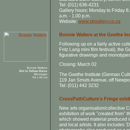
Tel: (011) 636-4231
Gallery hours: Monday to Friday 8.
a.m. - 1.00 p.m.
Website:
www.sbgallery.co.za
Bonnie Walters at the Goethe Ins
Following up on a fairly active cul
Fritz Lang mini film festival), the G
figurative drawings and monotypes
Closing: March 02
Bonnie Walters
Girl in Yellow Dress
The Goethe Institute (German Cult
Monotype
64 x 44 cm
119 Jan Smuts Avenue, off Newpo
Tel: (011) 442 3232
CrossPathCulture's Fringe exhib
New arts organisation/collective C
exhibition of work "created from" t
which showed material produced i
and local artists. It also includes 