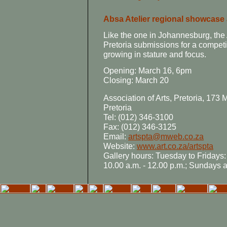
Absa Atelier regional showcase a
Like the one in Johannesburg, the 
Pretoria submissions for a competi
growing in stature and focus.
Opening: March 16, 6pm
Closing: March 20
Association of Arts, Pretoria, 173
Pretoria
Tel: (012) 346-3100
Fax: (012) 346-3125
Email:
artspta@mweb.co.za
Website:
www.art.co.za/artspta
Gallery hours: Tuesday to Fridays:
10.00 a.m. - 12.00 p.m.; Sundays