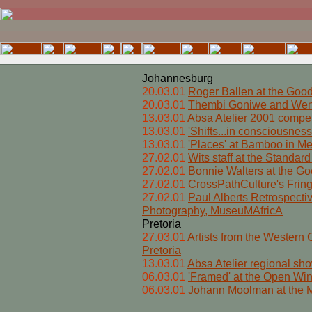
Johannesburg
20.03.01
Roger Ballen at the Goo
20.03.01
Thembi Goniwe and Wend
13.03.01
Absa Atelier 2001 compet
13.03.01
'Shifts...in consciousnes
13.03.01
'Places' at Bamboo in Mel
27.02.01
Wits staff at the Standar
27.02.01
Bonnie Walters at the Goe
27.02.01
CrossPathCulture's Fringe
27.02.01
Paul Alberts Retrospect
Photography, MuseuMAfricA
Pretoria
27.03.01
Artists from the Western C
Pretoria
13.03.01
Absa Atelier regional sho
06.03.01
'Framed' at the Open W
06.03.01
Johann Moolman at the M