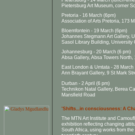
Pietersburg Art Museum, corner S
Pretoria - 16 March (6pm)
Association of Arts Pretoria, 173
Bloemfontein - 19 March (6pm)
Johannes Stegmann Art Gallery, Un
Sasol Library Building, Universit
Johannesburg - 20 March (6 pm)
Absa Gallery, Absa Towers North, 
East London & Umtata - 28 March 
Ann Brayant Gallery, 9 St Mark St
Durban - 2 April (6 pm)
Technikon Natal Gallery, Berea Cam
Mansfield Road
'Shifts...in consciousness: A Ch
The MTN Art Institute and Camoufla
exhibition reflecting changing att
South Africa, using works from th