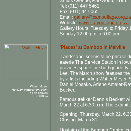
Smuts Avenue, Parkwood, 2193
Tel: (011) 447 5461
Fax: (011) 447 0651
Email:
gallery@camouflage.org.za
Website:
www.camouflage.org.za
Gallery Hours: Tuesday to Friday 
Sunday 12.00 pm to 6.00 pm
'Places' at Bamboo in Melville
'Landscape' seems to be phrase du
eaterie The Service Station in lowe
provides space for short quarterly 
Lee. The March show features the 
by artists including Walter Meyer
Daniel Mosako, Arlene Amaler-Rav
Walter Meyer
Becker.
Hot Day, Kimberley
, 1994
oil on canvas
80 x 100cm
Famous trekker Dennis Beckett wil
March 22 at 6.30 p.m. The exhibit
Opening: Thursday, March 22, 6.3
Closing: March 31
Upstairs at the Bamboo Centre, cn