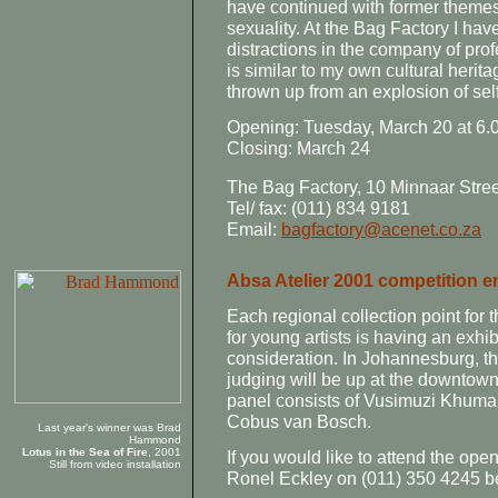
have continued with former themes
sexuality. At the Bag Factory I hav
distractions in the company of pro
is similar to my own cultural herita
thrown up from an explosion of self
Opening: Tuesday, March 20 at 6.
Closing: March 24
The Bag Factory, 10 Minnaar Stre
Tel/ fax: (011) 834 9181
Email:
bagfactory@acenet.co.za
Absa Atelier 2001 competition e
Each regional collection point for 
for young artists is having an exhib
consideration. In Johannesburg, the
judging will be up at the downtown
panel consists of Vusimuzi Khumal
Cobus van Bosch.
Last year's winner was Brad
Hammond
Lotus in the Sea of Fire
, 2001
If you would like to attend the ope
Still from video installation
Ronel Eckley on (011) 350 4245 b