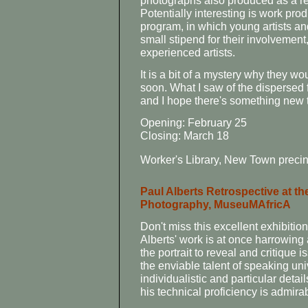
photographs also produced as a re
Potentially interesting is work prod
program, in which young artists an
small stipend for their involvemen
experienced artists.
It is a bit of a mystery why they w
soon. What I saw of the dispersed 
and I hope there's something new t
Opening: February 25
Closing: March 18
Worker's Library, New Town precin
Paul Alberts Retrospective at 
Photography, MuseuMAfricA
Don't miss this excellent exhibiti
Alberts' work is at once harrowing
the portrait to reveal and critique
the enviable talent of speaking uni
individualistic and particular deta
his technical proficiency is admira