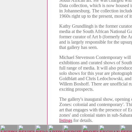
South African art. He was charged wit
Data collection, which is now housed i
in Johannesburg. The collection includ
1960s right up to the present, most of it
Kathy Grundlingh is the former curato
media at the South African National Ga
former curator of Art b (formerly the Ar
and is largely responsible for the upsur
that gallery has seen.
Michael Stevenson Contemporary will b
exhibitions and curated shows of South 
full range of media. It will also produc
solo shows for this year are photograp
Goldblatt and Chris Ledochowski, and 
Willem Boshoff. There are unofficial 
exciting prospects.
The gallery's inaugural show, opening o
Zones: colonial and contemporary'. Thi
art that engages with the presence of E
zones' and colonial states in sub-Saha
listings
for details.