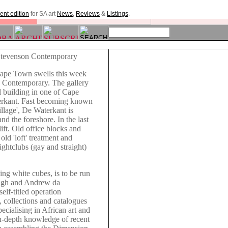
ent edition
for SA art
News
,
Reviews
&
Listings
.
Stevenson Contemporary
 Cape Town swells this week
n Contemporary. The gallery
l building in one of Cape
erkant. Fast becoming known
illage', De Waterkant is
nd the foreshore. In the last
ift. Old office blocks and
 old 'loft' treatment and
ightclubs (gay and straight)
ing white cubes, is to be run
ngh and Andrew da
elf-titled operation
, collections and catalogues
pecialising in African art and
in-depth knowledge of recent