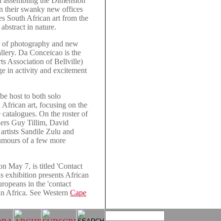
h assembling the Dimension
n their swanky new offices
es South African art from the
 abstract in nature.
r of photography and new
llery. Da Conceicao is the
ts Association of Bellville)
ge in activity and excitement
e host to both solo
African art, focusing on the
e catalogues. On the roster of
hers Guy Tillim, David
artists Sandile Zulu and
rumours of a few more
n May 7, is titled 'Contact
s exhibition presents African
uropeans in the 'contact
ran Africa. See Western
Cape