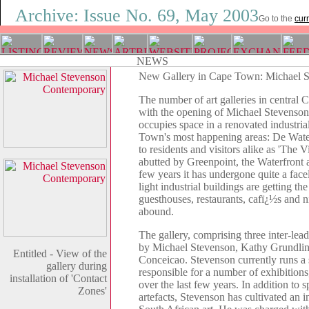
Archive: Issue No. 69, May 2003
Go to the
curr
New Gallery in Cape Town: Michael 
The number of art galleries in central
with the opening of Michael Stevenso
occupies space in a renovated industria
Town's most happening areas: De Wat
to residents and visitors alike as 'The V
abutted by Greenpoint, the Waterfront a
few years it has undergone quite a facel
light industrial buildings are getting the
guesthouses, restaurants, cafï¿½s and n
abound.
The gallery, comprising three inter-lead
by Michael Stevenson, Kathy Grundli
Entitled - View of the
Conceicao. Stevenson currently runs a s
gallery during
responsible for a number of exhibitions
installation of 'Contact
over the last few years. In addition to s
Zones'
artefacts, Stevenson has cultivated an 