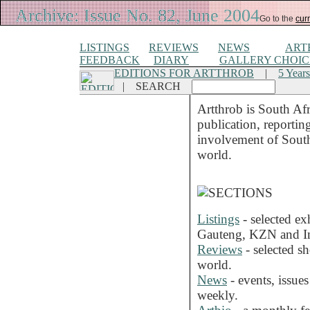
Archive: Issue No. 82, June 2004
Go to the
curr
LISTINGS
REVIEWS
NEWS
ART
FEEDBACK
DIARY
GALLERY CHOIC
EDITIONS FOR ARTTHROB
|
5 Years
|
SEARCH
Artthrob is South Afr
publication, reportin
involvement of South A
world.
Listings
- selected ex
Gauteng, KZN and In
Reviews
- selected s
world.
News
- events, issue
weekly.