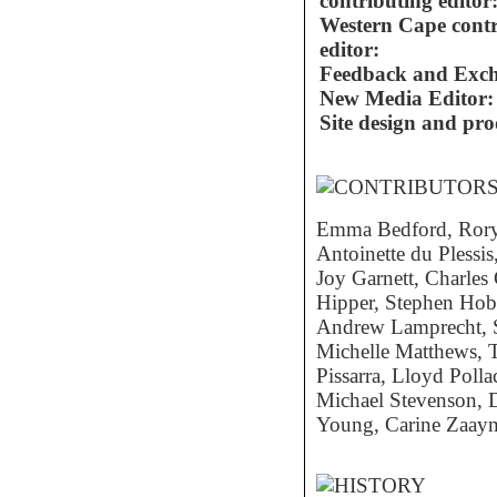
contributing editor
Western Cape contr
editor:
Feedback and Exc
New Media Editor:
Site design and pro
Emma Bedford, Rory 
Antoinette du Plessis
Joy Garnett, Charle
Hipper, Stephen Hob
Andrew Lamprecht, 
Michelle Matthews, 
Pissarra, Lloyd Pol
Michael Stevenson, 
Young, Carine Zaay