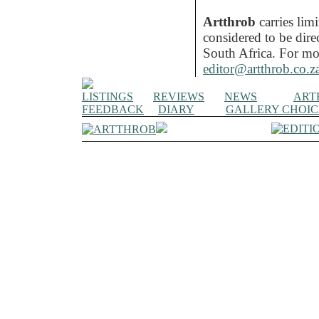
Artthrob
carries lim
considered to be dire
South Africa. For mo
editor@artthrob.co.z
LISTINGS
REVIEWS
NEWS
ART
FEEDBACK
DIARY
GALLERY CHOIC