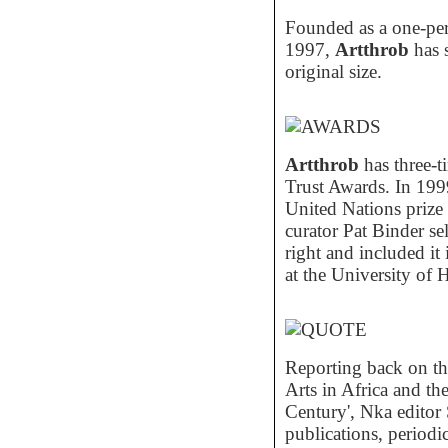
Founded as a one-per
1997,
Artthrob
has 
original size.
Artthrob
has three-t
Trust Awards. In 199
United Nations prize 
curator Pat Binder sel
right and included it
at the University of 
Reporting back on the
Arts in Africa and th
Century', Nka editor 
publications, periodi