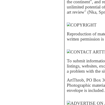
the continent", and r
unlimited potential of
art review" (Nka, S
Reproduction of mat
written permission is 
To submit informatio
listings, websites, e
a problem with the si
ArtThrob, PO Box 30,
Photographic material
envelope is included.