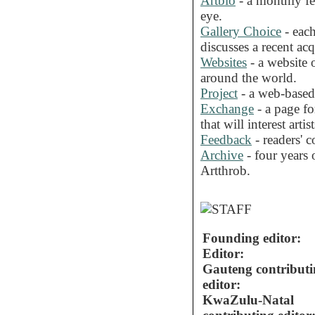
Artbio
- a monthly fea
eye.
Gallery Choice
- each
discusses a recent acq
Websites
- a website o
around the world.
Project
- a web-based 
Exchange
- a page fo
that will interest artist
Feedback
- readers' 
Archive
- four years o
Artthrob.
Founding editor:
Editor:
Gauteng contribut
editor:
KwaZulu-Natal