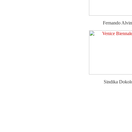
Fernando Alvi
Sindika Dokol