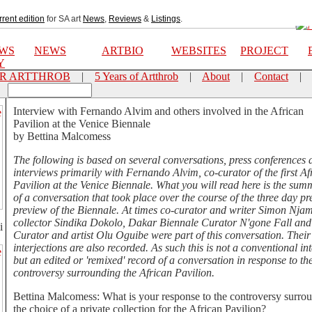
rrent edition
for SA art
News
,
Reviews
&
Listings
.
EWS
NEWS
ARTBIO
WEBSITES
PROJECT
Y
OR ARTTHROB
|
5 Years of Artthrob
|
About
|
Contact
|
Interview with Fernando Alvim and others involved in the African
Pavilion at the Venice Biennale
by Bettina Malcomess
The following is based on several conversations, press conferences 
interviews primarily with Fernando Alvim, co-curator of the first Af
Pavilion at the Venice Biennale. What you will read here is the su
of a conversation that took place over the course of the three day pr
preview of the Biennale. At times co-curator and writer Simon Njam
collector Sindika Dokolo, Dakar Biennale Curator N'gone Fall and
i
Curator and artist Olu Oguibe were part of this conversation. Their
interjections are also recorded. As such this is not a conventional in
but an edited or 'remixed' record of a conversation in response to th
controversy surrounding the African Pavilion.
Bettina Malcomess: What is your response to the controversy surro
the choice of a private collection for the African Pavilion?