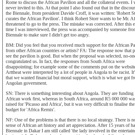
Rome to discuss the African Pavilion and all the collateral events. I
never invited to this. At that point I also found out that in the discou
the Biennale, from president Davide Croff, it was written: 'Robert S
curates the African Pavilion'. I think Robert Storr wants to be Mr. Af
threatened to go to the press. The mistake was corrected. After this 
time I was interviewed, the press was accompanied by someone fro
Biennale to make sure I didn't get too angry.
BM: Did you feel that you received much support for the African Pa
from other African countries or artists? FA: The response now that 
see the pavilion is good. But when the proposal was selected, no-on
congratulated us. In fact, the responses from South Africa were
disappointing; for example some of the comments put on the websit
Arttheat were interpreted by a lot of people in Angola to be racist. It
that we wanted financial but moral support, which is what we got f
Angolan government.
SN: There is something interesting about Angola. They are funding
African work first, whereas in South Africa, around R5 000 000 wa
raised for 'Picasso and Africa', but it was very difficult to finalise the
budget for 'Africa Remix'.
NF: One of the problems is that there is no local strategy. There is n
sense of African art history and art appreciation. After 15 years of h
Biennale in Dakar I am still called 'the lady involved in the entertai