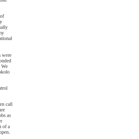
 of
ly
ally
 my
ational
s were
ponded
. We
okolo
trol
en call
are
obs as
er
 of a
 open.