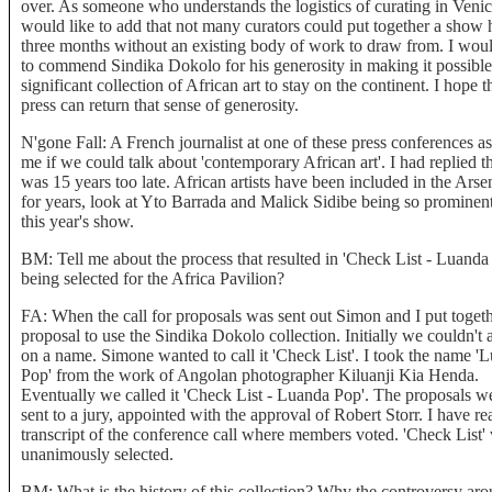
over. As someone who understands the logistics of curating in Venic
would like to add that not many curators could put together a show 
three months without an existing body of work to draw from. I woul
to commend Sindika Dokolo for his generosity in making it possible
significant collection of African art to stay on the continent. I hope t
press can return that sense of generosity.
N'gone Fall: A French journalist at one of these press conferences a
me if we could talk about 'contemporary African art'. I had replied t
was 15 years too late. African artists have been included in the Arse
for years, look at Yto Barrada and Malick Sidibe being so prominent
this year's show.
BM: Tell me about the process that resulted in 'Check List - Luanda
being selected for the Africa Pavilion?
FA: When the call for proposals was sent out Simon and I put togeth
proposal to use the Sindika Dokolo collection. Initially we couldn't 
on a name. Simone wanted to call it 'Check List'. I took the name '
Pop' from the work of Angolan photographer Kiluanji Kia Henda.
Eventually we called it 'Check List - Luanda Pop'. The proposals w
sent to a jury, appointed with the approval of Robert Storr. I have re
transcript of the conference call where members voted. 'Check List'
unanimously selected.
BM: What is the history of this collection? Why the controversy ar