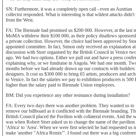
SN: Furthermore, it was a completely open call - even an Austrian
collector responded. What is interesting is that wildest attacks didn'
from the West.
FA: The Biennale had promised us $200 000. However, at the last 
MoMA withdrew their $100 000, as their policy disallows sponsorsh
a private collection. However, the choice had been approved by Stor
appointed committee. In fact, Simon only received an explanation at
discussion with Storr organised by the British Council in Venice tw
ago. We had two options. Either we pull out and have a press confe
explaining why, or we fundraise in Angola. We had one month. Tw
months before we had already drawn up our contracts with builders
designers. It cost us $300 000 to bring 65 artists, producers and arch
to Venice. In fact the salaries we pay to exhibition producers is 500
higher than the salary paid to Biennale Union employees.
BM: Did you experience any other resistance during installation?
FA: Every two days there was another problem. They wanted us to
remove our billboard as it conflicted with the Biennale branding. Th
British Council placed the Pavilion with collateral events. And the 
was when Robert Storr asked us to change the name of the pavilion
'Africa' to 'Area'. When we were first selected he had requested us n
make 'another "Africa Remix"'. I found out there was a big conferen