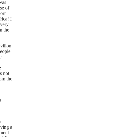
 was
rse of
torr
rica! I
every
m the
vilion
people
e
e
's not
rom the
s
o
aving a
nment