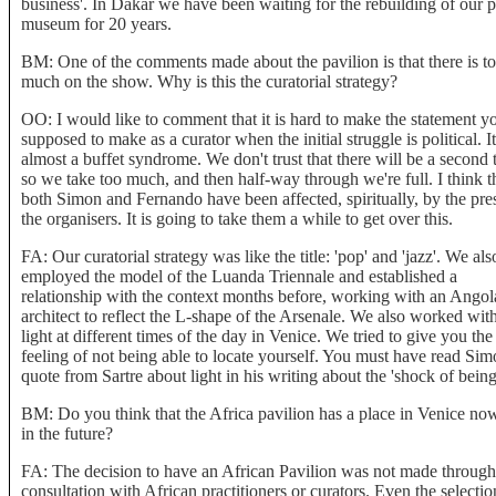
business'. In Dakar we have been waiting for the rebuilding of our p
museum for 20 years.
BM: One of the comments made about the pavilion is that there is t
much on the show. Why is this the curatorial strategy?
OO: I would like to comment that it is hard to make the statement yo
supposed to make as a curator when the initial struggle is political. It
almost a buffet syndrome. We don't trust that there will be a second 
so we take too much, and then half-way through we're full. I think t
both Simon and Fernando have been affected, spiritually, by the pre
the organisers. It is going to take them a while to get over this.
FA: Our curatorial strategy was like the title: 'pop' and 'jazz'. We als
employed the model of the Luanda Triennale and established a
relationship with the context months before, working with an Angol
architect to reflect the L-shape of the Arsenale. We also worked wit
light at different times of the day in Venice. We tried to give you the
feeling of not being able to locate yourself. You must have read Sim
quote from Sartre about light in his writing about the 'shock of being
BM: Do you think that the Africa pavilion has a place in Venice no
in the future?
FA: The decision to have an African Pavilion was not made through
consultation with African practitioners or curators. Even the selectio