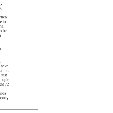
ny
n,
 When
e to
me.
to be
n
e
c
y have
or me,
 just
people
ght 72
anda
 money