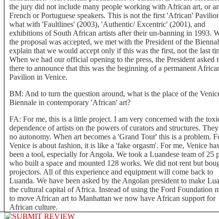
the jury did not include many people working with African art, or a
French or Portuguese speakers. This is not the first 'African' Pavilio
what with 'Faultlines' (2003), 'Authentic/ Excentric' (2001), and
exhibitions of South African artists after their un-banning in 1993.
the proposal was accepted, we met with the President of the Biennal
explain that we would accept only if this was the first, not the last ti
When we had our official opening to the press, the President asked 
there to announce that this was the beginning of a permanent Africa
Pavilion in Venice.
BM: And to turn the question around, what is the place of the Venic
Biennale in contemporary 'African' art?
FA: For me, this is a little project. I am very concerned with the toxi
dependence of artists on the powers of curators and structures. The
no autonomy. When art becomes a 'Grand Tour' this is a problem. F
Venice is about fashion, it is like a 'fake orgasm'. For me, Venice has
been a tool, especially for Angola. We took a Luandese team of 25 
who built a space and mounted 128 works. We did not rent but bou
projectors. All of this experience and equipment will come back to
Luanda. We have been asked by the Angolan president to make Lu
the cultural capital of Africa. Instead of using the Ford Foundation
to move African art to Manhattan we now have African support for
African culture.