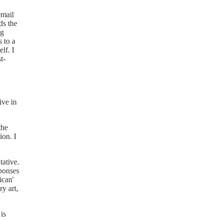
email
ds the
ng
 to a
lf. I
t-
ive in
the
ion. I
tative.
sponses
ican'
ry art,
is