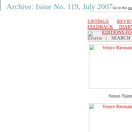
Archive: Issue No. 119, July 2007
Go to the
cu
LISTINGS
REVI
FEEDBACK
DIAR
EDITIONS F
|
SEARCH
Simon Njam