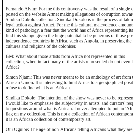
Fernando Alvim: For me this controversy was the result of a single 
posted on the website Artnet making allegations of corruption towar
Sindika Dokolo collection. Sindika Dokolo is in the process of taki
m
legal action against Artnet. For me this cultural malevolence amounts
kind of pathology, a fear that the world has of Africa representing itse
find this strange given the huge potential to be generous of those pos
independence countries in Africa, such as Angola, in preserving the
cultures and religions of the coloniser.
BM: What about those artists from Africa not represented in this
collection, when in fact many of the artists represented do not even l
Africa?
Simon Njami: This was never meant to be an anthology of art from 
o
African Union. It is interesting to limit Africa to a geographical posit
refuse to define what is an African.
Sindika Dokolo: The intention of the show was never to be represen
I would like to emphasise the subjectivity in artists' and curators' re
to questions around what is African. I never attempted to put an 'Afr
flag on my collection. This is not a collection of African contempora
it is an African collection of contemporary art.
Olu Oguibe: The age of non-Africans telling Africans what they are 