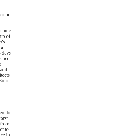
t come
minute
ip of
r's
 a
o days
rence
o
 and
itects
 Euro
en the
worst
 from
ot to
ce in