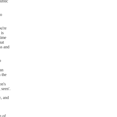
ublic
oo
u're
 is
time
hat
ss and
o
an
h the
on's
 seen'.
w, and
n of