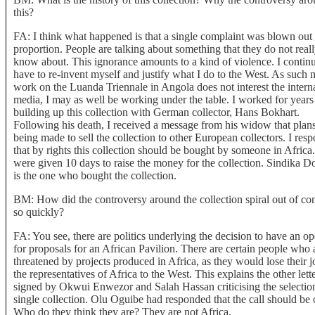
this?
FA: I think what happened is that a single complaint was blown out
proportion. People are talking about something that they do not real
know about. This ignorance amounts to a kind of violence. I continu
have to re-invent myself and justify what I do to the West. As such
work on the Luanda Triennale in Angola does not interest the intern
media, I may as well be working under the table. I worked for years
building up this collection with German collector, Hans Bokhart.
Following his death, I received a message from his widow that plan
being made to sell the collection to other European collectors. I res
that by rights this collection should be bought by someone in Africa
were given 10 days to raise the money for the collection. Sindika D
is the one who bought the collection.
BM: How did the controversy around the collection spiral out of con
so quickly?
FA: You see, there are politics underlying the decision to have an op
for proposals for an African Pavilion. There are certain people who 
threatened by projects produced in Africa, as they would lose their j
the representatives of Africa to the West. This explains the other lett
signed by Okwui Enwezor and Salah Hassan criticising the selection
single collection. Olu Oguibe had responded that the call should be
Who do they think they are? They are not Africa.