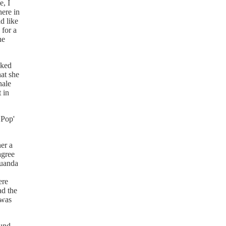
e, I
here in
d like
 for a
he
sked
hat she
nale
 in
 Pop'
er a
agree
Luanda
ere
ad the
 was
ound