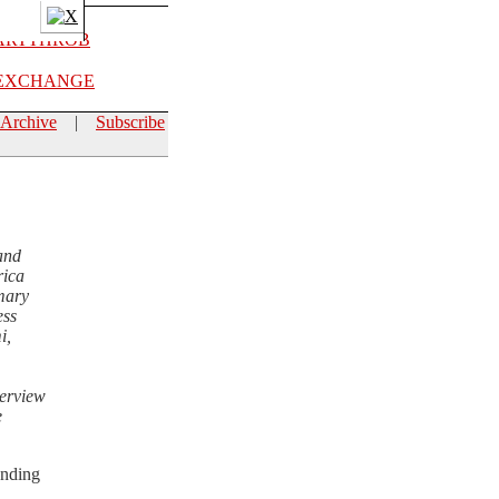
EXCHANGE
Archive
|
Subscribe
and
rica
mmary
ess
i,
terview
e
unding