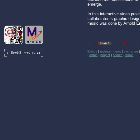
emerge.
In this interactive video proj
collaborator is graphic desi
music was done by Arnold E
listings
|
reviews
|
news
|
exchange
|
artbio
|
project
|
search
|
home