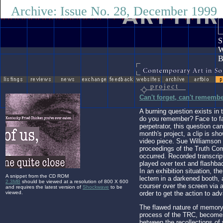
Archive: Issue No. 28, December 1999
Go
Li
S
W
Can't forget, can't rememb
A burning question exists in t
do you remember? Face to fac
perpetrator, this question ca
month's project, a clip is sh
video piece. Sue Williamson
proceedings of the Truth Co
occurred. Recorded transcrip
played over text and flashba
In an exhibition situation, th
A snippet from the CD ROM
lectern in a darkened booth
2.3MB
should be viewed at a resolution of 800 X 600
courser over the screen via
and requires the latest version of
Shockwave
to be
viewed.
order to get the action to ad
The flawed nature of memory
process of the TRC, become
between the recollections of 