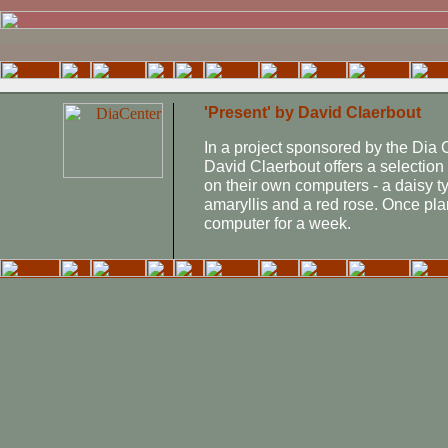
'Present' by David Claerbout
In a project sponsored by the Dia C
David Claerbout offers a selection 
on their own computers - a daisy t
amaryllis and a red rose. Once plan
computer for a week.