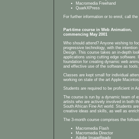
Macromedia Freehand
QuarkXPress
For further information or to enrol, call 
Part-time course in Web Animation,
commencing May 2001
Who should attend? Anyone wishing to focu
progressive technology, with the intention
Design. This course takes an in-depth loo
applications using cutting edge software. I
foundation for creating dynamic web anima
and effective use of the software as tools.
Classes are kept small for individual atten
working on state of the art Apple Macinto
Students are required to be proficient i
The course is run by a dynamic team of 
artists who are actively involved in both t
South African Fine Art world. Students are
creative ideas and skills, as well as enrich
The 3-month course comprises the followi
Macromedia Flash
Macromedia Director
Adobe ImageReady