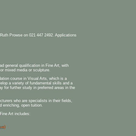
the Ruth Prowse on 021 447 2492. Applications
general qualification in Fine Art, with
g or mixed media or sculpture.
tion course in Visual Arts, which is a
elop a variety of fundamental skills and a
y for further study in preferred areas in the
urers who are specialists in their fields,
d enriching, open tuition.
 Fine Art includes:
ve)