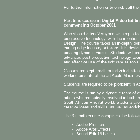
For further information or to enrol, call 
Part-time course in Digital Video Editi
commencing October 2001
Who should attend? Anyone wishing to focu
progressive technology, with the intention
Design. The course takes an in-depth look
cutting edge industry software. It is desig
creating dynamic videos. Students will pr
advanced post-production technology avail
and effective use of the software as tools.
Classes are kept small for individual atten
working on state of the art Apple Macinto
Students are required to be proficient i
The course is run by a dynamic team of 
artists who are actively involved in both t
South African Fine Art world. Students are
creative ideas and skills, as well as enrich
The 3-month course comprises the followi
Adobe Premiere
Adobe AfterEffects
Sound Edit 16 basics