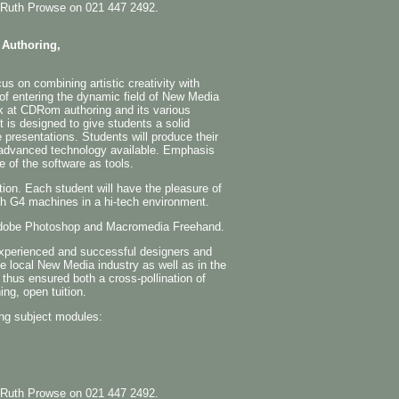
the Ruth Prowse on 021 447 2492.
 Authoring,
s on combining artistic creativity with
 of entering the dynamic field of New Media
k at CDRom authoring and its various
t is designed to give students a solid
e presentations. Students will produce their
advanced technology available. Emphasis
e of the software as tools.
tion. Each student will have the pleasure of
sh G4 machines in a hi-tech environment.
n Adobe Photoshop and Macromedia Freehand.
experienced and successful designers and
he local New Media industry as well as in the
 thus ensured both a cross-pollination of
ing, open tuition.
ng subject modules:
the Ruth Prowse on 021 447 2492.