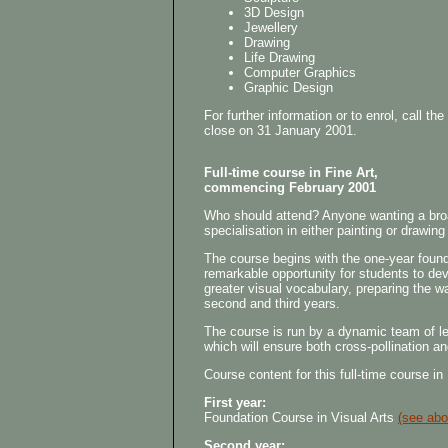
3D Design
Jewellery
Drawing
Life Drawing
Computer Graphics
Graphic Design
For further information or to enrol, call 
close on 31 January 2001.
Full-time course in Fine Art,
commencing February 2001
Who should attend? Anyone wanting a broad 
specialisation in either painting or drawin
The course begins with the one-year founda
remarkable opportunity for students to dev
greater visual vocabulary, preparing the wa
second and third years.
The course is run by a dynamic team of lect
which will ensure both cross-pollination an
Course content for this full-time course in
First year:
Foundation Course in Visual Arts
(see abo
Second year: