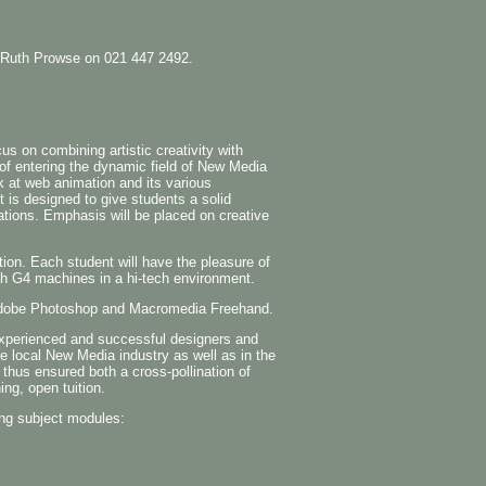
the Ruth Prowse on 021 447 2492.
s on combining artistic creativity with
 of entering the dynamic field of New Media
k at web animation and its various
t is designed to give students a solid
tions. Emphasis will be placed on creative
tion. Each student will have the pleasure of
sh G4 machines in a hi-tech environment.
n Adobe Photoshop and Macromedia Freehand.
experienced and successful designers and
he local New Media industry as well as in the
 thus ensured both a cross-pollination of
ing, open tuition.
ng subject modules: