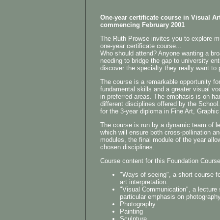
One-year certificate course in Visual Ar
commencing February 2001
The Ruth Prowse invites you to explore mu
one-year certificate course...
Who should attend? Anyone wanting a broad
needing to bridge the gap to university ent
discover the specialty they really want to
The course is a remarkable opportunity for
fundamental skills and a greater visual vo
in preferred areas. The emphasis is on ha
different disciplines offered by the Schoo
for the 3-year diploma in Fine Art, Graphi
The course is run by a dynamic team of lect
which will ensure both cross-pollination and
modules, the final module of the year allo
chosen disciplines.
Course content for this Foundation Course 
"Ways of seeing", a short course fo
art interpretation.
"Visual Communication", a lecture 
particular emphasis on photography
Photography
Painting
Sculpture