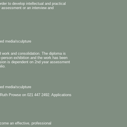
der to develop intellectual and practical
r assessment or an interview and
xed media/sculpture
d work and consolidation. The diploma is
e-person exhibition and the work has been
sion is dependent on 2nd year assessment
lio.
xed media/sculpture
the Ruth Prowse on 021 447 2492. Applications
ome an effective, professional