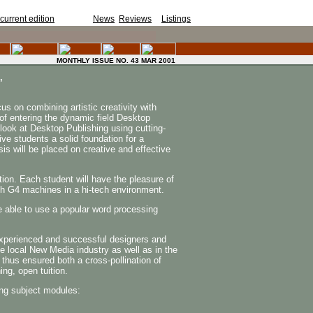
current edition
for SA art
News
,
Reviews
&
Listings
.
MONTHLY ISSUE NO. 43 MAR 2001
,
s on combining artistic creativity with
 of entering the dynamic field Desktop
look at Desktop Publishing using cutting-
ive students a solid foundation for a
sis will be placed on creative and effective
tion. Each student will have the pleasure of
sh G4 machines in a hi-tech environment.
 able to use a popular word processing
experienced and successful designers and
he local New Media industry as well as in the
 thus ensured both a cross-pollination of
ing, open tuition.
ng subject modules: