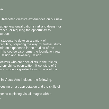
ts,
lti-faceted creative experiences on our new
 general qualification in art and design; or
rance; or requiring the opportunity to
 persue.
 students to develop a variety of
cabulary, preparing the way for further study
nds-on experience in the studios of the
l. The course also forms the foundation year
c Design and Jewellery Design.
urers who are specialists in their fields,
 enriching, open tuition. It consists of 3
wing students greater focus on one of the
in Visual Arts includes the following:
cusing on art appreciation and the skills of
series exploring visual images with a
.