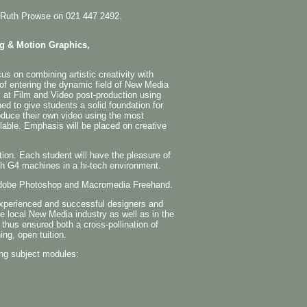
the Ruth Prowse on 021 447 2492.
ng & Motion Graphics,
s on combining artistic creativity with
 of entering the dynamic field of New Media
 at Film and Video post-production using
ned to give students a solid foundation for
oduce their own video using the most
able. Emphasis will be placed on creative
tion. Each student will have the pleasure of
sh G4 machines in a hi-tech environment.
n Adobe Photoshop and Macromedia Freehand.
experienced and successful designers and
he local New Media industry as well as in the
 thus ensured both a cross-pollination of
ing, open tuition.
ng subject modules: