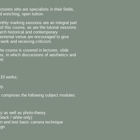
urers who are specialists in their fields,
d enriching, open tuition.
nthly marking sessions are an integral part
 this course, as are the tutorial sessions
search historical and contemporary
 external venue are encouraged to give
work and receiving criticism.
 course is covered in lectures, slide
ies, in which discussions of aesthetics and
nt.
 10 works;
hy.
y comprises the following subject modules:
y as well as photo-theory.
lack / white only)
earn and test basic camera technique
ign