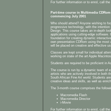
For further information or to enrol, call 
Part-time course in Multimedia CDRom
commencing July 2001
Who should attend? Anyone wishing to focu
progressive technology, with the intention
Design. This course takes an in-depth loo
applications using cutting-edge software. I
foundation for creating dynamic interactiv
own presentation CDRom using the most 
will be placed on creative and effective us
Classes are kept small for individual atten
working on state of the art Apple Macinto
Students are required to be proficient i
The course is run by a dynamic team of 
artists who are actively involved in both t
South African Fine Art world. Students are
creative ideas and skills, as well as enrich
The 3-month course comprises the followi
Macromedia Flash
Macromedia Director
i-Movie
For further information or to enrol, call 