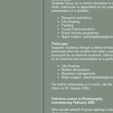
Students focus on a chosen discipline in or
skills. Admission is dependent on 1st yea
presentation of a portfolio.
Research and theory
Life Drawing
Painting
Visual Communication
Guest lecture programme
Major subject: painting/drawing/mi
Third year:
Supports students through a period of har
presented after the student has held a on
assessed by an external examiner. Admis
or an interview and presentation of a portfo
Life Drawing
Written dissertation
Business management
Major subject: painting/drawing/mi
For further information or to enrol, call 
close on 31 January 2001.
Full-time course in Photography,
commencing February 2001
Who should attend? Anyone wanting to bec