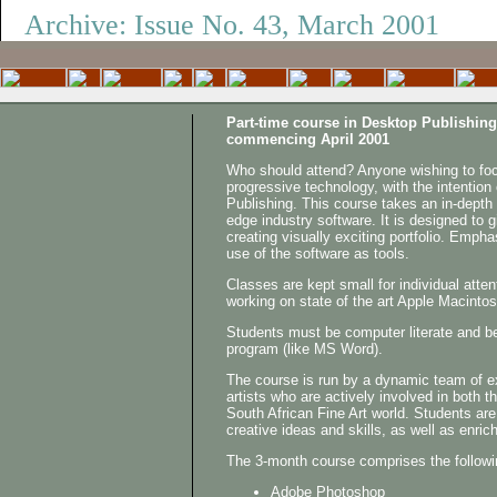
Archive: Issue No. 43, March 2001
Go to the
Part-time course in Desktop Publishing
commencing April 2001
Who should attend? Anyone wishing to focu
progressive technology, with the intention
Publishing. This course takes an in-depth 
edge industry software. It is designed to g
creating visually exciting portfolio. Empha
use of the software as tools.
Classes are kept small for individual atten
working on state of the art Apple Macinto
Students must be computer literate and be
program (like MS Word).
The course is run by a dynamic team of 
artists who are actively involved in both t
South African Fine Art world. Students are
creative ideas and skills, as well as enrich
The 3-month course comprises the followi
Adobe Photoshop