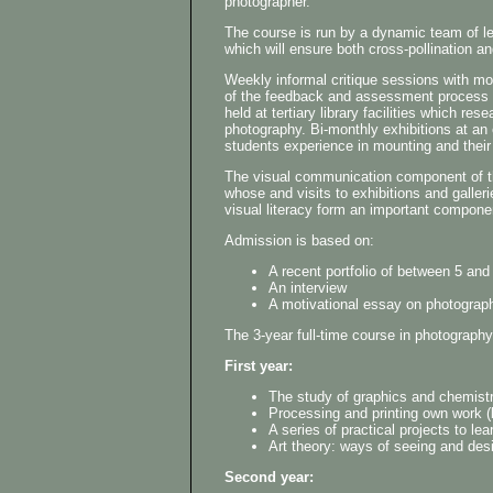
photographer.
The course is run by a dynamic team of lect
which will ensure both cross-pollination an
Weekly informal critique sessions with mo
of the feedback and assessment process of
held at tertiary library facilities which re
photography. Bi-monthly exhibitions at an
students experience in mounting and their 
The visual communication component of the
whose and visits to exhibitions and galler
visual literacy form an important compone
Admission is based on:
A recent portfolio of between 5 and
An interview
A motivational essay on photograp
The 3-year full-time course in photograph
First year:
The study of graphics and chemistr
Processing and printing own work (b
A series of practical projects to l
Art theory: ways of seeing and des
Second year: