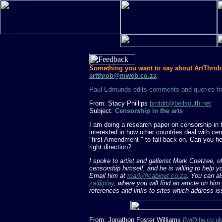
Something you want to say about ArtThrob
artthrob@mweb.co.za
Paul Edmunds edits comments and queries fr
From: Stacy Phillips
brntdrt@bellsouth.net
Subject:
Censorship in the arts
I am doing a research paper on censorship in th
interested in how other countries deal with cen
"first Amendment " to fall back on. Can you he
right direction?
I spoke to artist and gallerist Mark Coetzee, o
censorship himself, and he is willing to help 
Email him at
mark@cabinet.co.za
. You can al
za@play
, where you will find an article on hi
references and links to sites which address i
From: Jonathon Foster Williams
jfw@jfw.co.u