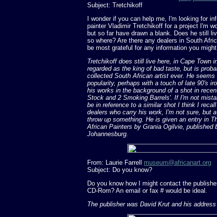
Subject: Tretchikoff
I wonder if you can help me, I'm looking for in
painter Vladimir Tretchikoff for a project I'm 
but so far have drawn a blank. Does he still liv
so where? Are there any dealers in South Africa
be most grateful for any information you migh
Tretchikoff does still live here, in Cape Town 
regarded as the king of bad taste, but is prob
collected South African artist ever. He seems
popularity, perhaps with a touch of late 90's i
his works in the background of a shot in recen
Stock and 2 Smoking Barrels'. If I'm not mistak
be in reference to a similar shot I think I recall
dealers who carry his work, I'm not sure, but 
throw up something. He is given an entry in T
African Painters by Grania Ogilvie, published
Johannesburg.
From: Laurie Farrell
museum@africanart.org
Subject: Do you know?
Do you know how I might contact the publisher
CD-Rom? An email or fax # would be ideal.
The publisher was David Krut and his address