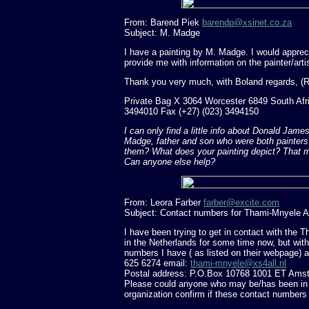
From: Barend Piek
barendp@xsinet.co.za
Subject: M. Madge
I have a painting by M. Madge. I would appreci
provide me with information on the painter/arti
Thank you very much, with Boland regards, (R
Private Bag X 3064 Worcester 6849 South Afri
3494010 Fax (+27) (023) 3494150
I can only find a little info about Donald Ja
Madge, father and son who were both painters. 
them? What does your painting depict? That m
Can anyone else help?
From: Leora Farber
farber@excite.com
Subject: Contact numbers for Thami-Mnyele A
I have been trying to get in contact with the
in the Netherlands for some time now, but wit
numbers I have ( as listed on their webpage) ar
625 6274 email:
thami-mnyele@xs4all.nl
Postal address: P.O.Box 10768 1001 ET Amst
Please could anyone who may be/has been in c
organization confirm if these contact numbers a