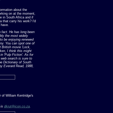
formation about the
working on at the moment,
e in South Africa and if
 that carry his work? I'd
t have.
in fact. He has long been
ably the most widely
 to be enjoying renewed
rony. You can spot one of
t British movie 'Lock,
en, I think this might
 in 'Pulp Fiction'. As for
a web search is sure to
he Dictionary of South
 by Everard Read, 1988,
 of William Kentridge's
 is
dkrut@icon.co.za
.