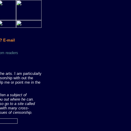
? E-mail
om readers
e arts. I am particularly
sorship with out the
lp me or point me in the
ften a subject of
you out where he can.
so go to a site called
m with many cross-
ssues of censorship.
k