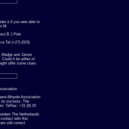
ate it if you wee able to
st M.
ev) B J Piek
ca Tel (+27) (023)
mes Madge and James
Could it be either of
ight offer some clues.
ssociation
 Thami-Mnyele Association
h no sucsess. The
e: Tel/fax: +31 (0) 20
erdam The Netherlands.
ontact with this
re still correct.