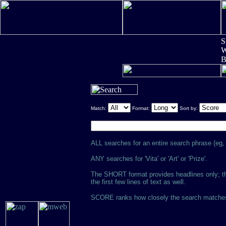
S
W
Match:
Format:
Sort by:
ALL searches for an entire search phrase (eg, '
ANY searches for 'Vita' or 'Art' or 'Prize'.
The SHORT format provides headlines only; th
the first few lines of text as well.
SCORE ranks how closely the search matches