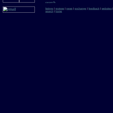
listings
|
reviews
|
news
|
exchange
|
feedback
|
websites
search
|
home