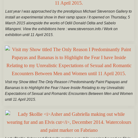
Last year I was approached by the prestigious Michael Stevenson Gallery to
install an experimental show in their ramp space / It opened on Thursday, 5
March 2015 alongside the works of Odili Donald Odita and Sabelo
Mlangeni. View the exhibitions here : www.stevenson.info / Work on
exhibition until 11 April 2015.
Visit my Show titled The Only Reason I Predominantly Paint Papayas and
Bananas is to Highlight the Fear I have Inside Relating to my Unrealistic
Expectations of Sexual and Romantic Encounters Between Men and Women
until 11 April 2015.