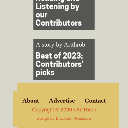
Listening by
our
Contributors
A story by
Artthrob
Best of 2023:
Contributors’
picks
About
Advertise
Contact
Copyright © 2020 • ArtThrob
Design by
Blackman Rossouw