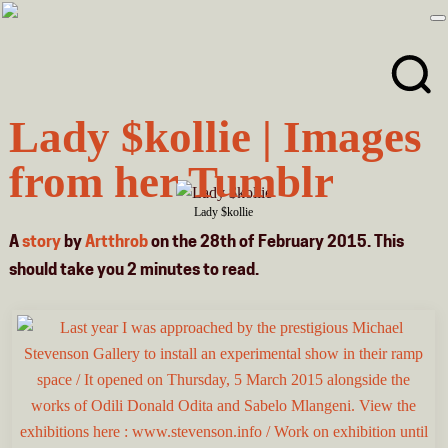
Skip
Skip
to
to
primary
main
navigation
content
Lady $kollie | Images
from her Tumblr
Lady $kollie
A
story
by
Artthrob
on the 28th of February 2015. This
should take you
2
minutes
to read.