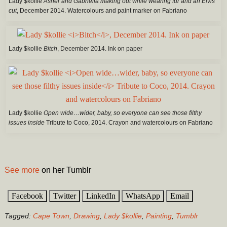
Lady $kollie
Asher and Gabriella making out while wearing fur and an Elvis
cut
, December 2014. Watercolours and paint marker on Fabriano
Lady $kollie
Bitch
, December 2014. Ink on paper
Lady $kollie
Open wide…wider, baby, so everyone can see those filthy
issues inside
Tribute to Coco, 2014. Crayon and watercolours on Fabriano
See more
on her Tumblr
Facebook
Twitter
LinkedIn
WhatsApp
Email
Tagged:
Cape Town
,
Drawing
,
Lady $kollie
,
Painting
,
Tumblr