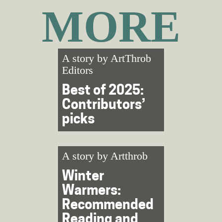
MORE
A story by
ArtThrob
Editors
Best of 2025:
Contributors’
picks
A story by
Artthrob
Winter
Warmers:
Recommended
Reading and