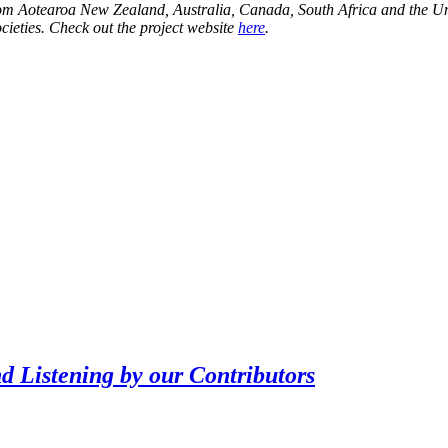
ns from Aotearoa New Zealand, Australia, Canada, South Africa and the U
ocieties. Check out the project website
here
.
Listening by our Contributors