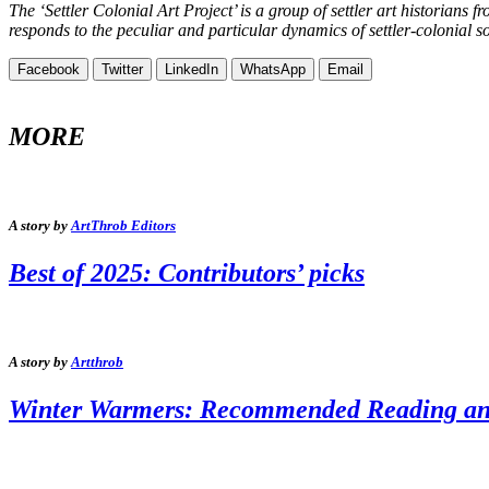
The ‘Settler Colonial Art Project’ is a group of settler art historia
responds to the peculiar and particular dynamics of settler-colonial s
Facebook
Twitter
LinkedIn
WhatsApp
Email
MORE
A story by
ArtThrob Editors
Best of 2025: Contributors’ picks
A story by
Artthrob
Winter Warmers: Recommended Reading and 