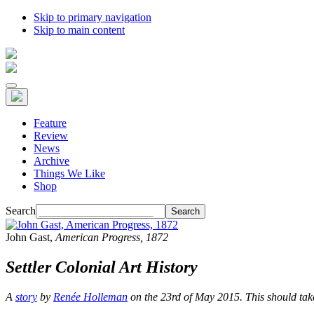
Skip to primary navigation
Skip to main content
Feature
Review
News
Archive
Things We Like
Shop
Search
John Gast,
American Progress
, 1872
Settler Colonial Art History
A
story
by
Renée Holleman
on the 23rd of May 2015. This should ta