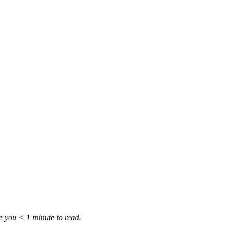
ke you
< 1
minute
to read.