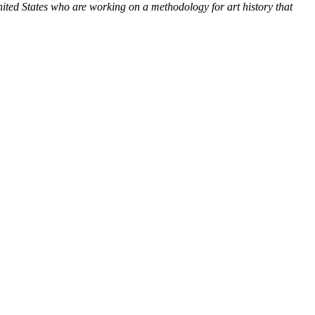
nited States who are working on a methodology for art history that