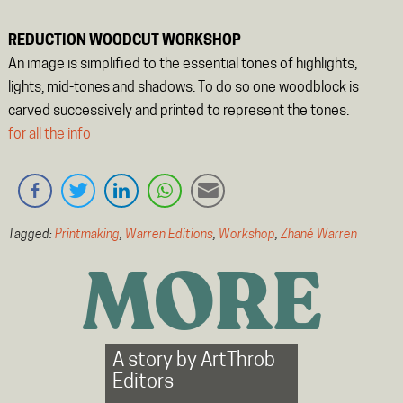
REDUCTION WOODCUT WORKSHOP
An image is simplified to the essential tones of highlights,
lights, mid-tones and shadows. To do so one woodblock is
carved successively and printed to represent the tones.
for all the info
Tagged:
Printmaking
,
Warren Editions
,
Workshop
,
Zhané Warren
MORE
A story by
ArtThrob
Editors