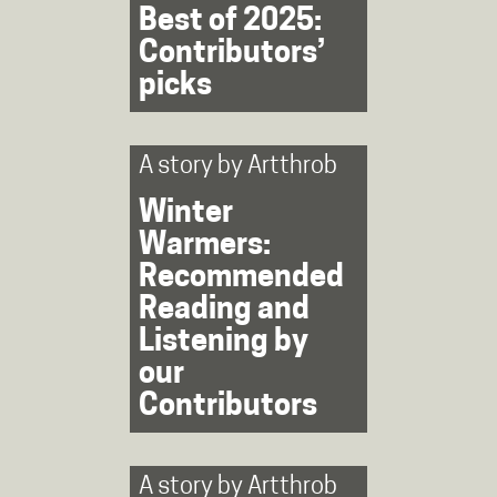
Best of 2025:
Contributors’
picks
A story by
Artthrob
Winter
Warmers:
Recommended
Reading and
Listening by
our
Contributors
A story by
Artthrob