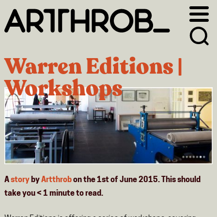
Skip
Skip
to
to
primary
main
navigation
content
Warren Editions |
Workshops
A
story
by
Artthrob
on the 1st of June 2015. This should
take you
< 1
minute
to read.