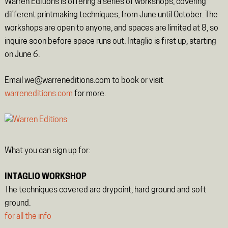
Warren Editions is offering a series of workshops, covering
different printmaking techniques, from June until October. The
workshops are open to anyone, and spaces are limited at 8, so
inquire soon before space runs out. Intaglio is first up, starting
on June 6.
Email we@warreneditions.com to book or visit
warreneditions.com
for more.
What you can sign up for:
INTAGLIO WORKSHOP
The techniques covered are drypoint, hard ground and soft
ground.
for all the info