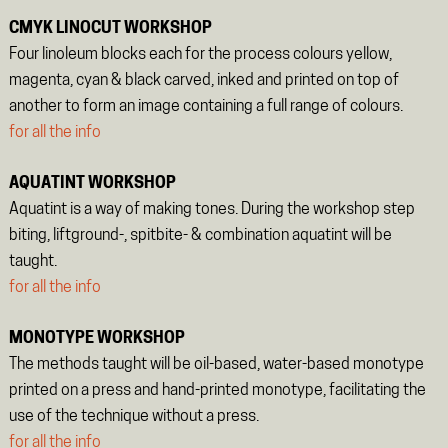
CMYK LINOCUT WORKSHOP
Four linoleum blocks each for the process colours yellow,
magenta, cyan & black carved, inked and printed on top of
another to form an image containing a full range of colours.
for all the info
AQUATINT WORKSHOP
Aquatint is a way of making tones. During the workshop step
biting, liftground-, spitbite- & combination aquatint will be
taught.
for all the info
MONOTYPE WORKSHOP
The methods taught will be oil-based, water-based monotype
printed on a press and hand-printed monotype, facilitating the
use of the technique without a press.
for all the info