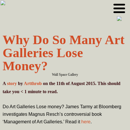
Skip
Skip
to
to
primary
main
navigation
content
Why Do So Many Art
Galleries Lose
Money?
Wall Space Gallery
A
story
by
Artthrob
on the 11th of August 2015. This should
take you
< 1
minute
to read.
Do Art Galleries Lose money? James Tarmy at Bloomberg
investigates Magnus Resch’s controversial book
‘Management of Art Galleries.’ Read it
here
.