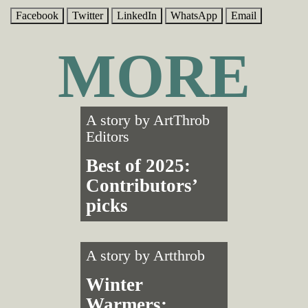
Facebook
Twitter
LinkedIn
WhatsApp
Email
MORE
A story by
ArtThrob
Editors
Best of 2025:
Contributors’
picks
A story by
Artthrob
Winter
Warmers: