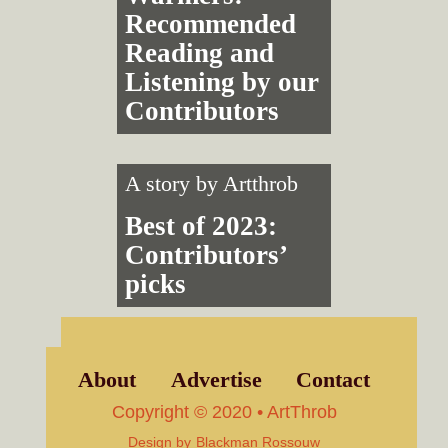
Recommended
Reading and
Listening by our
Contributors
A story by
Artthrob
Best of 2023:
Contributors’
picks
About
Advertise
Contact
Copyright © 2020 • ArtThrob
Design by
Blackman Rossouw