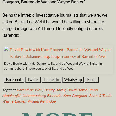
Gottgens, Barend de Wet and Wayne Barker.”
Being the intrepid investigative journalists that we are, we
asked Barend de Wet if he would be willing to share the
alleged image with ArtThrob. He kindly obliged (thanks
Barend!):
David Bowie with Kate Gottgens, Barend de Wet and Wayne Barker in
Johannesburg. Image courtesy of Barend de Wet
Facebook
Twitter
LinkedIn
WhatsApp
Email
Tagged:
Barend de Wet.
,
Beezy Bailey
,
David Bowie
,
Iman
Abdulmajid
,
Johannesburg Biennale
,
Kate Gottgens
,
Sean O’Toole
,
Wayne Barker
,
William Kentridge