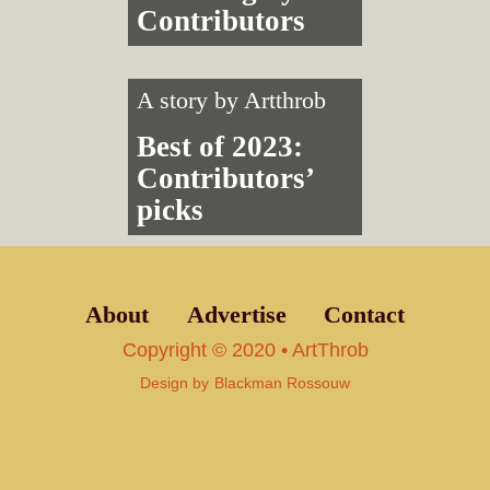
Contributors
A story by
Artthrob
Best of 2023:
Contributors’
picks
About
Advertise
Contact
Copyright © 2020 • ArtThrob
Design by
Blackman Rossouw