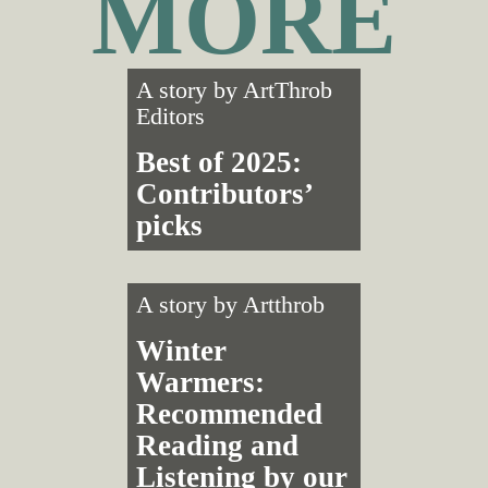
MORE
A story by
ArtThrob
Editors
Best of 2025:
Contributors’
picks
A story by
Artthrob
Winter
Warmers:
Recommended
Reading and
Listening by our