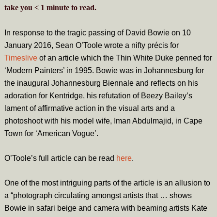
take you
< 1
minute
to read.
In response to the tragic passing of David Bowie on 10
January 2016, Sean O’Toole wrote a nifty précis for
Timeslive
of an article which the Thin White Duke penned for
‘Modern Painters’ in 1995. Bowie was in Johannesburg for
the inaugural Johannesburg Biennale and reflects on his
adoration for Kentridge, his refutation of Beezy Bailey’s
lament of affirmative action in the visual arts and a
photoshoot with his model wife, Iman Abdulmajid, in Cape
Town for ‘American Vogue’.
O’Toole’s full article can be read
here
.
One of the most intriguing parts of the article is an allusion to
a “photograph circulating amongst artists that … shows
Bowie in safari beige and camera with beaming artists Kate