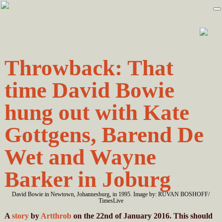
Skip
Skip
to
to
primary
main
navigation
content
Throwback: That
time David Bowie
hung out with Kate
Gottgens, Barend De
Wet and Wayne
Barker in Joburg
David Bowie in Newtown, Johannesburg, in 1995. Image by: RUVAN BOSHOFF/
TimesLive
A
story
by
Artthrob
on the 22nd of January 2016. This should