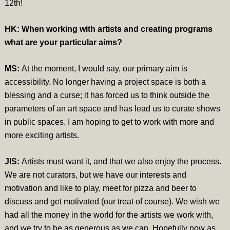
12th!
HK: When working with artists and creating programs
what are your particular aims?
MS:
At the moment, I would say, our primary aim is
accessibility. No longer having a project space is both a
blessing and a curse; it has forced us to think outside the
parameters of an art space and has lead us to curate shows
in public spaces. I am hoping to get to work with more and
more exciting artists.
JIS:
Artists must want it, and that we also enjoy the process.
We are not curators, but we have our interests and
motivation and like to play, meet for pizza and beer to
discuss and get motivated (our treat of course). We wish we
had all the money in the world for the artists we work with,
and we try to be as generous as we can. Hopefully now as