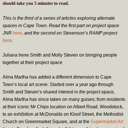
should take you
5
minutes
to read.
This is the third of a series of articles exploring alternate
spaces in Cape Town. Read the first part on project space
JNR
here
, and the second on Stevenson’s RAMP project
here
.
Juliana Irene Smith and Molly Steven on bringing people
together at their project space
Alma Martha has added a different dimension to Cape
Town’s local art scene. Started over a year ago through
Smith and Steven’s shared interest in
the
project space,
Alma Martha has since taken on many guises; from residents
at their iconic Mr Chips location on Albert Road, Woodstock,
to an exhibition at McDonalds on Kloof Street, the Methodist
Church on Greenmarket Square, and at the
Supermarket Art