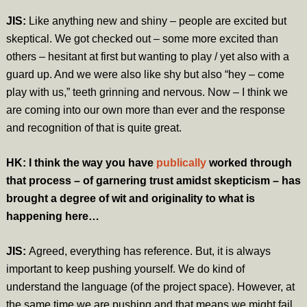
JIS:
Like anything new and shiny – people are excited but
skeptical. We got checked out – some more excited than
others – hesitant at first but wanting to play / yet also with a
guard up. And we were also like shy but also “hey – come
play with us,” teeth grinning and nervous. Now – I think we
are coming into our own more than ever and the response
and recognition of that is quite great.
HK: I think the way you have
publically
worked through
that process – of garnering trust amidst skepticism – has
brought a degree of wit and originality to what is
happening here…
JIS:
Agreed, everything has reference. But, it is always
important to keep pushing yourself. We do kind of
understand the language (of the project space). However, at
the same time we are pushing and that means we might fail.