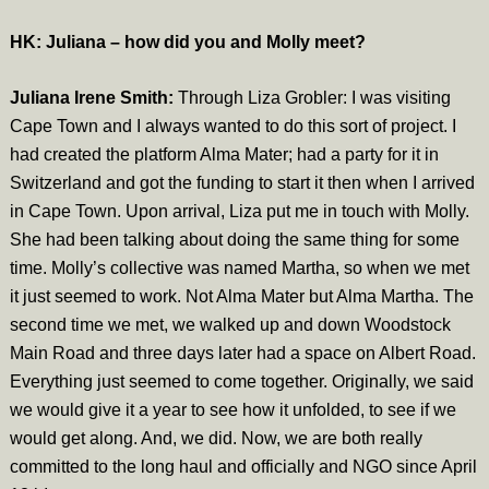
HK: Juliana – how did you and Molly meet?
Juliana Irene Smith:
Through Liza Grobler: I was visiting
Cape Town and I always wanted to do this sort of project. I
had created the platform Alma Mater; had a party for it in
Switzerland and got the funding to start it then when I arrived
in Cape Town. Upon arrival, Liza put me in touch with Molly.
She had been talking about doing the same thing for some
time. Molly’s collective was named Martha, so when we met
it just seemed to work. Not Alma Mater but Alma Martha. The
second time we met, we walked up and down Woodstock
Main Road and three days later had a space on Albert Road.
Everything just seemed to come together. Originally, we said
we would give it a year to see how it unfolded, to see if we
would get along. And, we did. Now, we are both really
committed to the long haul and officially and NGO since April