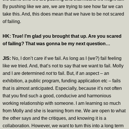
By pushing like we are, we are trying to see how far we can
take this. And, this does mean that we have to be not scared
of failing.
HK: True! I’m glad you brought that up. Are you scared
of failing? That was gonna be my next question…
JIS:
No, I don’t care if we fail. As long as I (we?) fail feeling
like we tried. And, that’s not to say that we want to fail. Molly
and I are determined
not
to fail. But, if an aspect – an
exhibition, a public program, funding application etc – fails
that is almost anticipated. Especially, because it’s not often
that you find such a good, conducive and harmonious
working relationship with someone. I am learning so much
from Molly and she is learning from me.
We are open to what
the other says and the critiques, and knowing it is a
collaboration.
However, we want to turn this into a long term