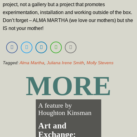
project, not a gallery but a project that promotes
experimentation, installation and working outside of the box.
Don’t forget – ALMA MARTHA (we love our mothers) but she
IS not your mother!
Tagged:
Alma Martha
,
Juliana Irene Smith
,
Molly Stevens
MORE
A feature by
Houghton Kinsman
Art and
Exchange: