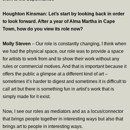
Houghton Kinsman: Let’s start by looking back in order
to look forward. After a year of Alma Martha in Cape
Town, how do you view its role now?
Molly Steven
– Our role is constantly changing, I think when
we had the physical space, our role was to provide a space
for artists to work from and to show their work without any
rules or commercial motives. And that is important because it
offers the public a glimpse at a different kind of art –
sometimes it’s harder to digest and sometimes it is difficult to
call art but there is something fun in artist’s work that is
simply made for it exist.
Now, I see our roles as mediators and as a locus/connector
that brings people together in interesting ways but also that
brings art to people in interesting ways.