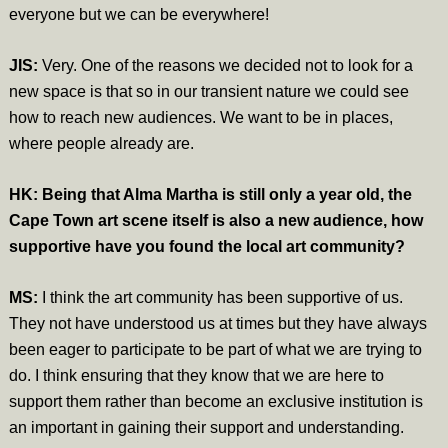
everyone but we can be everywhere!
JIS:
Very. One of the reasons we decided not to look for a
new space is that so in our transient nature we could see
how to reach new audiences. We want to be in places,
where people already are.
HK: Being that Alma Martha is still only a year old, the
Cape Town art scene itself is also a new audience, how
supportive have you found the local art community?
MS:
I think the art community has been supportive of us.
They not have understood us at times but they have always
been eager to participate to be part of what we are trying to
do. I think ensuring that they know that we are here to
support them rather than become an exclusive institution is
an important in gaining their support and understanding.