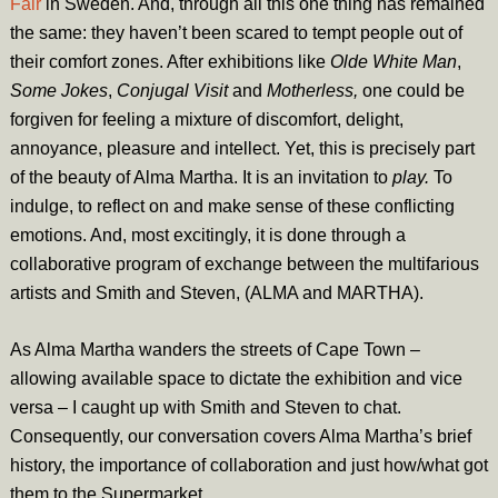
Fair
in Sweden. And, through all this one thing has remained
the same: they haven’t been scared to tempt people out of
their comfort zones. After exhibitions like
Olde White Man
,
Some Jokes
,
Conjugal Visit
and
Motherless,
one could be
forgiven for feeling a mixture of discomfort, delight,
annoyance, pleasure and intellect. Yet, this is precisely part
of the beauty of Alma Martha. It is an invitation to
play.
To
indulge, to reflect on and make sense of these conflicting
emotions. And, most excitingly, it is done through a
collaborative program of exchange between the multifarious
artists and Smith and Steven, (ALMA and MARTHA).
As Alma Martha wanders the streets of Cape Town –
allowing available space to dictate the exhibition and vice
versa – I caught up with Smith and Steven to chat.
Consequently, our conversation covers Alma Martha’s brief
history, the importance of collaboration and just how/what got
them to the Supermarket.