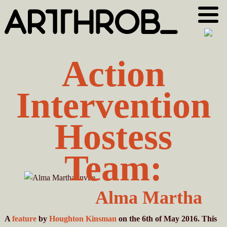
Skip
Skip
to
to
primary
main
navigation
content
Action
Intervention
Hostess
Team:
Alma Martha
A
feature
by
Houghton Kinsman
on the 6th of May 2016. This