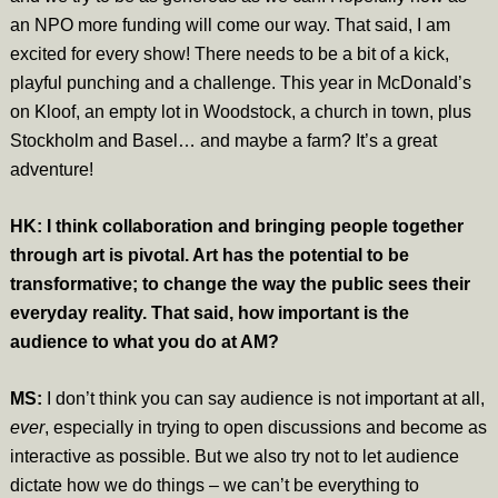
an NPO more funding will come our way. That said, I am
excited for every show! There needs to be a bit of a kick,
playful punching and a challenge. This year in McDonald’s
on Kloof, an empty lot in Woodstock, a church in town, plus
Stockholm and Basel… and maybe a farm? It’s a great
adventure!
HK: I think collaboration and bringing people together
through art is pivotal. Art has the potential to be
transformative; to change the way the public sees their
everyday reality. That said, how important is the
audience to what you do at AM?
MS:
I don’t think you can say audience is not important at all,
ever
, especially in trying to open discussions and become as
interactive as possible. But we also try not to let audience
dictate how we do things – we can’t be everything to