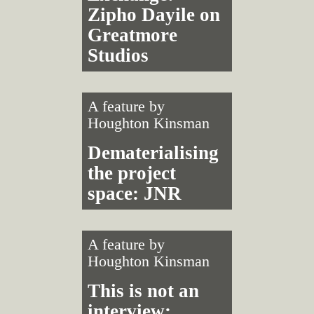
Zipho Dayile on
Greatmore
Studios
A feature by
Houghton Kinsman
Dematerialising
the project
space: JNR
A feature by
Houghton Kinsman
This is not an
interview: