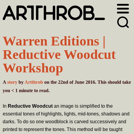
Skip
Skip
to
to
primary
main
navigation
content
Warren Editions |
Reductive Woodcut
Workshop
A
story
by
Artthrob
on the 22nd of June 2016. This should take
you
< 1
minute
to read.
In
Reductive Woodcut
an image is simplified to the
essential tones of highlights, lights, mid-tones, shadows and
darks. To do so one woodblock is carved successively and
printed to represent the tones. This method will be taught