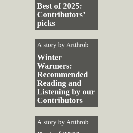
Best of 2025:
Contributors’
picks
A story by
Artthrob
Winter
Warmers:
Recommended
Reading and
Listening by our
Contributors
A story by
Artthrob