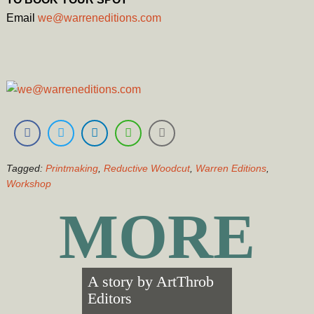
Email
we
@warreneditions.com
Tagged:
Printmaking
,
Reductive Woodcut
,
Warren Editions
,
Workshop
MORE
A story by
ArtThrob
Editors