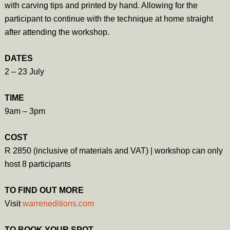
with carving tips and printed by hand. Allowing for the
participant to continue with the technique at home straight
after attending the workshop.
DATES
2 – 23 July
TIME
9am – 3pm
COST
R 2850 (inclusive of materials and VAT) | workshop can only
host 8 participants
TO FIND OUT MORE
Visit
warreneditions.com
TO BOOK YOUR SPOT