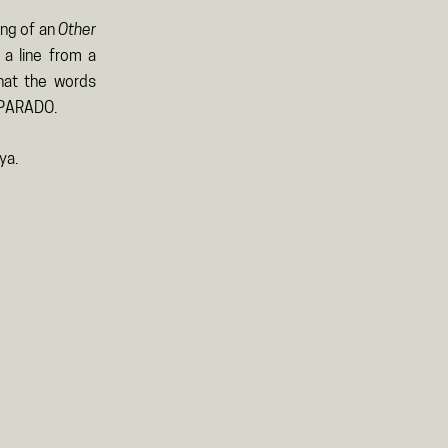
ing of an
Other
 a line from a
hat the words
 PARADO.
ya.