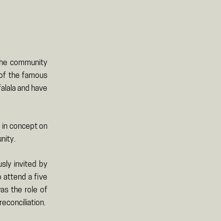
 the community
y of the famous
falala and have
d in concept on
nity.
sly invited by
 attend a five
as the role of
econciliation.