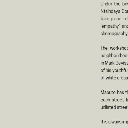
Under the bri
Ntsindaya Com
take place in
‘empathy’ an
choreography c
The workshop
neighbourhoods
In Mark Gevis
of his youthf
of white areas
Maputo has th
each street l
unlisted stree
It is always i