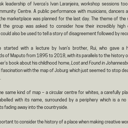
sk leadership of Iverca’s Ivan Laranjeira, workshop sessions too
munity Centre. A public performance with musicians, dancers 
 the marketplace was planned for the last day. The theme of th
d the group was asked to consider how their incredibly high
ould also be used to tell a story of disagreement followed by recon
 started with a lecture by Ivan’s brother, Rui, who gave a h
 of Maputo from 1895 to 2018, with its parallels to the history o
ser’s book about his childhood home,
Lost and Found in Johannesb
ul fascination with the map of Joburg which just seemed to stop de
.
e same kind of map – a circular centre for whites, a carefully pla
abelled with its name, surrounded by a periphery which is a no
ts fading away into the countryside.
mportant to consider the history of a place when making creative wor