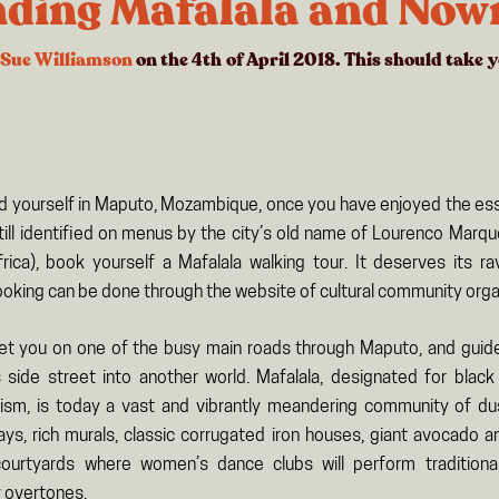
nding Mafalala and Now
Sue Williamson
on the 4th of April 2018. This should take 
ind yourself in Maputo, Mozambique, once you have enjoyed the esse
till identified on menus by the city’s old name of Lourenco Marq
rica), book yourself a Mafalala walking tour. It deserves its r
ooking can be done through the website of cultural community organ
eet you on one of the busy main roads through Maputo, and gui
 side street into another world. Mafalala, designated for bla
lism, is today a vast and vibrantly meandering community of d
ays, rich murals, classic corrugated iron houses, giant avocado an
ourtyards where women’s dance clubs will perform traditiona
 overtones.