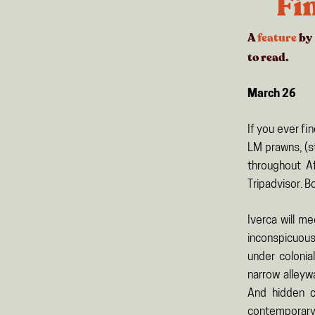
Fi
A
feature
by
to read.
March 26
If you ever f
LM prawns, (s
throughout Af
Tripadvisor. B
Iverca will m
inconspicuous
under colonia
narrow alleyw
And hidden c
contemporary