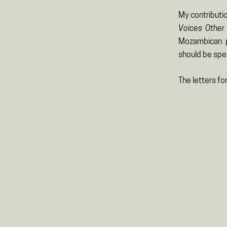
My contributio
Voices Other 
Mozambican p
should be sp
The letters fo