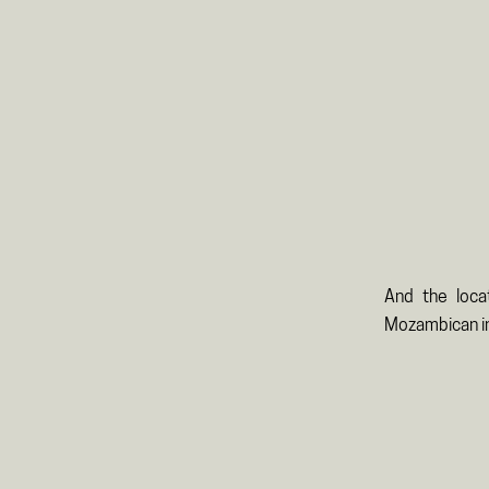
And the loca
Mozambican in