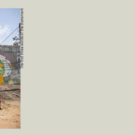
The first three words of the statement