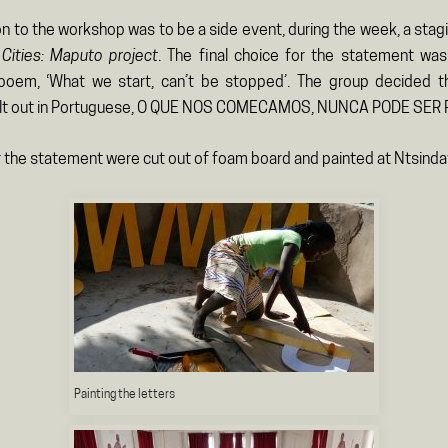
n to the workshop was to be a side event, during the week, a stag
Cities: Maputo project
. The final choice for the statement was
oem, ‘What we start, can’t be stopped’. The group decided t
elt out in Portuguese, O QUE NOS COMECAMOS, NUNCA PODE SER
r the statement were cut out of foam board and painted at Ntsinda
Painting the letters