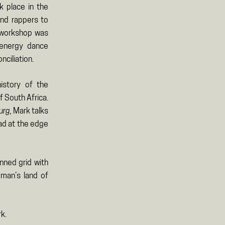
k place in the
and rappers to
e workshop was
 energy dance
ciliation.
istory of the
f South Africa.
urg,
Mark talks
ad at the edge
nned grid with
 man’s land of
k.