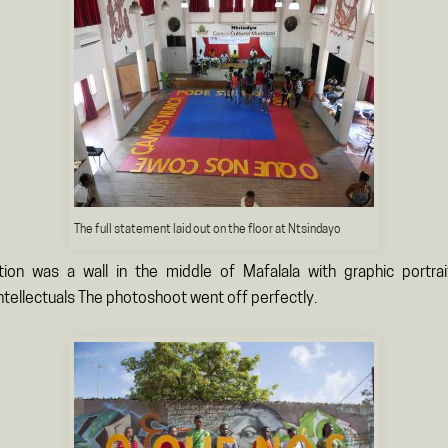
The full statement laid out on the floor at Ntsindayo
tion was a wall in the middle of Mafalala with graphic portra
tellectuals The photoshoot went off perfectly.