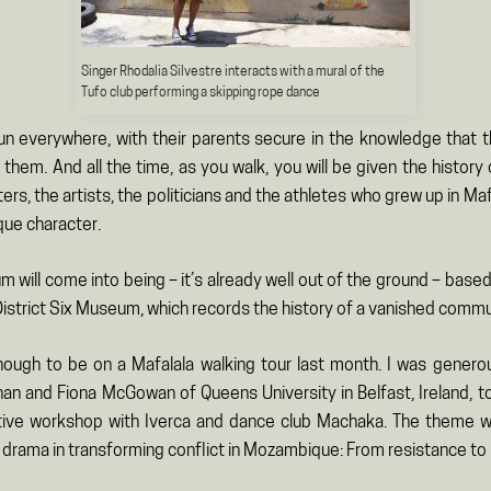
Singer Rhodalia Silvestre interacts with a mural of the
Tufo club performing a skipping rope dance
run everywhere, with their parents secure in the knowledge that
them. And all the time, as you walk, you will be given the histor
ters, the artists, the politicians and the athletes who grew up in Ma
ique character.
will come into being – it’s already well out of the ground – base
istrict Six Museum, which records the history of a vanished commu
nough to be on a Mafalala walking tour last month. I was generou
an and Fiona McGowan of Queens University in Belfast, Ireland, to
tive workshop with Iverca and dance club Machaka. The theme w
 drama in transforming conflict in Mozambique: From resistance to r