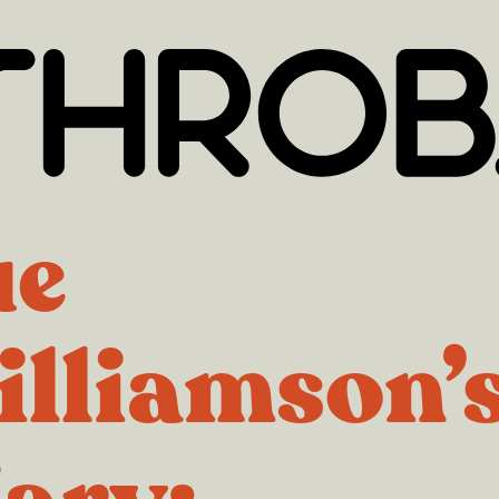
ue
lliamson’