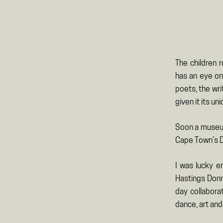
The children 
has an eye on 
poets, the wri
given it its un
Soon a museum 
Cape Town’s D
I was lucky e
Hastings Donn
day collabora
dance, art and