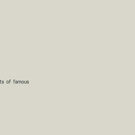
its of famous