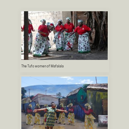
The Tufo women of Mafalala