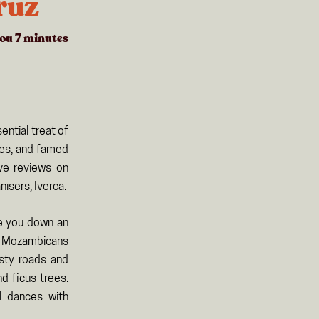
ruz
you
7
minutes
ntial treat of
ues, and famed
ave reviews on
isers, Iverca.
de you down an
ck Mozambicans
usty roads and
d ficus trees.
l dances with