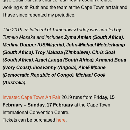
working with Ruth and the team at the Cape Town art fair and
I have since repented my prejudice.
The 2019 installment of Tomorrows/Today was curated by
Tumelo Mosaka and includes
Zyma Amien (South Africa),
Medina Dugger (US/Nigeria), John-Michael Metelerkamp
(South Africa), Troy Makaza (Zimbabwe), Chris Soal
(South Africa), Azael Langa (South Africa), Armand Boua
(Ivory Coast), Ihosvanny (Angola), Aimé Mpane
(Democratic Republic of Congo), Michael Cook
(Australia).
Investec Cape Town Art Fair
2019 runs from
Friday, 15
February – Sunday, 17 February
at the Cape Town
International Convention Centre.
Tickets can be purchased
here
.