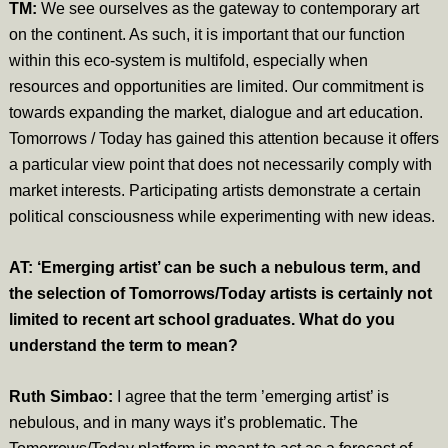
TM:
We see ourselves as the gateway to contemporary art
on the continent. As such, it is important that our function
within this eco-system is multifold, especially when
resources and opportunities are limited. Our commitment is
towards expanding the market, dialogue and art education.
Tomorrows / Today has gained this attention because it offers
a particular view point that does not necessarily comply with
market interests. Participating artists demonstrate a certain
political consciousness while experimenting with new ideas.
AT: ‘Emerging artist’ can be such a nebulous term, and
the selection of Tomorrows/Today artists is certainly not
limited to recent art school graduates. What do you
understand the term to mean?
Ruth Simbao:
I agree that the term ’emerging artist’ is
nebulous, and in many ways it’s problematic. The