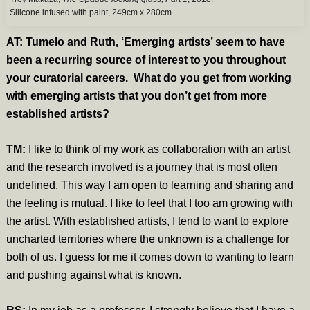
Silicone infused with paint, 249cm x 280cm
AT: Tumelo and Ruth, ‘Emerging artists’ seem to have
been a recurring source of interest to you throughout
your curatorial careers. What do you get from working
with emerging artists that you don’t get from more
established artists?
TM:
I like to think of my work as collaboration with an artist
and the research involved is a journey that is most often
undefined. This way I am open to learning and sharing and
the feeling is mutual. I like to feel that I too am growing with
the artist. With established artists, I tend to want to explore
uncharted territories where the unknown is a challenge for
both of us. I guess for me it comes down to wanting to learn
and pushing against what is known.