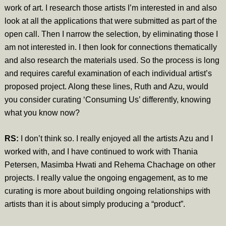
work of art. I research those artists I’m interested in and also
look at all the applications that were submitted as part of the
open call. Then I narrow the selection, by eliminating those I
am not interested in. I then look for connections thematically
and also research the materials used. So the process is long
and requires careful examination of each individual artist’s
proposed project. Along these lines, Ruth and Azu, would
you consider curating ‘Consuming Us’ differently, knowing
what you know now?
RS:
I don’t think so. I really enjoyed all the artists Azu and I
worked with, and I have continued to work with Thania
Petersen, Masimba Hwati and Rehema Chachage on other
projects. I really value the ongoing engagement, as to me
curating is more about building ongoing relationships with
artists than it is about simply producing a “product”.