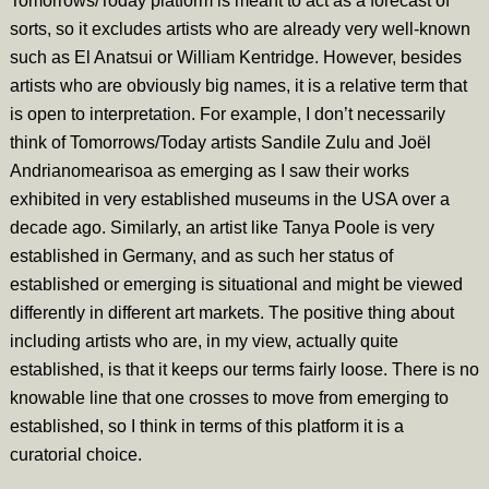
Tomorrows/Today platform is meant to act as a forecast of
sorts, so it excludes artists who are already very well-known
such as El Anatsui or William Kentridge. However, besides
artists who are obviously big names, it is a relative term that
is open to interpretation. For example, I don’t necessarily
think of Tomorrows/Today artists Sandile Zulu and Joël
Andrianomearisoa as emerging as I saw their works
exhibited in very established museums in the USA over a
decade ago. Similarly, an artist like Tanya Poole is very
established in Germany, and as such her status of
established or emerging is situational and might be viewed
differently in different art markets. The positive thing about
including artists who are, in my view, actually quite
established, is that it keeps our terms fairly loose. There is no
knowable line that one crosses to move from emerging to
established, so I think in terms of this platform it is a
curatorial choice.