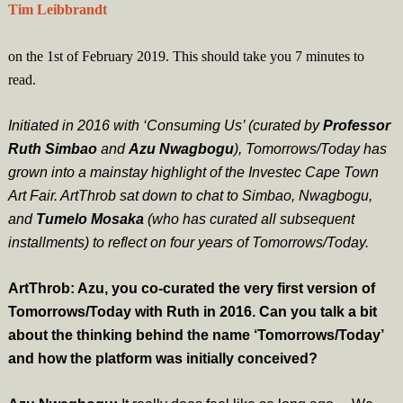
Tim Leibbrandt
on the 1st of February 2019. This should take you
7
minutes
to
read.
Initiated in 2016 with ‘Consuming Us’ (curated by
Professor
Ruth Simbao
and
Azu Nwagbogu
), Tomorrows/Today has
grown into a mainstay highlight of the Investec Cape Town
Art Fair. ArtThrob sat down to chat to Simbao, Nwagbogu,
and
Tumelo Mosaka
(who has curated all subsequent
installments) to reflect on four years of Tomorrows/Today.
ArtThrob: Azu, you co-curated the very first version of
Tomorrows/Today with Ruth in 2016. Can you talk a bit
about the thinking behind the name ‘Tomorrows/Today’
and how the platform was initially conceived?