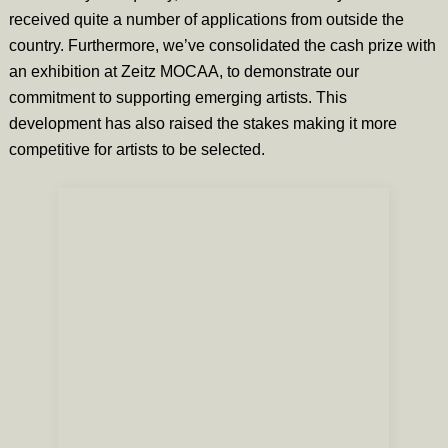
received quite a number of applications from outside the
country. Furthermore, we’ve consolidated the cash prize with
an exhibition at Zeitz MOCAA, to demonstrate our
commitment to supporting emerging artists. This
development has also raised the stakes making it more
competitive for artists to be selected.