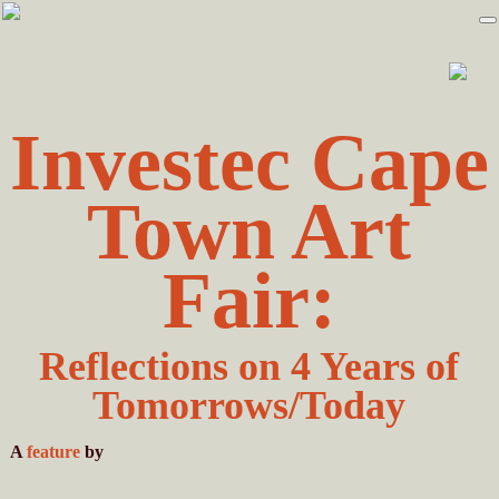
Skip
Skip
to
to
primary
main
navigation
content
Investec Cape
Town Art
Fair:
Reflections on 4 Years of
Tomorrows/Today
A
feature
by