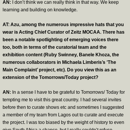
AN:
I don’t think we can really think in that way. We keep
learning and building on knowledge.
AT: Azu, among the numerous impressive hats that you
wear is Acting Chief Curator of Zeitz MOCAA. There has
been a notable spotlighting of emerging voices there
too, both in terms of the curatorial team and the
exhibition content (Ruby Swinney, Banele Khoza, the
numerous collaborators in Michaela Limberis’s ‘The
Main Complaint’ project, etc). Do you view this as an
extension of the Tomorrows/Today project?
AN:
In a sense I have to be grateful to Tomorrows/ Today for
tempting me to visit this great country. I had several invites
before then to curate shows etc and sometimes I suggested
a member of my team from Lagos out to curate and execute
the project. I was too biased by the weight of history to even
give South Africa a chance, but I really couldn’t refuse