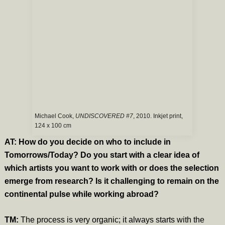
Michael Cook,
UNDISCOVERED #7
, 2010. Inkjet print,
124 x 100 cm
AT: How do you decide on who to include in
Tomorrows/Today? Do you start with a clear idea of
which artists you want to work with or does the selection
emerge from research? Is it challenging to remain on the
continental pulse while working abroad?
TM:
The process is very organic; it always starts with the