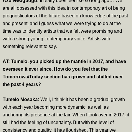
Azu Nwagbogu:
It really does feel like so long ago… We
are all obsessed with this idea in contemporary art of being
prognosticators of the future based on knowledge of the past
and present, and I guess what we were trying to do at the
time was to identify artists that we felt were promising and
with a strong young contemporary voice. Artists with
something relevant to say.
AT: Tumelo, you picked up the mantle in 2017, and have
overseen it ever since. How do you feel that the
Tomorrows/Today section has grown and shifted over
the past 4 years?
Tumelo Mosaka:
Well, I think it has been a gradual growth
with each year becoming more dynamic, as well as
anchoring its presence at the fair. When I took over in 2017, it
still had the feeling of uncertainty. But with the level of
consistency and quality, it has flourished. This year we