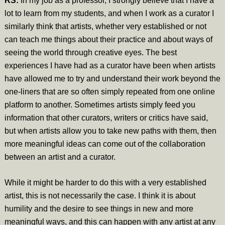
RS:
In my job as a professor, I strongly believe that I have a
lot to learn from my students, and when I work as a curator I
similarly think that artists, whether very established or not
can teach me things about their practice and about ways of
seeing the world through creative eyes. The best
experiences I have had as a curator have been when artists
have allowed me to try and understand their work beyond the
one-liners that are so often simply repeated from one online
platform to another. Sometimes artists simply feed you
information that other curators, writers or critics have said,
but when artists allow you to take new paths with them, then
more meaningful ideas can come out of the collaboration
between an artist and a curator.
While it might be harder to do this with a very established
artist, this is not necessarily the case. I think it is about
humility and the desire to see things in new and more
meaningful ways, and this can happen with any artist at any