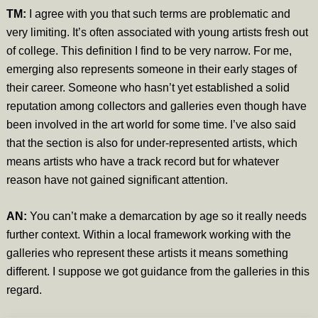
TM:
I agree with you that such terms are problematic and
very limiting. It’s often associated with young artists fresh out
of college. This definition I find to be very narrow. For me,
emerging also represents someone in their early stages of
their career. Someone who hasn’t yet established a solid
reputation among collectors and galleries even though have
been involved in the art world for some time. I’ve also said
that the section is also for under-represented artists, which
means artists who have a track record but for whatever
reason have not gained significant attention.
AN:
You can’t make a demarcation by age so it really needs
further context. Within a local framework working with the
galleries who represent these artists it means something
different. I suppose we got guidance from the galleries in this
regard.