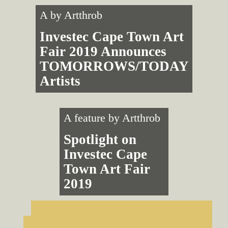
A by
Artthrob
Investec Cape Town Art
Fair 2019 Announces
TOMORROWS/TODAY
Artists
A feature by
Artthrob
Spotlight on
Investec Cape
Town Art Fair
2019