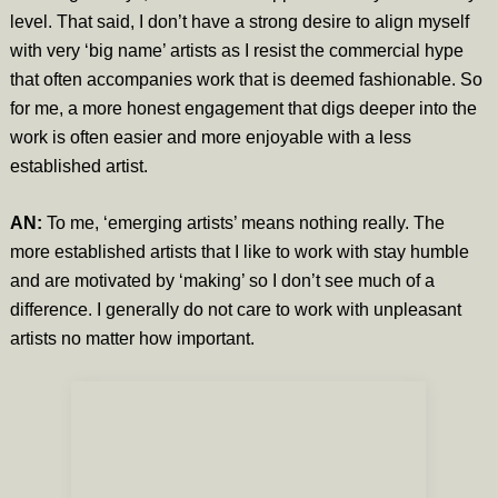
level. That said, I don’t have a strong desire to align myself
with very ‘big name’ artists as I resist the commercial hype
that often accompanies work that is deemed fashionable. So
for me, a more honest engagement that digs deeper into the
work is often easier and more enjoyable with a less
established artist.
AN:
To me, ‘emerging artists’ means nothing really. The
more established artists that I like to work with stay humble
and are motivated by ‘making’ so I don’t see much of a
difference. I generally do not care to work with unpleasant
artists no matter how important.