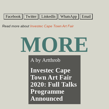
Facebook
Twitter
LinkedIn
WhatsApp
Email
Read more about
Investec Cape Town Art Fair
MORE
A by
Artthrob
Investec Cape
Town Art Fair
2020: Full Talks
Programme
Announced