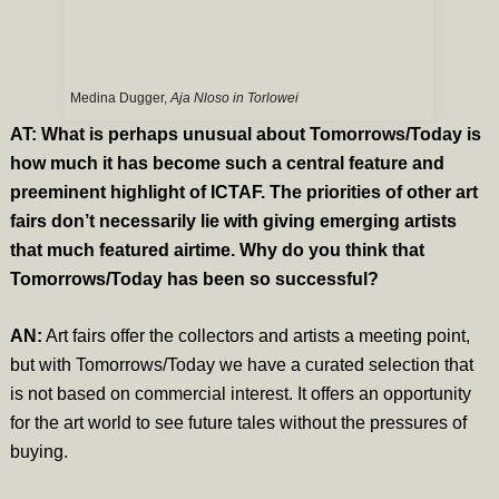
Medina Dugger,
Aja Nloso in Torlowei
AT: What is perhaps unusual about Tomorrows/Today is
how much it has become such a central feature and
preeminent highlight of ICTAF. The priorities of other art
fairs don’t necessarily lie with giving emerging artists
that much featured airtime. Why do you think that
Tomorrows/Today has been so successful?
AN:
Art fairs offer the collectors and artists a meeting point,
but with Tomorrows/Today we have a curated selection that
is not based on commercial interest. It offers an opportunity
for the art world to see future tales without the pressures of
buying.