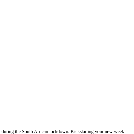
ged during the South African lockdown. Kickstarting your new week