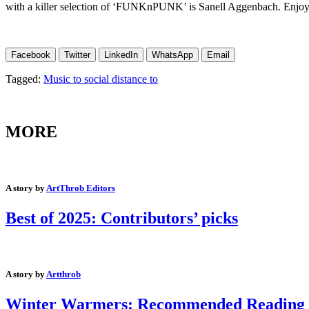
with a killer selection of ‘FUNKnPUNK’ is Sanell Aggenbach. Enjoy
Facebook
Twitter
LinkedIn
WhatsApp
Email
Tagged:
Music to social distance to
MORE
A story by
ArtThrob Editors
Best of 2025: Contributors’ picks
A story by
Artthrob
Winter Warmers: Recommended Reading an