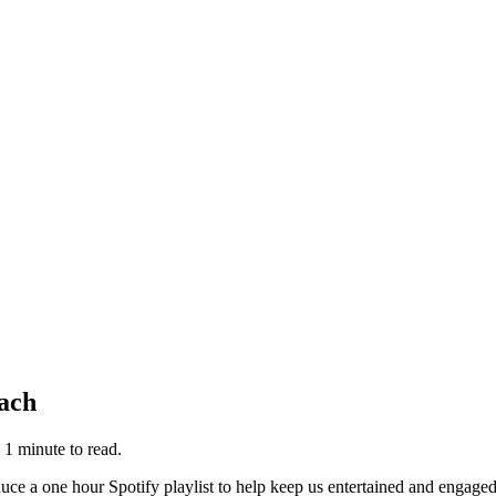
bach
 1
minute
to read.
roduce a one hour Spotify playlist to help keep us entertained and enga