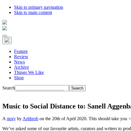
Skip to primary navigation
Skip to main content
Feature
Review
News
Archive
Things We Like
Shop
Search
Music to Social Distance to: Sanell Aggen
A
story
by
Artthrob
on the 20th of April 2020. This should take you
<
We’ve asked some of our favourite artists, curators and writers to p