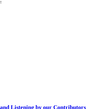
!
d Listening by our Contributors