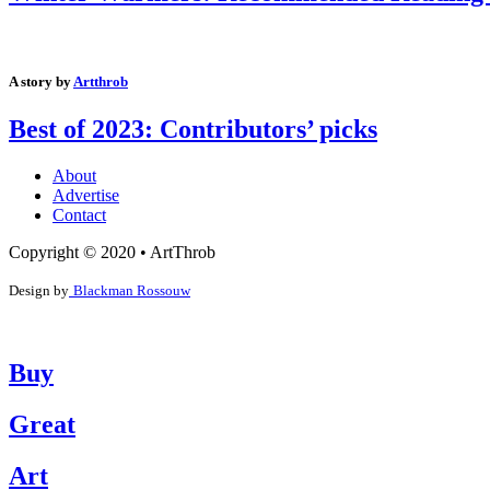
A story by
Artthrob
Best of 2023: Contributors’ picks
About
Advertise
Contact
Copyright © 2020 • ArtThrob
Design by
Blackman Rossouw
Buy
Great
Art