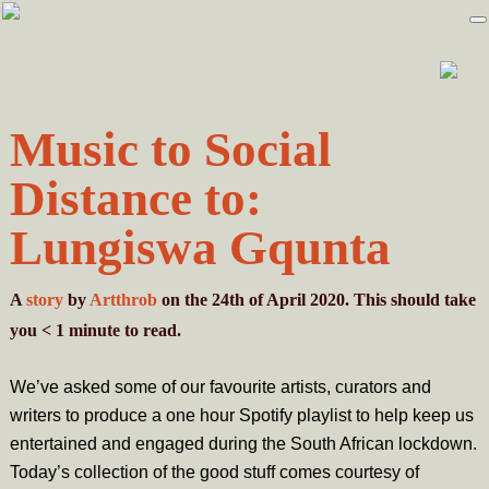
Skip
Skip
to
to
primary
main
navigation
content
Music to Social
Distance to:
Lungiswa Gqunta
A
story
by
Artthrob
on the 24th of April 2020. This should take
you
< 1
minute
to read.
We’ve asked some of our favourite artists, curators and
writers to produce a one hour Spotify playlist to help keep us
entertained and engaged during the South African lockdown.
Today’s collection of the good stuff comes courtesy of