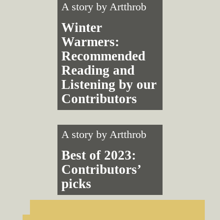
A story by
Artthrob
Winter
Warmers:
Recommended
Reading and
Listening by our
Contributors
A story by
Artthrob
Best of 2023:
Contributors’
picks