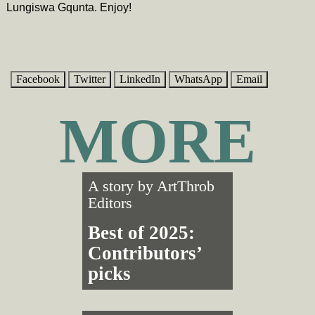
Lungiswa Gqunta. Enjoy!
Facebook
Twitter
LinkedIn
WhatsApp
Email
MORE
A story by
ArtThrob
Editors
Best of 2025:
Contributors’
picks